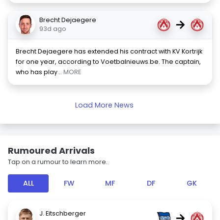
Brecht Dejaegere
→
93d ago
Brecht Dejaegere has extended his contract with KV Kortrijk
for one year, according to Voetbalnieuws.be. The captain,
who has play
... MORE
Load More News
Rumoured Arrivals
Tap on a rumour to learn more.
ALL
FW
MF
DF
GK
J. Eitschberger
→