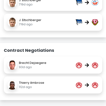
J. Eitschberger
→
719d ago
J. Eitschberger
→
719d ago
Contract Negotiations
Brecht Dejaegere
→
93d ago
Thierry Ambrose
→
112d ago