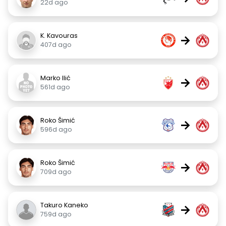
22d ago
K. Kavouras
→
407d ago
Marko Ilić
→
561d ago
Roko Šimić
→
596d ago
Roko Šimić
→
709d ago
Takuro Kaneko
→
759d ago