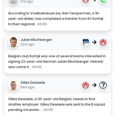
17d ago
According to Voetbalnieuws.be, Ilian Temperman, a 19-
year-old striker, has completed a transfer from KV Kortrijk
to their regional
... MORE
Julian Eitschberger
→
22d ago
Belgian club Kortrijk was one of several teams interested in
signing 22-year-old German Julian Eitschberger. Interest
also came fr
... MORE
Gilles Dewaele
→
58d ago
Gilles Dewaele, a 30-year-old Belgian, needs to find
another employer. Gilles Dewaele was sent to the B squad
pending a transfer.
... MORE