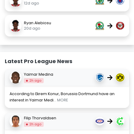
→
12d ago
Ryan Alebiosu
→
20d ago
Latest Pro League News
Yaimar Medina
→
2h ago
According to Ekrem Konur, Borussia Dortmund have an
interest in Yaimar Medi
... MORE
Filip Thorvaldsen
→
2h ago