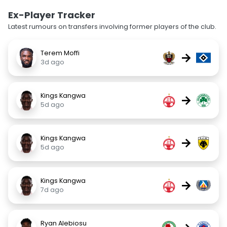
Ex-Player Tracker
Latest rumours on transfers involving former players of the club.
Terem Moffi
→
3d ago
Kings Kangwa
→
5d ago
Kings Kangwa
→
5d ago
Kings Kangwa
→
7d ago
Ryan Alebiosu