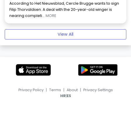
According to Het Nieuwsblad, Cercle Brugge wants to sign
Filip Thorvaldsen. A deal with the 20-year-old winger is
nearing completi
... MORE
View All
Privacy Policy
|
Terms
|
About
|
Privacy Settings
|
HR
ES