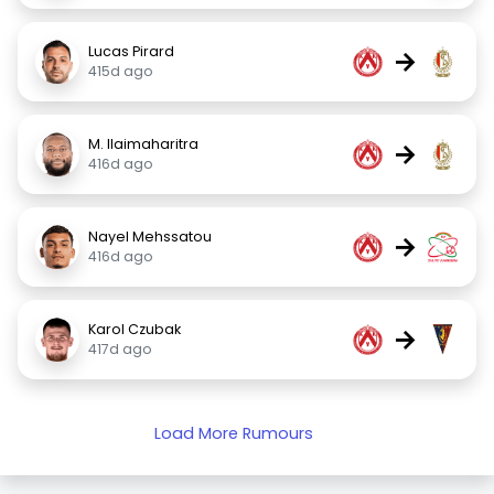
Lucas Pirard
→
415d ago
M. Ilaimaharitra
→
416d ago
Nayel Mehssatou
→
416d ago
Karol Czubak
→
417d ago
Load More Rumours