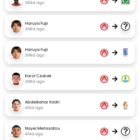
394d ago
Haruya Fujii
→
398d ago
Haruya Fujii
→
398d ago
Karol Czubak
→
398d ago
Abdelkahar Kadri
→
410d ago
Nayel Mehssatou
→
414d ago