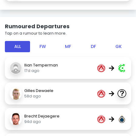
Rumoured Departures
Tap on a rumour to learn more.
ALL
FW
MF
DF
GK
Ilian Temperman
→
17d ago
Gilles Dewaele
→
58d ago
Brecht Dejaegere
→
94d ago