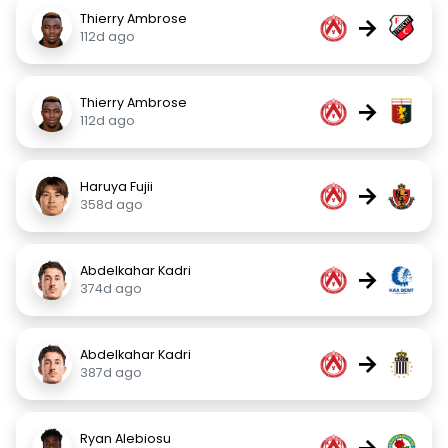
Thierry Ambrose
→
112d ago
Thierry Ambrose
→
112d ago
Haruya Fujii
→
358d ago
Abdelkahar Kadri
→
374d ago
Abdelkahar Kadri
→
387d ago
Ryan Alebiosu
→