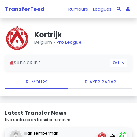
TransferFeed
Rumours
Leagues
Kortrijk
Belgium •
Pro League
SUBSCRIBE
Off
RUMOURS
PLAYER RADAR
Latest Transfer News
Live updates on transfer rumours.
Ilian Temperman
→