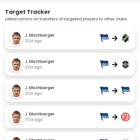
Target Tracker
Latest rumors on transfers of targeted players to other clubs.
J. Eitschberger
→
22d ago
J. Eitschberger
→
22d ago
J. Eitschberger
→
22d ago
J. Eitschberger
→
717d ago