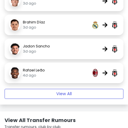
→
3d ago
Brahim Díaz
→
3d ago
Jadon Sancho
→
3d ago
Rafael Leão
→
4d ago
View All
View All Transfer Rumours
Transfer rumours, club by club.