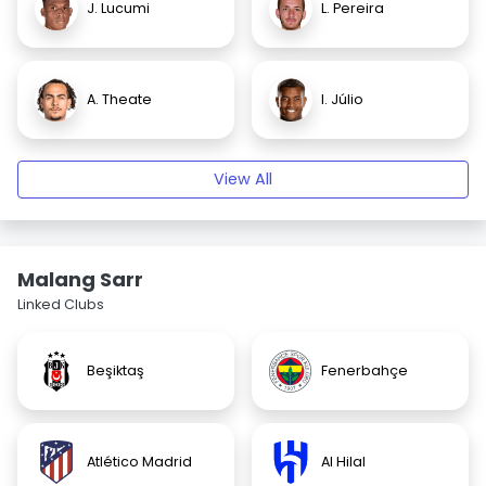
J. Lucumi
L. Pereira
A. Theate
I. Júlio
View All
Malang Sarr
Linked Clubs
Beşiktaş
Fenerbahçe
Atlético Madrid
Al Hilal