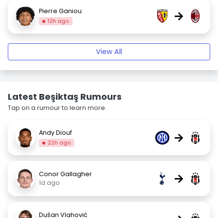
Pierre Ganiou
→
12h ago
View All
Latest Beşiktaş Rumours
Tap on a rumour to learn more.
Andy Diouf
→
22h ago
Conor Gallagher
→
1d ago
Dušan Vlahović