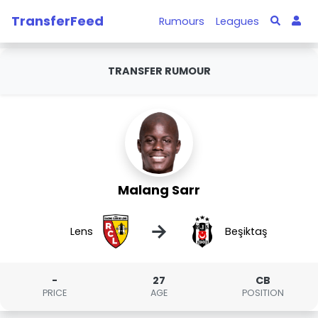
TransferFeed
Rumours
Leagues
TRANSFER RUMOUR
Malang Sarr
→
Lens
Beşiktaş
-
27
CB
PRICE
AGE
POSITION