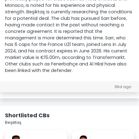
Monaco, is noted for his experience and physical
strength. Beşiktaş is currently researching the conditions
for a potential deal. The club has pursued Sarr before,
having made contact in the past without reaching a
concrete agreement. It is reported that the
management is more determined this time. Sarr, who
has 6 caps for the France U21 team, joined Lens in July
2024, and his contract expires in June 2026. His current
market value is €15.00m, according to Transfermarkt.
Other clubs such as Fenerbahçe and Al Hilal have also
been linked with the defender.
96d ago
Shortlisted CBs
Beşiktaş