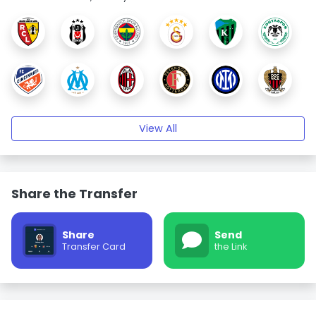
View All
Share the Transfer
Share
Send
Transfer Card
the Link