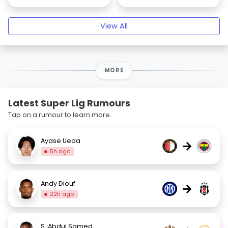
View All
MORE
Latest Super Lig Rumours
Tap on a rumour to learn more.
Ayase Ueda
→
5h ago
Andy Diouf
→
22h ago
S. Abdul Samed