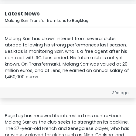
Latest News
Malang Sarr Transfer from Lens to Beşiktaş
Malang Sarr has drawn interest from several clubs
abroad following his strong performances last season.
Besiktas is monitoring Sarr, who is a free agent after his
contract with RC Lens ended. His future club is not yet
known. On Transfermarkt, Malang Sarr was valued at 20
million euros, and at Lens, he earned an annual salary of
1,460,000 euros.
39d ago
Beşiktaş has renewed its interest in Lens centre-back
Malang Sarr as the club seeks to strengthen its backline.
The 27-year-old French and Senegalese player, who has
previously played for clubs such as Nice, Chelsea, and