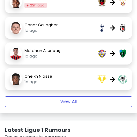
→
22h ago
Conor Gallagher
→
1d ago
Metehan Altunbaş
→
1d ago
Cheikh Niasse
→
1d ago
View All
Latest Ligue 1 Rumours
Tap on a rumour to learn more.