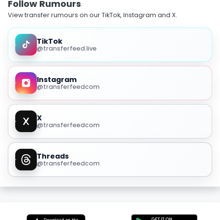
Follow Rumours
View transfer rumours on our TikTok, Instagram and X.
TikTok
@transferfeed.live
Instagram
@transferfeedcom
X
@transferfeedcom
Threads
@transferfeedcom