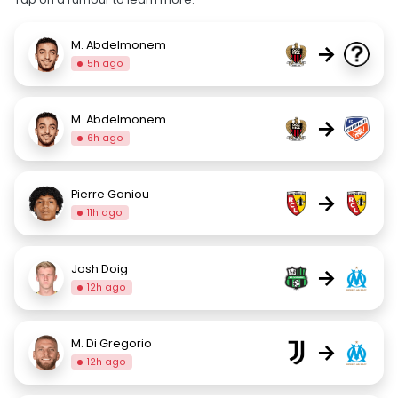
M. Abdelmonem
→
5h ago
M. Abdelmonem
→
6h ago
Pierre Ganiou
→
11h ago
Josh Doig
→
12h ago
M. Di Gregorio
→
12h ago