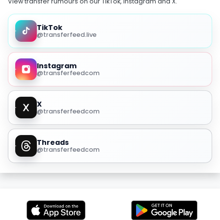
View transfer rumours on our TikTok, Instagram and X.
TikTok
@transferfeed.live
Instagram
@transferfeedcom
X
@transferfeedcom
Threads
@transferfeedcom