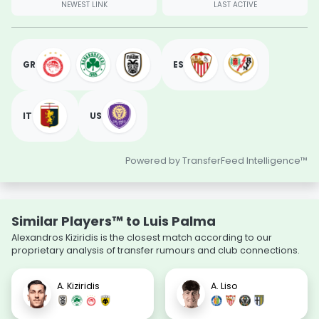
NEWEST LINK
LAST ACTIVE
GR
ES
IT
US
Powered by TransferFeed Intelligence™
Similar Players™ to Luis Palma
Alexandros Kiziridis is the closest match according to our
proprietary analysis of transfer rumours and club connections.
A. Kiziridis
A. Liso