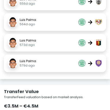
→
556d ago
Luis Palma
→
564d ago
Luis Palma
→
573d ago
Luis Palma
→
579d ago
Transfer Value
TransferFeed valuation based on market analysis.
€3.5M – €4.5M