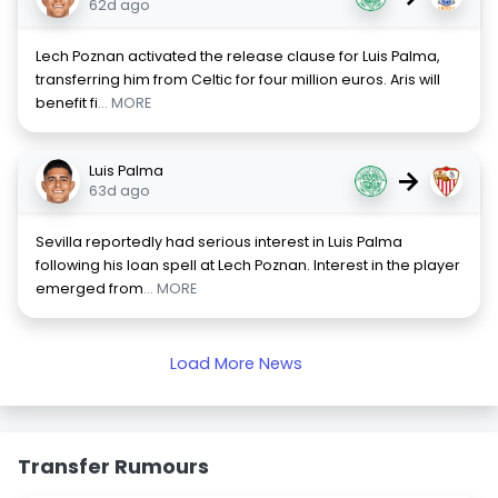
62d ago
Lech Poznan activated the release clause for Luis Palma,
transferring him from Celtic for four million euros. Aris will
benefit fi
... MORE
Luis Palma
→
63d ago
Sevilla reportedly had serious interest in Luis Palma
following his loan spell at Lech Poznan. Interest in the player
emerged from
... MORE
Load More News
Transfer Rumours