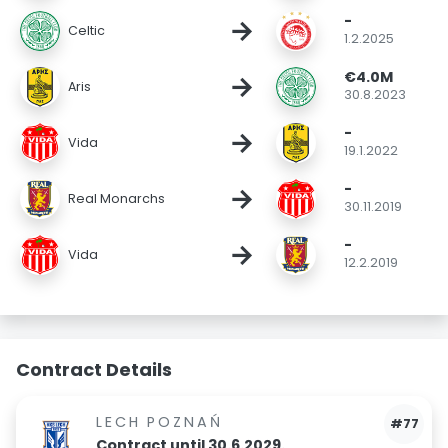
-
→
Celtic
1.2.2025
€4.0M
→
Aris
30.8.2023
-
→
Vida
19.1.2022
-
→
Real Monarchs
30.11.2019
-
→
Vida
12.2.2019
Contract Details
LECH POZNAŃ
#77
Contract until 30.6.2029.