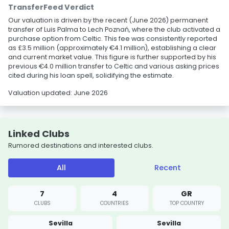
TransferFeed Verdict
Our valuation is driven by the recent (June 2026) permanent
transfer of Luis Palma to Lech Poznań, where the club activated a
purchase option from Celtic. This fee was consistently reported
as £3.5 million (approximately €4.1 million), establishing a clear
and current market value. This figure is further supported by his
previous €4.0 million transfer to Celtic and various asking prices
cited during his loan spell, solidifying the estimate.
Valuation updated: June 2026
Linked Clubs
Rumored destinations and interested clubs.
All
Recent
7
4
GR
CLUBS
COUNTRIES
TOP COUNTRY
Sevilla
Sevilla