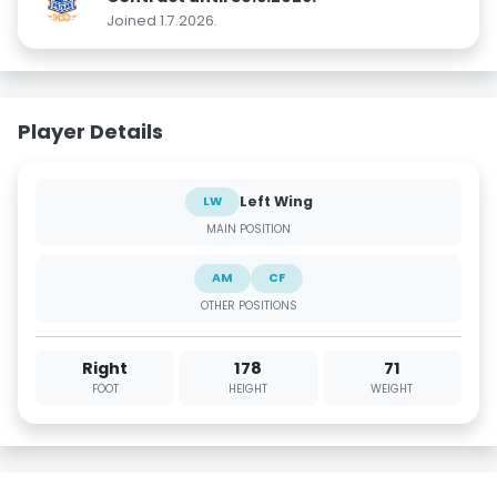
Joined 1.7.2026.
Player Details
Left Wing
LW
MAIN POSITION
AM
CF
OTHER POSITIONS
Right
178
71
FOOT
HEIGHT
WEIGHT