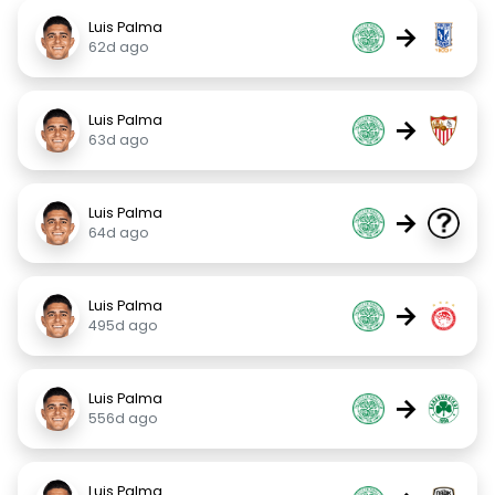
Luis Palma
→
62d ago
Luis Palma
→
63d ago
Luis Palma
→
64d ago
Luis Palma
→
495d ago
Luis Palma
→
556d ago
Luis Palma