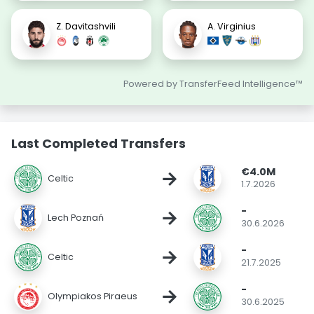
Z. Davitashvili
A. Virginius
Powered by TransferFeed Intelligence™
Last Completed Transfers
€4.0M
→
Celtic
1.7.2026
-
→
Lech Poznań
30.6.2026
-
→
Celtic
21.7.2025
-
→
Olympiakos Piraeus
30.6.2025