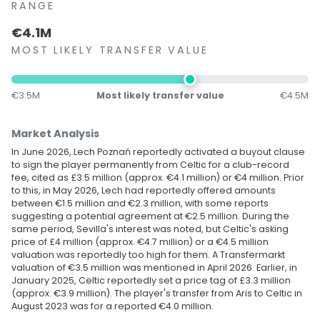
RANGE
€4.1M
MOST LIKELY TRANSFER VALUE
€3.5M
Most likely transfer value
€4.5M
Market Analysis
In June 2026, Lech Poznań reportedly activated a buyout clause
to sign the player permanently from Celtic for a club-record
fee, cited as £3.5 million (approx. €4.1 million) or €4 million. Prior
to this, in May 2026, Lech had reportedly offered amounts
between €1.5 million and €2.3 million, with some reports
suggesting a potential agreement at €2.5 million. During the
same period, Sevilla's interest was noted, but Celtic's asking
price of £4 million (approx. €4.7 million) or a €4.5 million
valuation was reportedly too high for them. A Transfermarkt
valuation of €3.5 million was mentioned in April 2026. Earlier, in
January 2025, Celtic reportedly set a price tag of £3.3 million
(approx. €3.9 million). The player's transfer from Aris to Celtic in
August 2023 was for a reported €4.0 million.