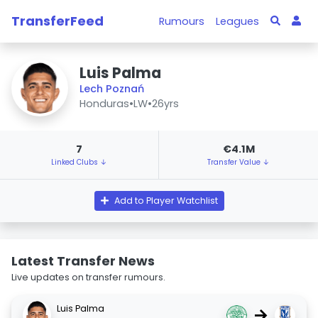
TransferFeed
Rumours
Leagues
Luis Palma
Lech Poznań
Honduras
•
LW
•
26yrs
7
€4.1M
Linked Clubs ↓
Transfer Value ↓
Add to Player Watchlist
Latest Transfer News
Live updates on transfer rumours.
Luis Palma
→