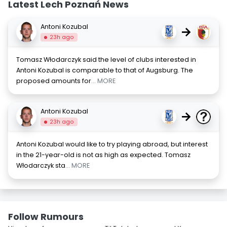
Latest Lech Poznań News
Antoni Kozubal
→
23h ago
Tomasz Włodarczyk said the level of clubs interested in
Antoni Kozubal is comparable to that of Augsburg. The
proposed amounts for
... MORE
Antoni Kozubal
→
23h ago
Antoni Kozubal would like to try playing abroad, but interest
in the 21-year-old is not as high as expected. Tomasz
Włodarczyk sta
... MORE
Follow Rumours