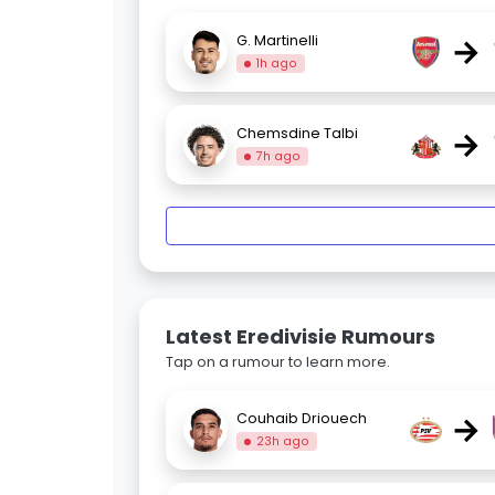
→
G. Martinelli
1h ago
→
Chemsdine Talbi
7h ago
Latest Eredivisie Rumours
Tap on a rumour to learn more.
→
Couhaib Driouech
23h ago