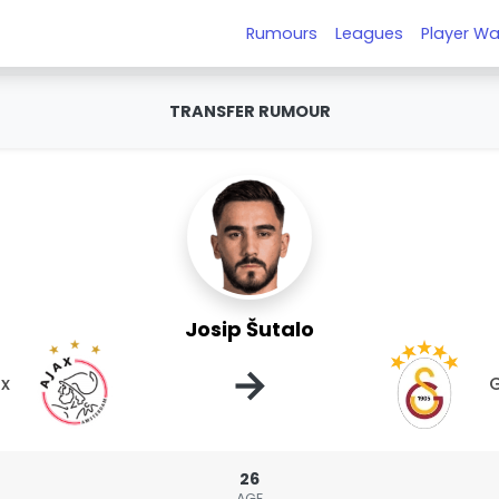
Rumours
Leagues
Player Wa
TRANSFER RUMOUR
Josip Šutalo
→
ax
G
26
AGE