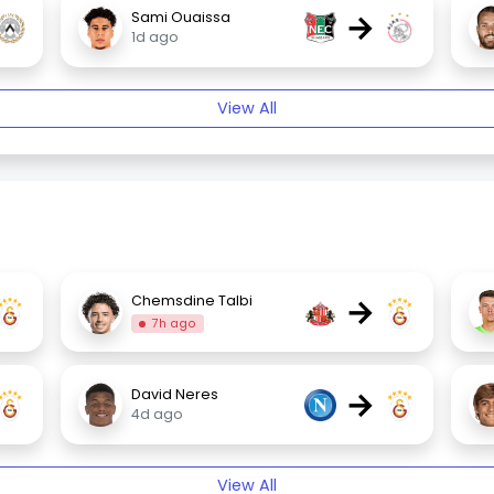
→
Sami Ouaissa
1d ago
View All
→
Chemsdine Talbi
7h ago
→
David Neres
4d ago
View All