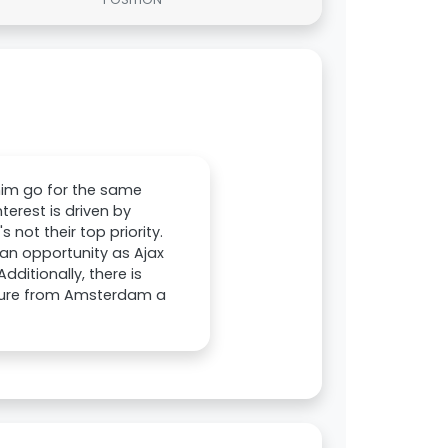
t him go for the same
terest is driven by
 not their top priority.
 an opportunity as Ajax
dditionally, there is
rture from Amsterdam a