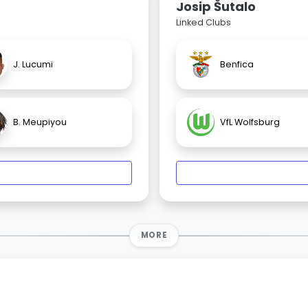
Josip Šutalo
Linked Clubs
J. Lucumi
Benfica
B. Meupiyou
VfL Wolfsburg
MORE