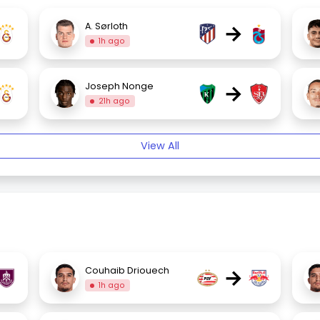
→
A. Sørloth
1h ago
→
Joseph Nonge
21h ago
View All
→
Couhaib Driouech
1h ago