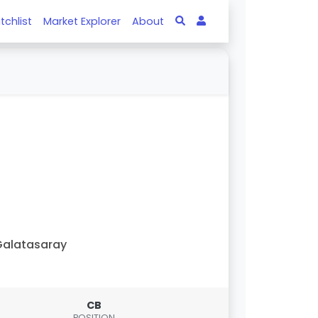
tchlist
Market Explorer
About
alatasaray
CB
POSITION