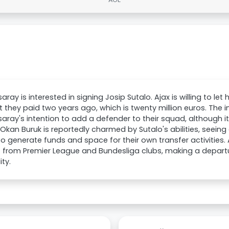
aray is interested in signing Josip Sutalo. Ajax is willing to le
they paid two years ago, which is twenty million euros. The in
aray's intention to add a defender to their squad, although it's
 Okan Buruk is reportedly charmed by Sutalo's abilities, seeing
o generate funds and space for their own transfer activities. A
st from Premier League and Bundesliga clubs, making a depa
ity.