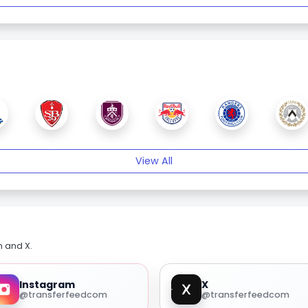
View All
m and X.
Instagram
X
@transferfeedcom
@transferfeedcom