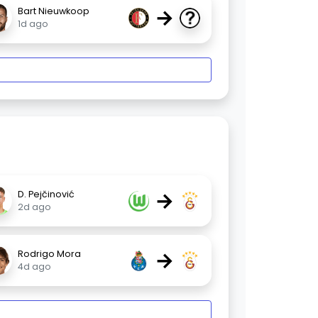
→
Bart Nieuwkoop
1d ago
→
D. Pejčinović
2d ago
→
Rodrigo Mora
4d ago