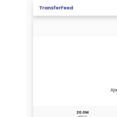
TransferFeed
Aj
20.0M
PRICE