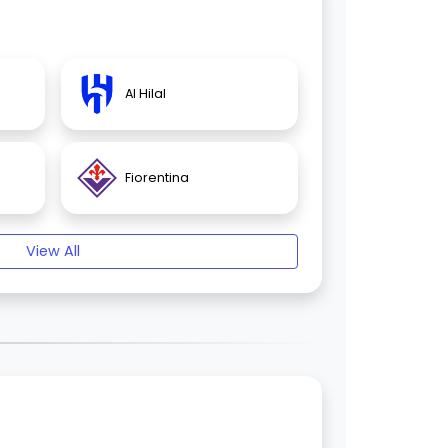
Al Hilal
Fiorentina
View All