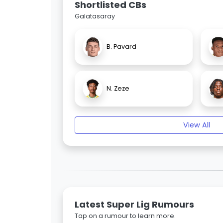
Shortlisted CBs
Galatasaray
B. Pavard
N. Zeze
View All
Latest Super Lig Rumours
Tap on a rumour to learn more.