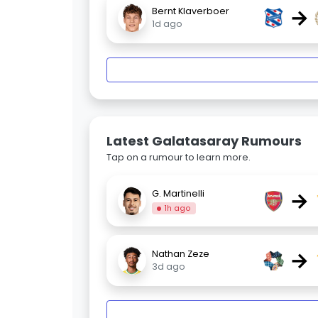
→
Bernt Klaverboer
1d ago
Latest Galatasaray Rumours
Tap on a rumour to learn more.
→
G. Martinelli
1h ago
→
Nathan Zeze
3d ago