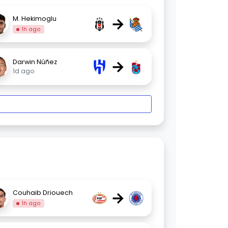
→
M. Hekimoglu
1h ago
→
Darwin Núñez
1d ago
→
Couhaib Driouech
1h ago