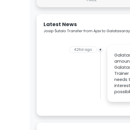
Latest News
Josip Šutalo Transfer from Ajax to Galatasaray
426d ago
Galatas
amount 
Galatas
Trainer
needs t
intere
possibil