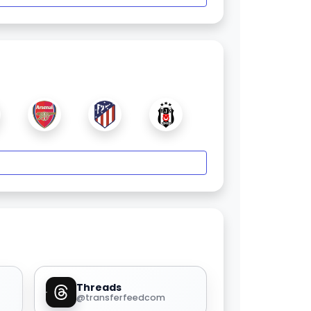
Threads
@transferfeedcom