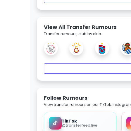
View All Transfer Rumours
Transfer rumours, club by club.
Follow Rumours
View transfer rumours on our TikTok, Instagra
TikTok
@transferfeed.live