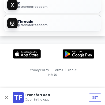
X
@transferfeedcom
Threads
@transferfeedcom
Privacy Policy
|
Terms
|
About
|
HR
ES
TransferFeed
GET
Open in the app