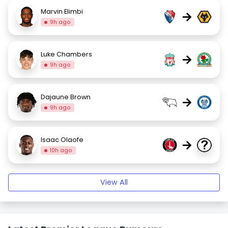
Marvin Elimbi
→
9h ago
Luke Chambers
→
9h ago
Dajaune Brown
→
9h ago
Isaac Olaofe
→
10h ago
View All