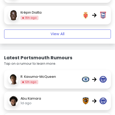
Krépin Diatta
→
18h ago
View All
Latest Portsmouth Rumours
Tap on a rumour to learn more.
R. Kavuma-McQueen
→
12h ago
Abu Kamara
→
1d ago