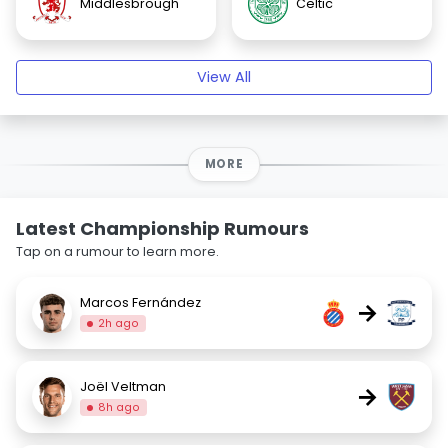
Middlesbrough
Celtic
View All
MORE
Latest Championship Rumours
Tap on a rumour to learn more.
Marcos Fernández
→
2h ago
Joël Veltman
→
8h ago