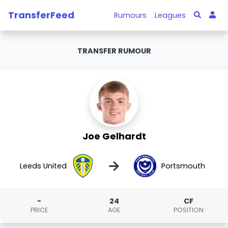
TransferFeed
Rumours
Leagues
TRANSFER RUMOUR
Joe Gelhardt
→
Leeds United
Portsmouth
-
24
CF
PRICE
AGE
POSITION