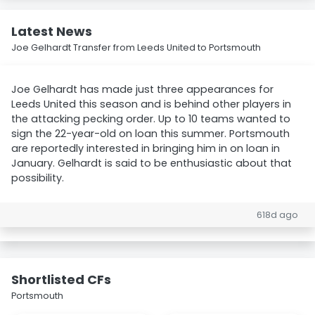
Latest News
Joe Gelhardt Transfer from Leeds United to Portsmouth
Joe Gelhardt has made just three appearances for
Leeds United this season and is behind other players in
the attacking pecking order. Up to 10 teams wanted to
sign the 22-year-old on loan this summer. Portsmouth
are reportedly interested in bringing him in on loan in
January. Gelhardt is said to be enthusiastic about that
possibility.
618d ago
Shortlisted CFs
Portsmouth