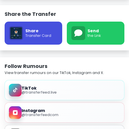
Share the Transfer
Share
Send
Transfer Card
the Link
Follow Rumours
View transfer rumours on our TikTok, Instagram and X.
TikTok
@transferfeed.live
Instagram
@transferfeedcom