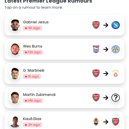
Latest Premier League Rumours
Tap on a rumour to learn more.
Gabriel Jesus
→
9h ago
Wes Burns
→
13h ago
G. Martinelli
→
1h ago
Martín Zubimendi
→
14h ago
Kauã Elias
→
2h ago