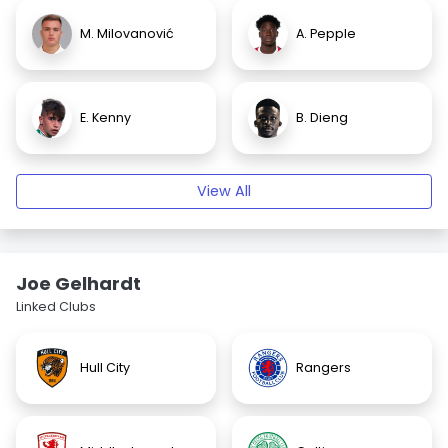
M. Milovanović
A. Pepple
E. Kenny
B. Dieng
View All
Joe Gelhardt
Linked Clubs
Hull City
Rangers