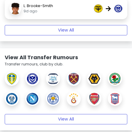
L. Brooke-Smith
→
9d ago
View All
View All Transfer Rumours
Transfer rumours, club by club.
View All