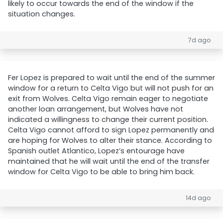
likely to occur towards the end of the window if the
situation changes.
7d ago
Fer Lopez is prepared to wait until the end of the summer
window for a return to Celta Vigo but will not push for an
exit from Wolves. Celta Vigo remain eager to negotiate
another loan arrangement, but Wolves have not
indicated a willingness to change their current position.
Celta Vigo cannot afford to sign Lopez permanently and
are hoping for Wolves to alter their stance. According to
Spanish outlet Atlantico, Lopez’s entourage have
maintained that he will wait until the end of the transfer
window for Celta Vigo to be able to bring him back.
14d ago