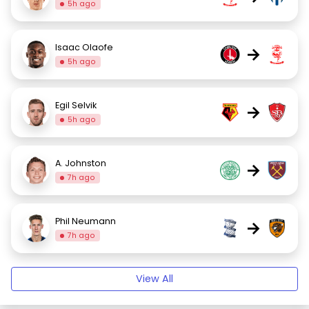
5h ago
Isaac Olaofe
→
5h ago
Egil Selvik
→
5h ago
A. Johnston
→
7h ago
Phil Neumann
→
7h ago
View All