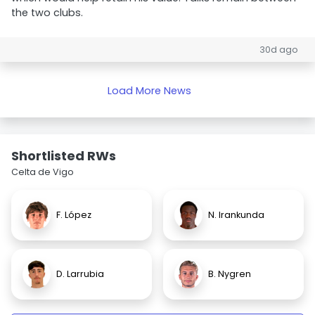
the two clubs.
30d ago
Load More News
Shortlisted RWs
Celta de Vigo
F. López
N. Irankunda
D. Larrubia
B. Nygren