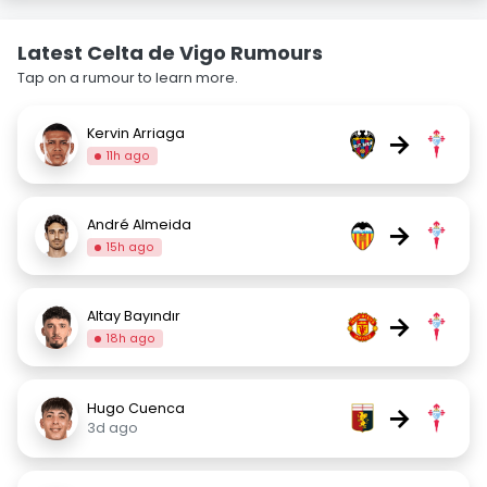
Latest Celta de Vigo Rumours
Tap on a rumour to learn more.
Kervin Arriaga
→
11h ago
André Almeida
→
15h ago
Altay Bayındır
→
18h ago
Hugo Cuenca
→
3d ago