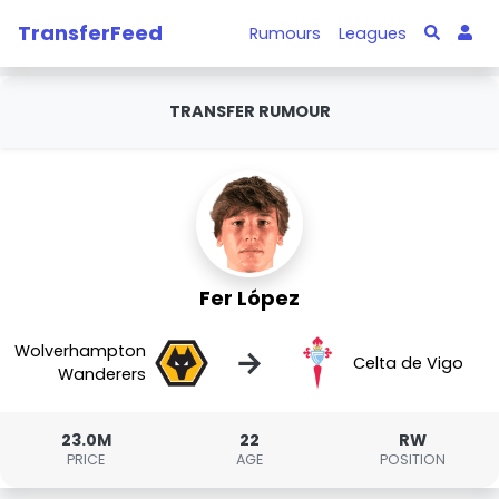
TransferFeed
Rumours
Leagues
TRANSFER RUMOUR
Fer López
Wolverhampton
→
Celta de Vigo
Wanderers
23.0M
22
RW
PRICE
AGE
POSITION