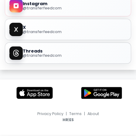
Instagram
@transferfeedcom
X
@transferfeedcom
Threads
@transferfeedcom
Privacy Policy
|
Terms
|
About
|
HR
ES