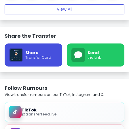
View All
Share the Transfer
Share
Send
Transfer Card
the Link
Follow Rumours
View transfer rumours on our TikTok, Instagram and X.
TikTok
@transferfeed.live