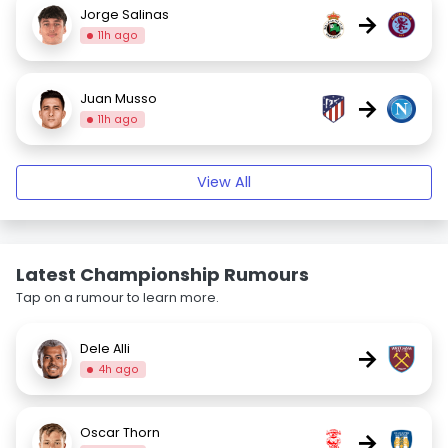
Jorge Salinas
→
11h ago
Juan Musso
→
11h ago
View All
Latest Championship Rumours
Tap on a rumour to learn more.
Dele Alli
→
4h ago
Oscar Thorn
→