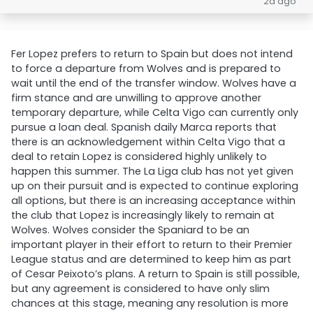
2d ago
Fer Lopez prefers to return to Spain but does not intend
to force a departure from Wolves and is prepared to
wait until the end of the transfer window. Wolves have a
firm stance and are unwilling to approve another
temporary departure, while Celta Vigo can currently only
pursue a loan deal. Spanish daily Marca reports that
there is an acknowledgement within Celta Vigo that a
deal to retain Lopez is considered highly unlikely to
happen this summer. The La Liga club has not yet given
up on their pursuit and is expected to continue exploring
all options, but there is an increasing acceptance within
the club that Lopez is increasingly likely to remain at
Wolves. Wolves consider the Spaniard to be an
important player in their effort to return to their Premier
League status and are determined to keep him as part
of Cesar Peixoto’s plans. A return to Spain is still possible,
but any agreement is considered to have only slim
chances at this stage, meaning any resolution is more