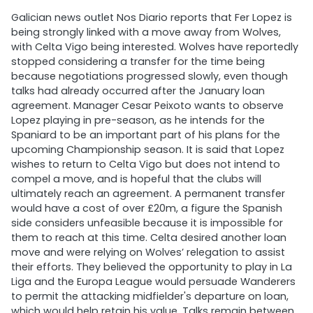
Galician news outlet Nos Diario reports that Fer Lopez is
being strongly linked with a move away from Wolves,
with Celta Vigo being interested. Wolves have reportedly
stopped considering a transfer for the time being
because negotiations progressed slowly, even though
talks had already occurred after the January loan
agreement. Manager Cesar Peixoto wants to observe
Lopez playing in pre-season, as he intends for the
Spaniard to be an important part of his plans for the
upcoming Championship season. It is said that Lopez
wishes to return to Celta Vigo but does not intend to
compel a move, and is hopeful that the clubs will
ultimately reach an agreement. A permanent transfer
would have a cost of over £20m, a figure the Spanish
side considers unfeasible because it is impossible for
them to reach at this time. Celta desired another loan
move and were relying on Wolves’ relegation to assist
their efforts. They believed the opportunity to play in La
Liga and the Europa League would persuade Wanderers
to permit the attacking midfielder's departure on loan,
which would help retain his value. Talks remain between