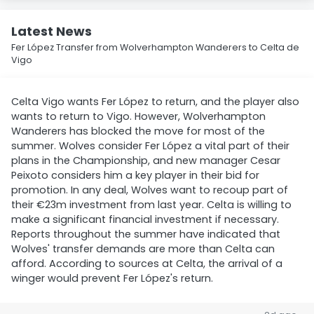
Latest News
Fer López Transfer from Wolverhampton Wanderers to Celta de
Vigo
Celta Vigo wants Fer López to return, and the player also
wants to return to Vigo. However, Wolverhampton
Wanderers has blocked the move for most of the
summer. Wolves consider Fer López a vital part of their
plans in the Championship, and new manager Cesar
Peixoto considers him a key player in their bid for
promotion. In any deal, Wolves want to recoup part of
their €23m investment from last year. Celta is willing to
make a significant financial investment if necessary.
Reports throughout the summer have indicated that
Wolves' transfer demands are more than Celta can
afford. According to sources at Celta, the arrival of a
winger would prevent Fer López's return.