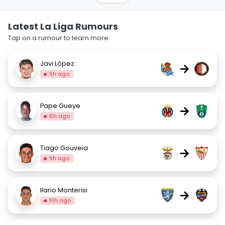
Latest La Liga Rumours
Tap on a rumour to learn more.
Javi López
→
6h ago
Pape Gueye
→
8h ago
Tiago Gouveia
→
9h ago
Ilario Monterisi
→
10h ago