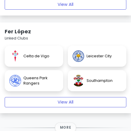
View All
Fer López
Linked Clubs
Celta de Vigo
Leicester City
Queens Park
Southampton
Rangers
View All
MORE