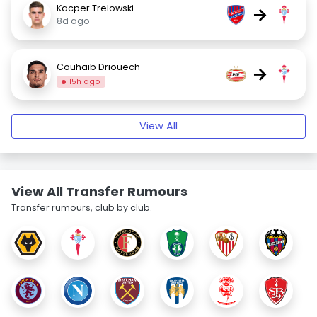
Kacper Trelowski
→
8d ago
Couhaib Driouech
→
15h ago
View All
View All Transfer Rumours
Transfer rumours, club by club.