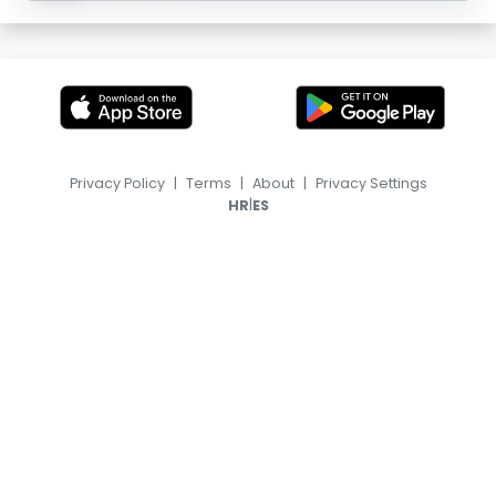
Privacy Policy
|
Terms
|
About
|
Privacy Settings
|
HR
ES