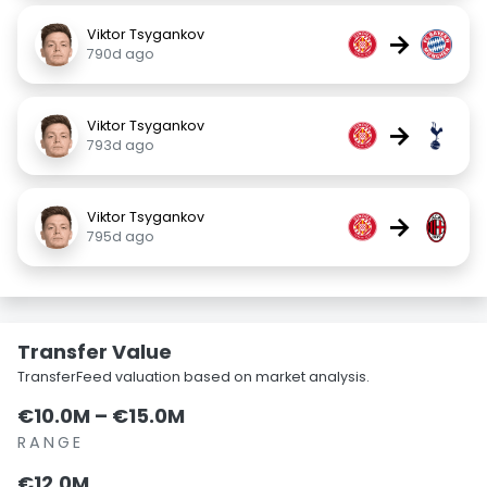
Viktor Tsygankov
→
790d ago
Viktor Tsygankov
→
793d ago
Viktor Tsygankov
→
795d ago
Transfer Value
TransferFeed valuation based on market analysis.
€10.0M – €15.0M
RANGE
€12.0M