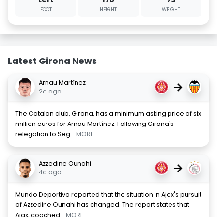
Left
178
73
FOOT
HEIGHT
WEIGHT
Latest Girona News
Arnau Martínez
→
2d ago
The Catalan club, Girona, has a minimum asking price of six
million euros for Arnau Martínez. Following Girona's
relegation to Seg
... MORE
Azzedine Ounahi
→
4d ago
Mundo Deportivo reported that the situation in Ajax's pursuit
of Azzedine Ounahi has changed. The report states that
Ajax, coached
... MORE