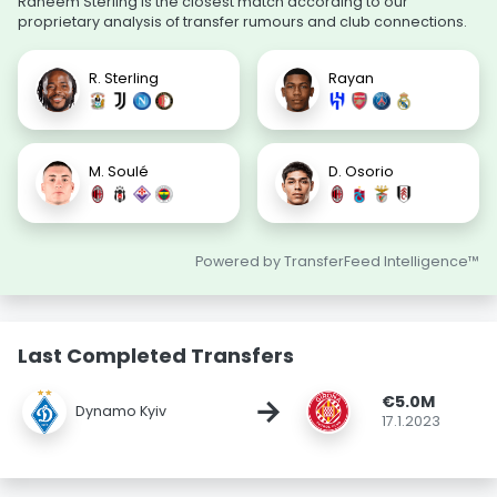
Raheem Sterling is the closest match according to our
proprietary analysis of transfer rumours and club connections.
R. Sterling
Rayan
M. Soulé
D. Osorio
Powered by TransferFeed Intelligence™
Last Completed Transfers
€5.0M
→
Dynamo Kyiv
17.1.2023