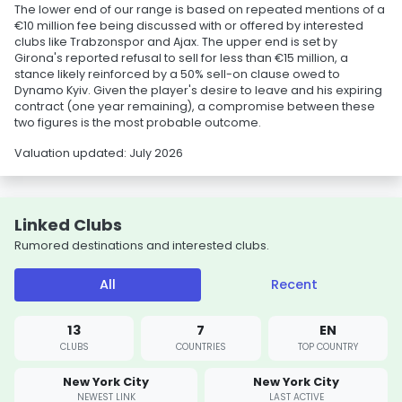
The lower end of our range is based on repeated mentions of a
€10 million fee being discussed with or offered by interested
clubs like Trabzonspor and Ajax. The upper end is set by
Girona's reported refusal to sell for less than €15 million, a
stance likely reinforced by a 50% sell-on clause owed to
Dynamo Kyiv. Given the player's desire to leave and his expiring
contract (one year remaining), a compromise between these
two figures is the most probable outcome.
Valuation updated: July 2026
Linked Clubs
Rumored destinations and interested clubs.
All
Recent
13
7
EN
CLUBS
COUNTRIES
TOP COUNTRY
New York City
New York City
NEWEST LINK
LAST ACTIVE