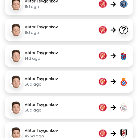
Viktor Tsygankov
→
11d ago
Viktor Tsygankov
→
11d ago
Viktor Tsygankov
→
14d ago
Viktor Tsygankov
→
50d ago
Viktor Tsygankov
→
58d ago
Viktor Tsygankov
→
426d ago