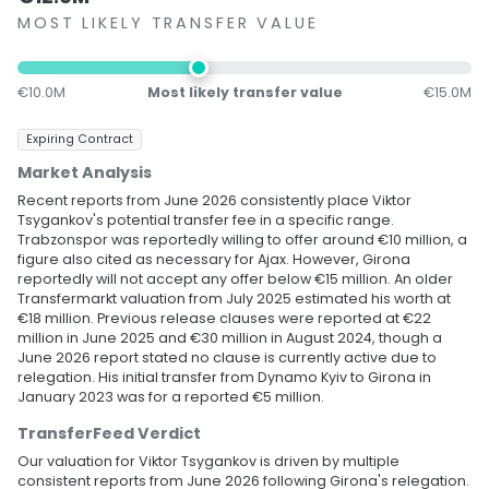
MOST LIKELY TRANSFER VALUE
€10.0M
Most likely transfer value
€15.0M
Expiring Contract
Market Analysis
Recent reports from June 2026 consistently place Viktor
Tsygankov's potential transfer fee in a specific range.
Trabzonspor was reportedly willing to offer around €10 million, a
figure also cited as necessary for Ajax. However, Girona
reportedly will not accept any offer below €15 million. An older
Transfermarkt valuation from July 2025 estimated his worth at
€18 million. Previous release clauses were reported at €22
million in June 2025 and €30 million in August 2024, though a
June 2026 report stated no clause is currently active due to
relegation. His initial transfer from Dynamo Kyiv to Girona in
January 2023 was for a reported €5 million.
TransferFeed Verdict
Our valuation for Viktor Tsygankov is driven by multiple
consistent reports from June 2026 following Girona's relegation.