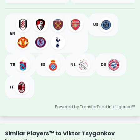
US
EN
TR
ES
NL
DE
IT
Powered by TransferFeed Intelligence™
Similar Players™ to Viktor Tsygankov