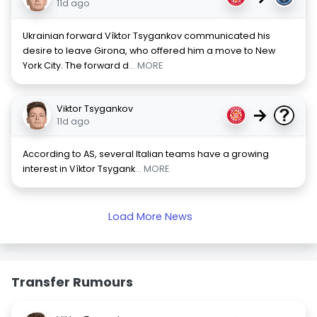
11d ago
Ukrainian forward Víktor Tsygankov communicated his
desire to leave Girona, who offered him a move to New
York City. The forward d
... MORE
Viktor Tsygankov
→
11d ago
According to AS, several Italian teams have a growing
interest in Víktor Tsygank
... MORE
Load More News
Transfer Rumours