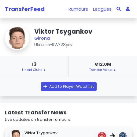
TransferFeed
Rumours
Leagues
Viktor Tsygankov
Girona
Ukraine
•
RW
•
28yrs
13
€12.0M
Linked Clubs ↓
Transfer Value ↓
Add to Player Watchlist
Latest Transfer News
Live updates on transfer rumours.
Viktor Tsygankov
→