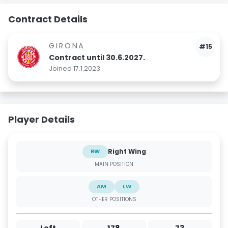
Contract Details
GIRONA
#15
Contract until 30.6.2027.
Joined 17.1.2023.
Player Details
Right Wing
RW
MAIN POSITION
AM
LW
OTHER POSITIONS