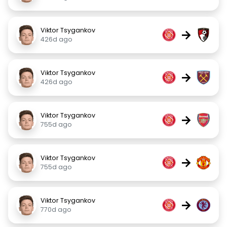
Viktor Tsygankov
→
426d ago
Viktor Tsygankov
→
426d ago
Viktor Tsygankov
→
755d ago
Viktor Tsygankov
→
755d ago
Viktor Tsygankov
→
770d ago