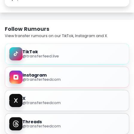
Follow Rumours
View transfer rumours on our TikTok, Instagram and X.
TikTok
@transferfeed.live
Instagram
@transferfeedcom
X
@transferfeedcom
Threads
@transferfeedcom