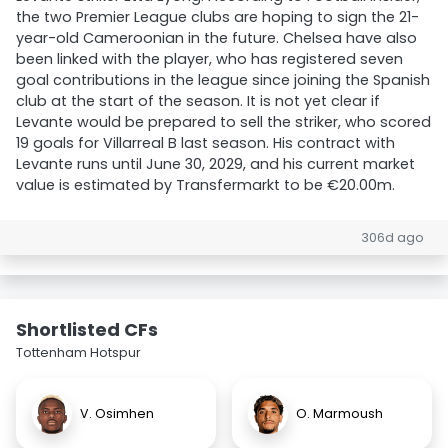
the two Premier League clubs are hoping to sign the 21-
year-old Cameroonian in the future. Chelsea have also
been linked with the player, who has registered seven
goal contributions in the league since joining the Spanish
club at the start of the season. It is not yet clear if
Levante would be prepared to sell the striker, who scored
19 goals for Villarreal B last season. His contract with
Levante runs until June 30, 2029, and his current market
value is estimated by Transfermarkt to be €20.00m.
306d ago
Shortlisted CFs
Tottenham Hotspur
V. Osimhen
O. Marmoush