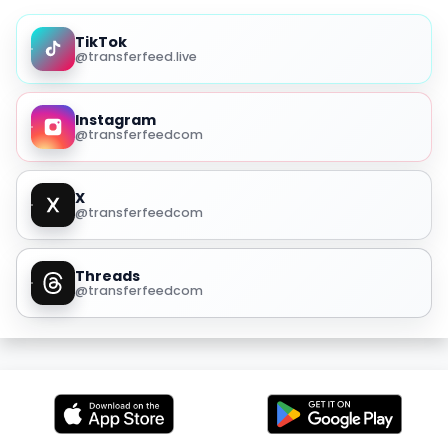
TikTok
@transferfeed.live
Instagram
@transferfeedcom
X
@transferfeedcom
Threads
@transferfeedcom