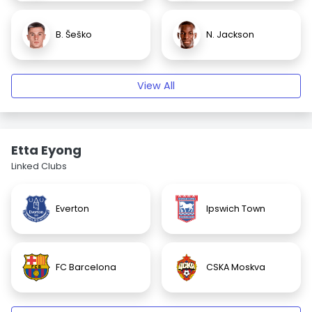
B. Šeško
N. Jackson
View All
Etta Eyong
Linked Clubs
Everton
Ipswich Town
FC Barcelona
CSKA Moskva