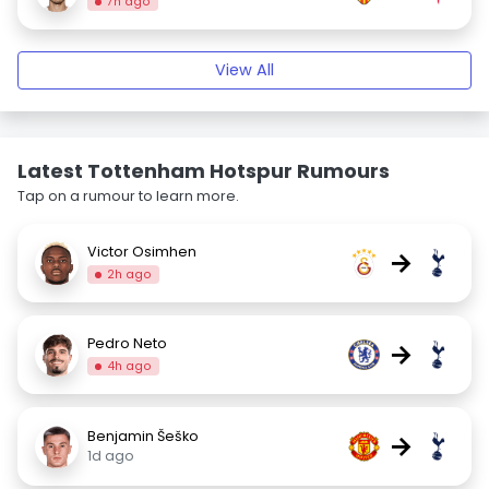
7h ago
View All
Latest Tottenham Hotspur Rumours
Tap on a rumour to learn more.
Victor Osimhen
→
2h ago
Pedro Neto
→
4h ago
Benjamin Šeško
→
1d ago