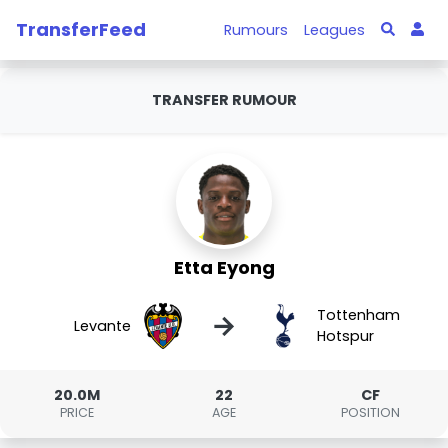
TransferFeed
Rumours
Leagues
TRANSFER RUMOUR
Etta Eyong
Tottenham
→
Levante
Hotspur
20.0M
22
CF
PRICE
AGE
POSITION