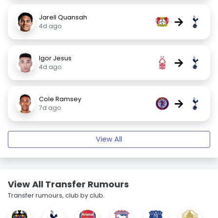
Jarell Quansah
→
4d ago
Igor Jesus
→
4d ago
Cole Ramsey
→
7d ago
View All
View All Transfer Rumours
Transfer rumours, club by club.