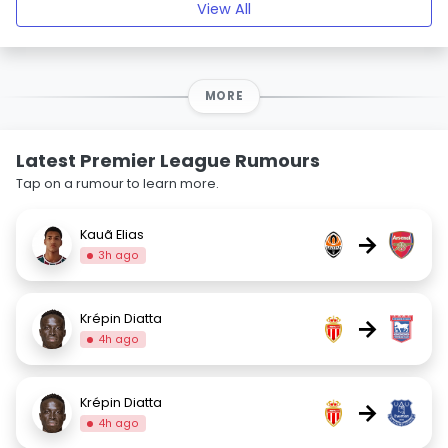
View All
MORE
Latest Premier League Rumours
Tap on a rumour to learn more.
Kauã Elias
→
3h ago
Krépin Diatta
→
4h ago
Krépin Diatta
→
4h ago