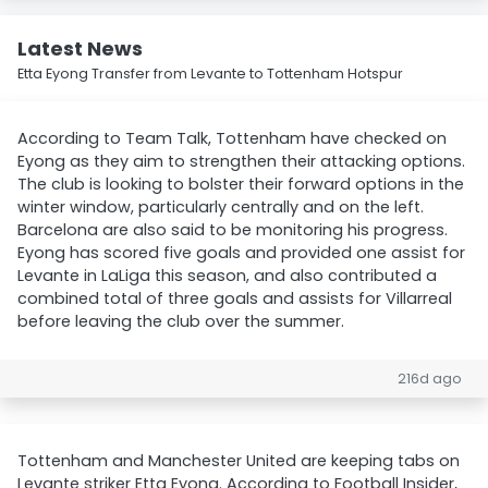
Latest News
Etta Eyong Transfer from Levante to Tottenham Hotspur
According to Team Talk, Tottenham have checked on
Eyong as they aim to strengthen their attacking options.
The club is looking to bolster their forward options in the
winter window, particularly centrally and on the left.
Barcelona are also said to be monitoring his progress.
Eyong has scored five goals and provided one assist for
Levante in LaLiga this season, and also contributed a
combined total of three goals and assists for Villarreal
before leaving the club over the summer.
216d ago
Tottenham and Manchester United are keeping tabs on
Levante striker Etta Eyong. According to Football Insider,