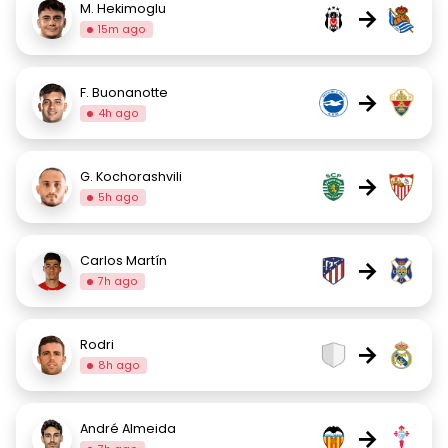
M. Hekimoglu
→
15m ago
F. Buonanotte
→
4h ago
G. Kochorashvili
→
5h ago
Carlos Martín
→
7h ago
Rodri
→
8h ago
André Almeida
→