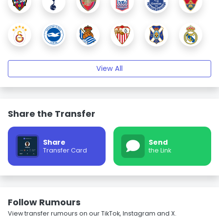
View All
Share the Transfer
Share
Send
Transfer Card
the Link
Follow Rumours
View transfer rumours on our TikTok, Instagram and X.