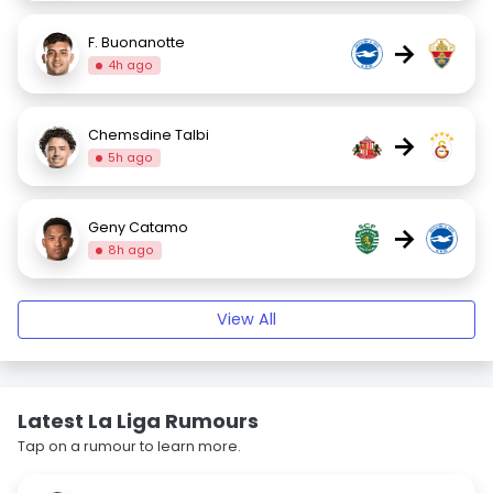
F. Buonanotte
→
4h ago
Chemsdine Talbi
→
5h ago
Geny Catamo
→
8h ago
View All
Latest La Liga Rumours
Tap on a rumour to learn more.