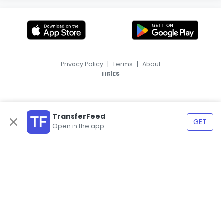
Privacy Policy
|
Terms
|
About
|
HR
ES
TransferFeed
GET
Open in the app