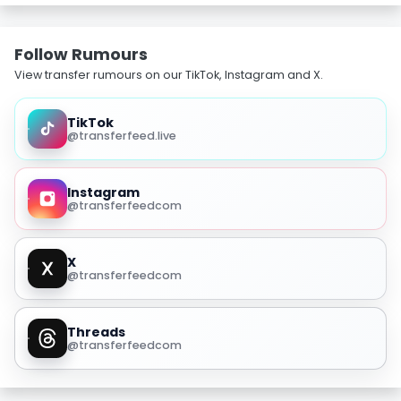
Follow Rumours
View transfer rumours on our TikTok, Instagram and X.
TikTok
@transferfeed.live
Instagram
@transferfeedcom
X
@transferfeedcom
Threads
@transferfeedcom