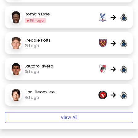
Romain Esse
→
19h ago
Freddie Potts
→
2d ago
Lautaro Rivero
→
3d ago
Han-Beom Lee
→
4d ago
View All