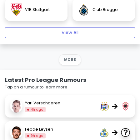
VfB Stuttgart
Club Brugge
View All
MORE
Latest Pro League Rumours
Tap on a rumour to learn more.
Yari Verschaeren
→
4h ago
Fedde Leysen
→
9h ago