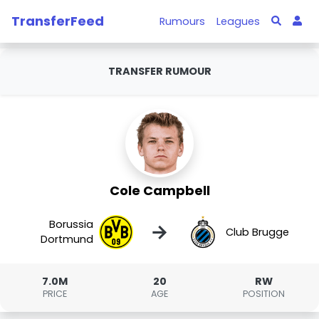
TransferFeed
Rumours
Leagues
TRANSFER RUMOUR
Cole Campbell
Borussia
→
Club Brugge
Dortmund
7.0M
20
RW
PRICE
AGE
POSITION