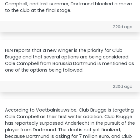
Campbell, and last summer, Dortmund blocked a move
to the club at the final stage.
220d ago
HLN reports that a new winger is the priority for Club
Brugge and that several options are being considered.
Cole Campbell from Borussia Dortmund is mentioned as
one of the options being followed.
220d ago
According to Voetbalnieuws.be, Club Brugge is targeting
Cole Campbell as their first winter addition. Club Brugge
has reportedly surpassed Anderlecht in the pursuit of the
player from Dortmund. The deal is not yet finalized,
because Dortmund is asking for 7 million euro, and Club