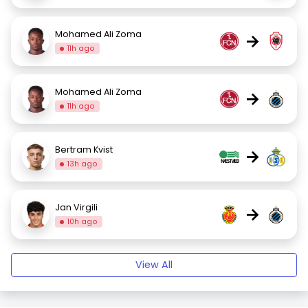
Mohamed Ali Zoma
→
11h ago
Mohamed Ali Zoma
→
11h ago
Bertram Kvist
→
13h ago
Jan Virgili
→
10h ago
View All