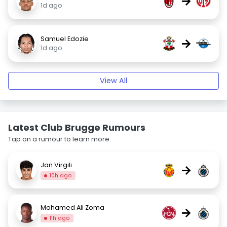
→
1d ago
Samuel Edozie
→
1d ago
View All
Latest Club Brugge Rumours
Tap on a rumour to learn more.
Jan Virgili
→
10h ago
Mohamed Ali Zoma
→
11h ago