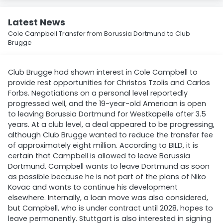
Latest News
Cole Campbell Transfer from Borussia Dortmund to Club
Brugge
Club Brugge had shown interest in Cole Campbell to
provide rest opportunities for Christos Tzolis and Carlos
Forbs. Negotiations on a personal level reportedly
progressed well, and the 19-year-old American is open
to leaving Borussia Dortmund for Westkapelle after 3.5
years. At a club level, a deal appeared to be progressing,
although Club Brugge wanted to reduce the transfer fee
of approximately eight million. According to BILD, it is
certain that Campbell is allowed to leave Borussia
Dortmund. Campbell wants to leave Dortmund as soon
as possible because he is not part of the plans of Niko
Kovac and wants to continue his development
elsewhere. Internally, a loan move was also considered,
but Campbell, who is under contract until 2028, hopes to
leave permanently. Stuttgart is also interested in signing