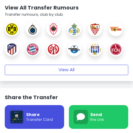
View All Transfer Rumours
Transfer rumours, club by club.
View All
Share the Transfer
Share
Send
Transfer Card
the Link