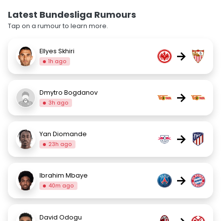
Latest Bundesliga Rumours
Tap on a rumour to learn more.
Ellyes Skhiri
→
1h ago
Dmytro Bogdanov
→
3h ago
Yan Diomande
→
23h ago
Ibrahim Mbaye
→
40m ago
David Odogu