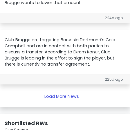
Brugge wants to lower that amount.
224d ago
Club Brugge are targeting Borussia Dortmund's Cole
Campbell and are in contact with both parties to
discuss a transfer. According to Ekrem Konur, Club
Brugge is leading in the effort to sign the player, but
there is currently no transfer agreement.
225d ago
Load More News
Shortlisted RWs
Club Brugge