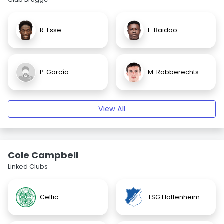
R. Esse
E. Baidoo
P. García
M. Robberechts
View All
Cole Campbell
Linked Clubs
Celtic
TSG Hoffenheim