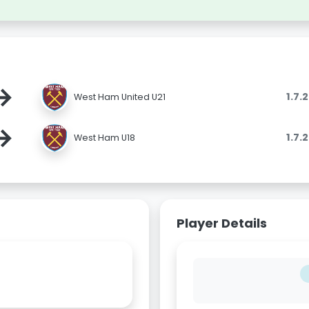
→
1.7.
West Ham United U21
→
1.7.
West Ham U18
Player Details