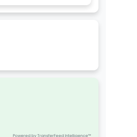
Powered by TransferFeed Intelligence™