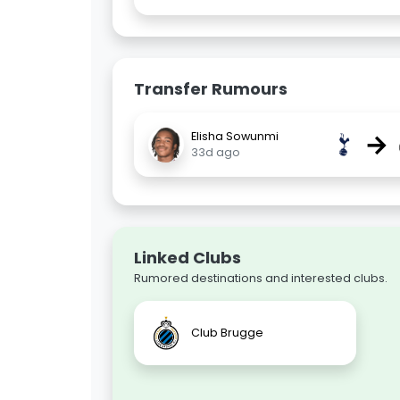
Transfer Rumours
→
Elisha Sowunmi
33d ago
Linked Clubs
Rumored destinations and interested clubs.
Club Brugge