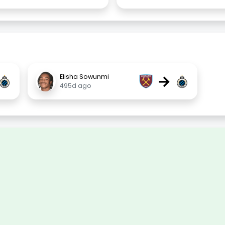
→
Elisha Sowunmi
495d ago