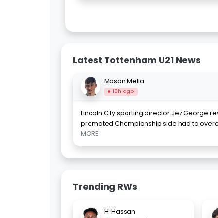
Latest Tottenham U21 News
Mason Melia
10h ago
Lincoln City sporting director Jez George r
promoted Championship side had to over
MORE
Trending RWs
H. Hassan