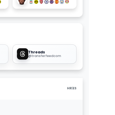
Threads
@transferfeedcom
|
HR
ES