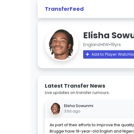
TransferFeed
Elisha Sow
England
•
RW
•
19yrs
Add to Player Watchlis
Latest Transfer News
Live updates on transfer rumours.
Elisha Sowunmi
33d ago
As part of their efforts to improve the qualit
Brugge have 19-year-old English and Niger