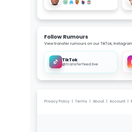
Follow Rumours
View transfer rumours on our TikTok, Instagra
TikTok
@transferfeed.live
Privacy Policy
|
Terms
|
About
|
Account
|