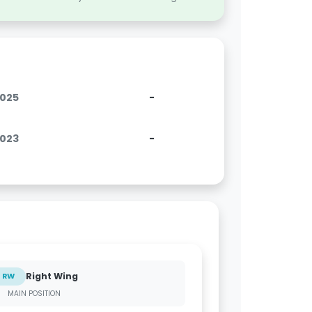
2025
-
2023
-
Right Wing
RW
MAIN POSITION