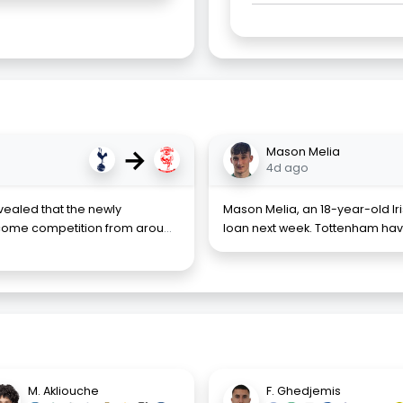
→
Mason Melia
4d ago
evealed that the newly
Mason Melia, an 18-year-old Ir
come competition from arou
...
loan next week. Tottenham hav
M. Akliouche
F. Ghedjemis