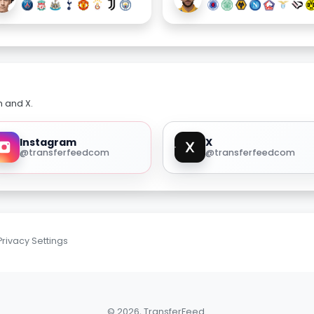
m and X.
Instagram
X
@transferfeedcom
@transferfeedcom
Privacy Settings
© 2026, TransferFeed.