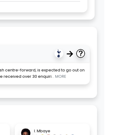
→
ish centre-forward, is expected to go out on
e received over 30 enquiri
... MORE
I. Mbaye