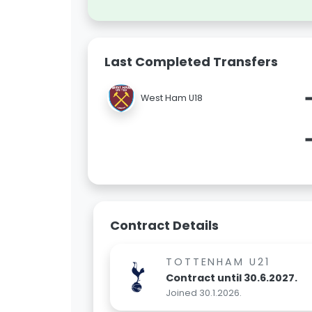
Last Completed Transfers
West Ham U18
Contract Details
TOTTENHAM U21
Contract until 30.6.2027.
Joined 30.1.2026.