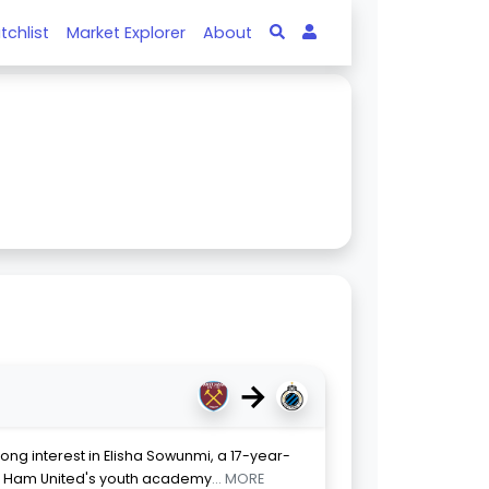
tchlist
Market Explorer
About
→
ong interest in Elisha Sowunmi, a 17-year-
st Ham United's youth academy
... MORE