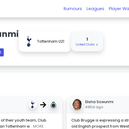
Rumours
Leagues
Player Wa
unmi
1
Tottenham U21
Linked Clubs ↓
t
→
Elisha Sowunmi
495d ago
y of their youth team, Club
Club Brugge is expressing a str
ian Tottenham w
... MORE
old English prospect from We