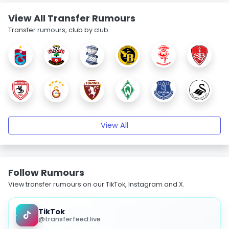
View All Transfer Rumours
Transfer rumours, club by club.
View All
Follow Rumours
View transfer rumours on our TikTok, Instagram and X.
TikTok
@transferfeed.live