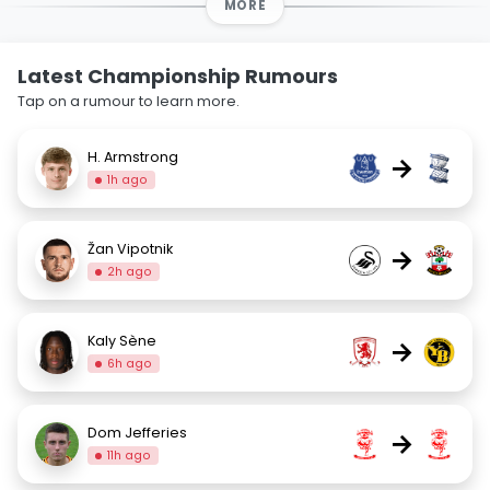
MORE
Latest Championship Rumours
Tap on a rumour to learn more.
H. Armstrong
→
1h ago
Žan Vipotnik
→
2h ago
Kaly Sène
→
6h ago
Dom Jefferies
→
11h ago