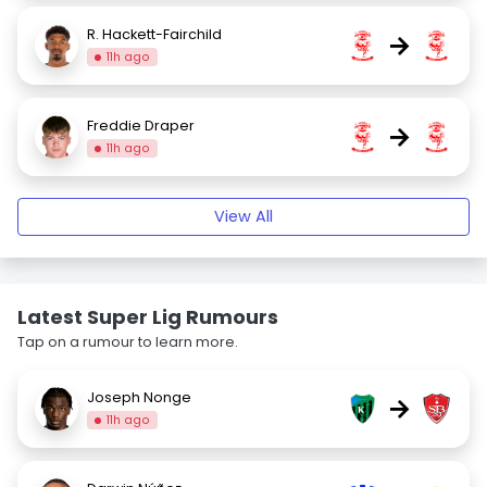
R. Hackett-Fairchild
→
11h ago
Freddie Draper
→
11h ago
View All
Latest Super Lig Rumours
Tap on a rumour to learn more.
Joseph Nonge
→
11h ago