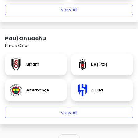
View All
Paul Onuachu
Linked Clubs
Fulham
Beşiktaş
Fenerbahçe
Al Hilal
View All