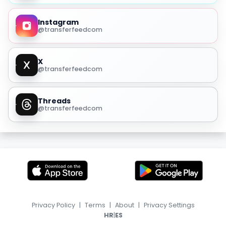
Instagram
@transferfeedcom
X
@transferfeedcom
Threads
@transferfeedcom
Privacy Policy
|
Terms
|
About
|
Privacy Settings
|
HR
ES