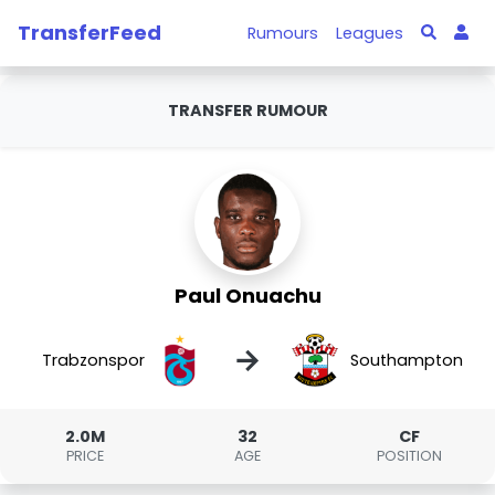
TransferFeed
Rumours
Leagues
TRANSFER RUMOUR
Paul Onuachu
→
Trabzonspor
Southampton
2.0M
32
CF
PRICE
AGE
POSITION