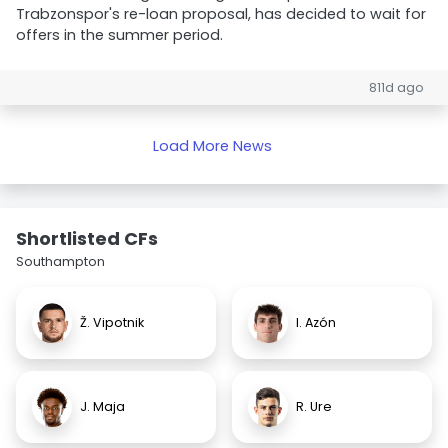
Trabzonspor's re-loan proposal, has decided to wait for
offers in the summer period.
811d ago
Load More News
Shortlisted CFs
Southampton
Ž. Vipotnik
I. Azón
J. Maja
R. Ure