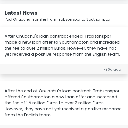
Latest News
Paul Onuachu Transfer from Trabzonspor to Southampton
After Onuachu's loan contract ended, Trabzonspor
made a new loan offer to Southampton and increased
the fee to over 2 million Euros. However, they have not
yet received a positive response from the English team.
796d ago
After the end of Onuachu's loan contract, Trabzonspor
offered Southampton a new loan offer and increased
the fee of 1.5 million Euros to over 2 million Euros.
However, they have not yet received a positive response
from the English team.