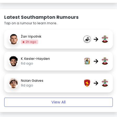
Latest Southampton Rumours
Tap on a rumour to learn more.
Žan Vipotnik
→
2h ago
K. Kesler-Hayden
→
6d ago
Nolan Galves
→
9d ago
View All