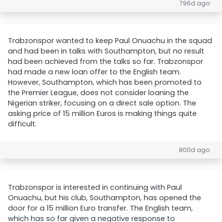
796d ago
Trabzonspor wanted to keep Paul Onuachu in the squad
and had been in talks with Southampton, but no result
had been achieved from the talks so far. Trabzonspor
had made a new loan offer to the English team.
However, Southampton, which has been promoted to
the Premier League, does not consider loaning the
Nigerian striker, focusing on a direct sale option. The
asking price of 15 million Euros is making things quite
difficult.
800d ago
Trabzonspor is interested in continuing with Paul
Onuachu, but his club, Southampton, has opened the
door for a 15 million Euro transfer. The English team,
which has so far given a negative response to