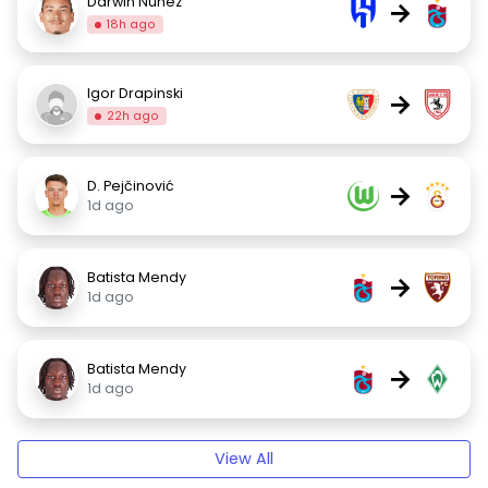
Darwin Núñez
→
18h ago
Igor Drapinski
→
22h ago
D. Pejčinović
→
1d ago
Batista Mendy
→
1d ago
Batista Mendy
→
1d ago
View All