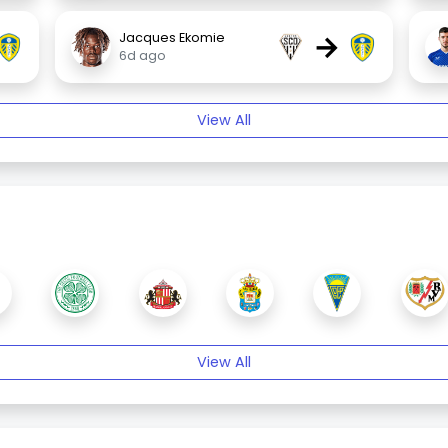
→
Jacques Ekomie
6d ago
View All
View All