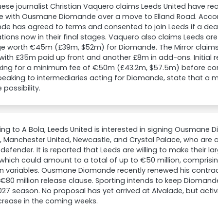
ese journalist Christian Vaquero claims Leeds United have r
ple with Ousmane Diomande over a move to Elland Road. Acco
e has agreed to terms and consented to join Leeds if a deal 
tions now in their final stages. Vaquero also claims Leeds are 
e worth €45m (£39m, $52m) for Diomande. The Mirror claims 
 with £35m paid up front and another £8m in add-ons. Initial 
king for a minimum fee of €50m (£43.2m, $57.5m) before cons
peaking to intermediaries acting for Diomande, state that a m
 possibility.
ng to A Bola, Leeds United is interested in signing Ousmane D
, Manchester United, Newcastle, and Crystal Palace, who are al
 defender. It is reported that Leeds are willing to make their la
 which could amount to a total of up to €50 million, comprisin
 in variables. Ousmane Diomande recently renewed his contrac
€80 million release clause. Sporting intends to keep Diomande 
27 season. No proposal has yet arrived at Alvalade, but act
crease in the coming weeks.