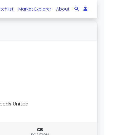
tchlist
Market Explorer
About
eeds United
CB
POSITION