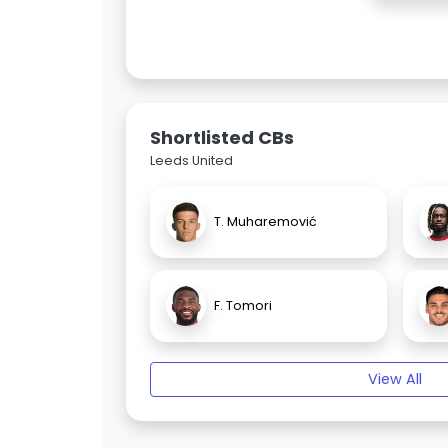
Shortlisted CBs
Leeds United
T. Muharemović
F. Tomori
View All