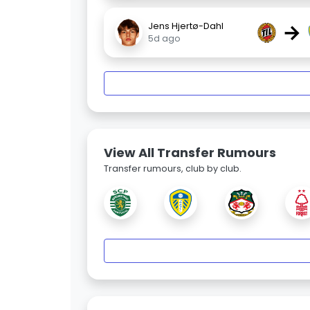
→
Jens Hjertø-Dahl
5d ago
View All Transfer Rumours
Transfer rumours, club by club.