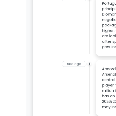
Portugu
princi
Diomand
negotia
packag
higher,
are loo
after s
genuine
58d ago
Accordi
Arsenal
central
player,
million
has an 
2026/20
may in