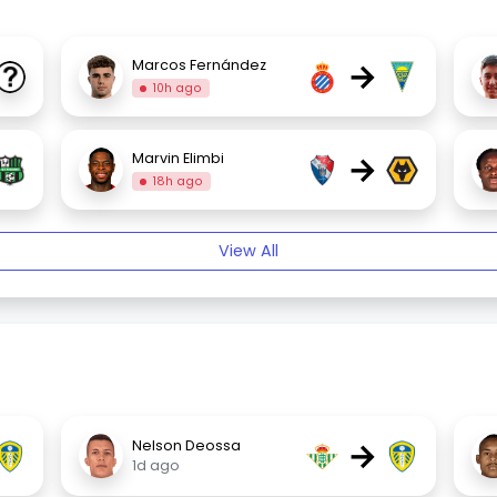
→
Marcos Fernández
10h ago
→
Marvin Elimbi
18h ago
View All
→
Nelson Deossa
1d ago