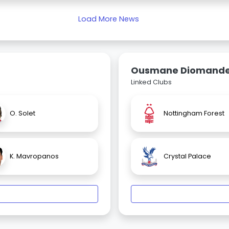
Load More News
Ousmane Diomand
Linked Clubs
O. Solet
Nottingham Forest
K. Mavropanos
Crystal Palace