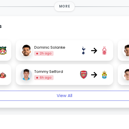
MORE
s
→
Dominic Solanke
2h ago
→
Tommy Setford
6h ago
View All