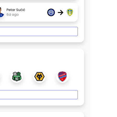
→
Petar Sučić
6d ago