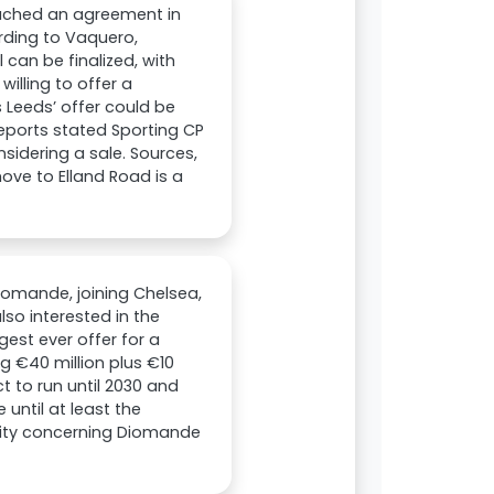
eached an agreement in
rding to Vaquero,
can be finalized, with
willing to offer a
Leeds’ offer could be
reports stated Sporting CP
idering a sale. Sources,
ove to Elland Road is a
iomande, joining Chelsea,
so interested in the
rgest ever offer for a
g €40 million plus €10
t to run until 2030 and
until at least the
ivity concerning Diomande