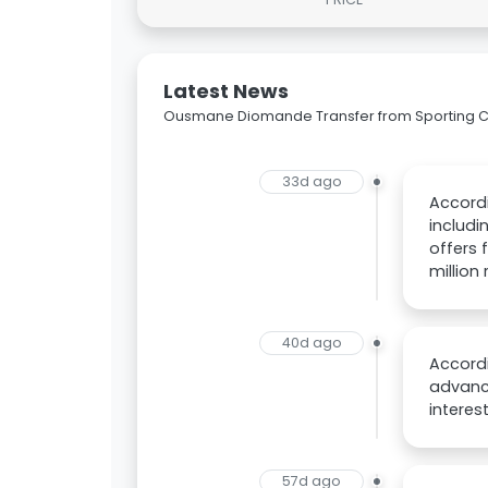
Latest News
Ousmane Diomande Transfer from Sporting CP
33d ago
Accordi
includi
offers 
million
40d ago
Accord
advance
intere
57d ago