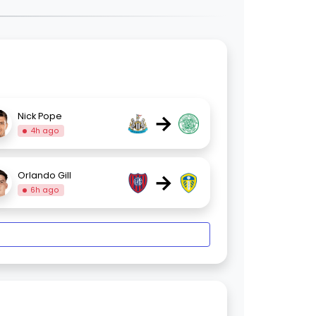
→
Nick Pope
4h ago
→
Orlando Gill
6h ago