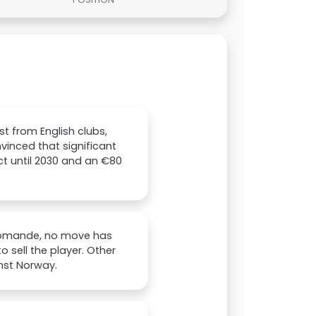
t from English clubs,
vinced that significant
ct until 2030 and an €80
Diomande, no move has
sell the player. Other
nst Norway.