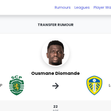
Rumours
Leagues
Player Wa
TRANSFER RUMOUR
Ousmane Diomande
→
CP
L
22
AGE