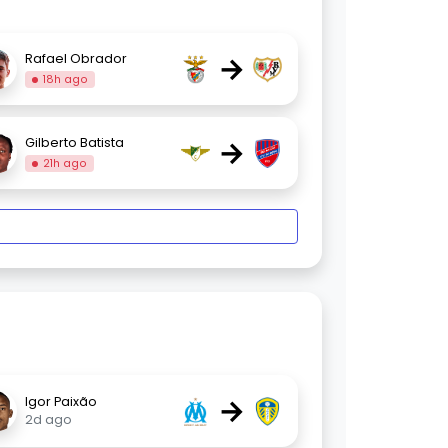
→
Rafael Obrador
18h ago
→
Gilberto Batista
21h ago
→
Igor Paixão
2d ago