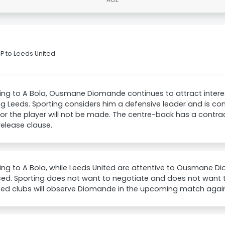
 to Leeds United
ng to A Bola, Ousmane Diomande continues to attract interes
ng Leeds. Sporting considers him a defensive leader and is con
for the player will not be made. The centre-back has a contra
 release clause.
ing to A Bola, while Leeds United are attentive to Ousmane 
d. Sporting does not want to negotiate and does not want to 
sted clubs will observe Diomande in the upcoming match agai