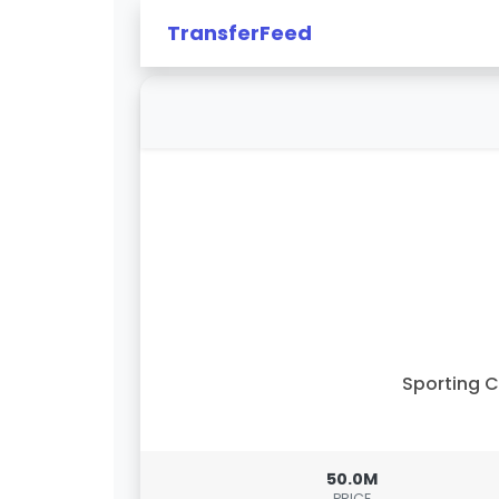
TransferFeed
Sporting 
50.0M
PRICE