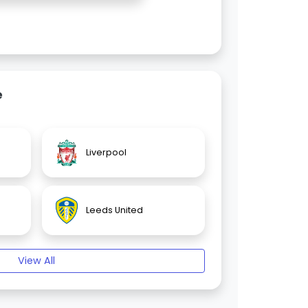
e
Liverpool
Leeds United
View All