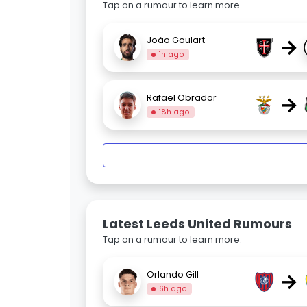
Tap on a rumour to learn more.
→
João Goulart
1h ago
→
Rafael Obrador
18h ago
Latest Leeds United Rumours
Tap on a rumour to learn more.
→
Orlando Gill
6h ago