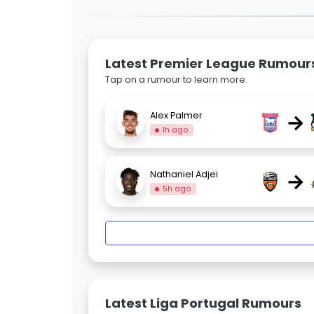
Latest Premier League Rumour
Tap on a rumour to learn more.
→
Alex Palmer
1h ago
→
Nathaniel Adjei
5h ago
Latest Liga Portugal Rumours