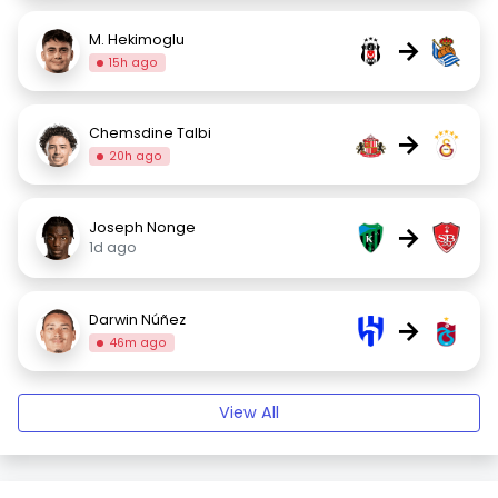
M. Hekimoglu
→
15h ago
Chemsdine Talbi
→
20h ago
Joseph Nonge
→
1d ago
Darwin Núñez
→
46m ago
View All