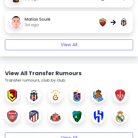
Matías Soulé
→
3d ago
View All
View All Transfer Rumours
Transfer rumours, club by club.
View All