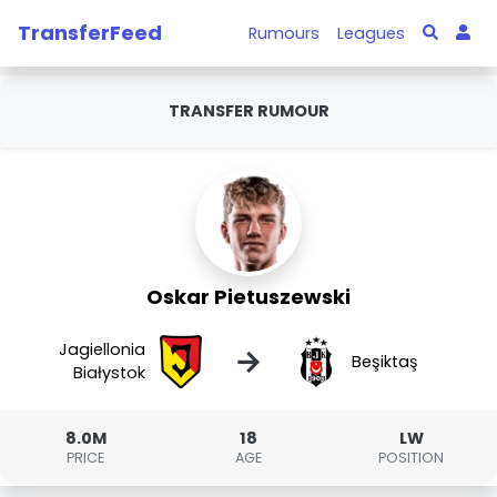
TransferFeed
Rumours
Leagues
TRANSFER RUMOUR
Oskar Pietuszewski
Jagiellonia
→
Beşiktaş
Białystok
8.0M
18
LW
PRICE
AGE
POSITION