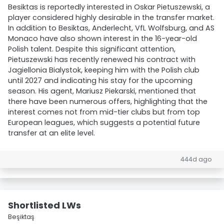
Besiktas is reportedly interested in Oskar Pietuszewski, a
player considered highly desirable in the transfer market.
In addition to Besiktas, Anderlecht, VfL Wolfsburg, and AS
Monaco have also shown interest in the 16-year-old
Polish talent. Despite this significant attention,
Pietuszewski has recently renewed his contract with
Jagiellonia Bialystok, keeping him with the Polish club
until 2027 and indicating his stay for the upcoming
season. His agent, Mariusz Piekarski, mentioned that
there have been numerous offers, highlighting that the
interest comes not from mid-tier clubs but from top
European leagues, which suggests a potential future
transfer at an elite level.
444d ago
Shortlisted LWs
Beşiktaş