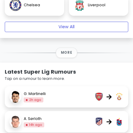
Chelsea
Liverpool
View All
MORE
Latest Super Lig Rumours
Tap on a rumour to learn more.
G. Martinelli
→
2h ago
A. Sørloth
→
14h ago