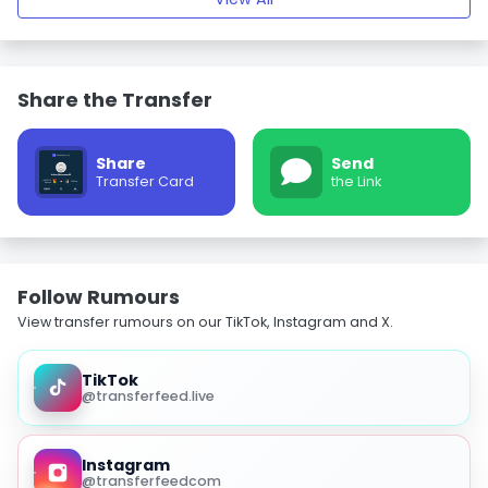
Share the Transfer
Share
Send
Transfer Card
the Link
Follow Rumours
View transfer rumours on our TikTok, Instagram and X.
TikTok
@transferfeed.live
Instagram
@transferfeedcom