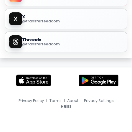
X
@transferfeedcom
Threads
@transferfeedcom
Privacy Policy
|
Terms
|
About
|
Privacy Settings
|
HR
ES