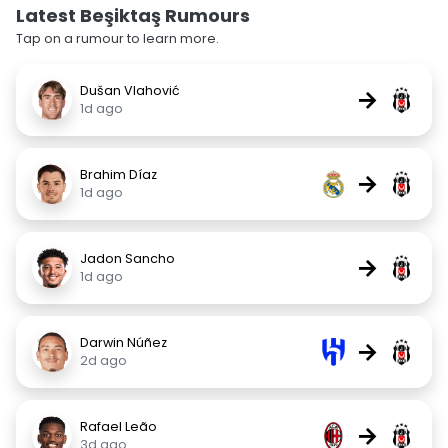
Latest Beşiktaş Rumours
Tap on a rumour to learn more.
Dušan Vlahović
→
1d ago
Brahim Díaz
→
1d ago
Jadon Sancho
→
1d ago
Darwin Núñez
→
2d ago
Rafael Leão
→
3d ago