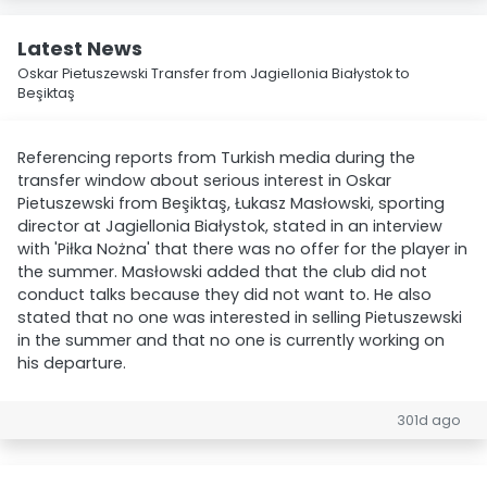
Latest News
Oskar Pietuszewski Transfer from Jagiellonia Białystok to
Beşiktaş
Referencing reports from Turkish media during the
transfer window about serious interest in Oskar
Pietuszewski from Beşiktaş, Łukasz Masłowski, sporting
director at Jagiellonia Białystok, stated in an interview
with 'Piłka Nożna' that there was no offer for the player in
the summer. Masłowski added that the club did not
conduct talks because they did not want to. He also
stated that no one was interested in selling Pietuszewski
in the summer and that no one is currently working on
his departure.
301d ago