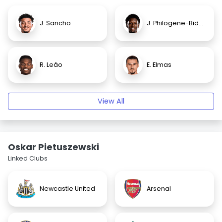
J. Sancho
J. Philogene-Bidace
R. Leão
E. Elmas
View All
Oskar Pietuszewski
Linked Clubs
Newcastle United
Arsenal