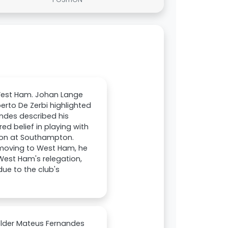
West Ham. Johan Lange
berto De Zerbi highlighted
ndes described his
d belief in playing with
ason at Southampton.
r moving to West Ham, he
 West Ham's relegation,
ue to the club's
elder Mateus Fernandes