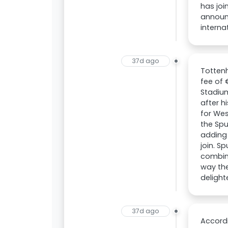
has joi
announ
interna
37d ago
Totten
fee of
Stadiu
after 
for Wes
the Spu
adding 
join. S
combine
way the
delight
37d ago
Accord