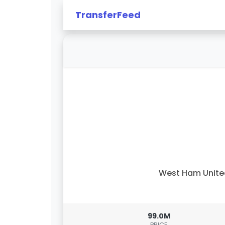
TransferFeed
West Ham Unit
99.0M
PRICE