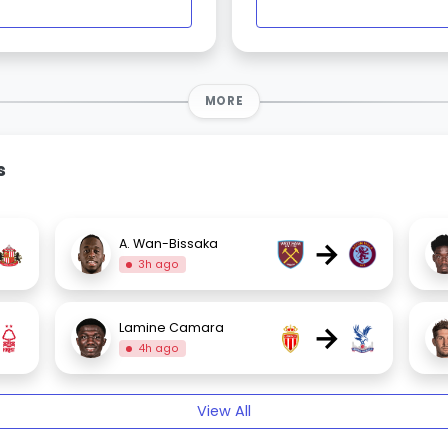
MORE
s
→
A. Wan-Bissaka
3h ago
→
Lamine Camara
4h ago
View All