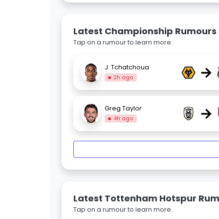
Latest Championship Rumours
Tap on a rumour to learn more.
→
J. Tchatchoua
2h ago
→
Greg Taylor
4h ago
Latest Tottenham Hotspur Ru
Tap on a rumour to learn more.