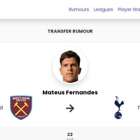
Rumours
Leagues
Player Wa
TRANSFER RUMOUR
Mateus Fernandes
→
ed
22
AGE