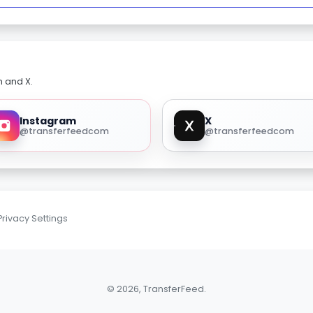
m and X.
Instagram
X
@transferfeedcom
@transferfeedcom
Privacy Settings
© 2026, TransferFeed.