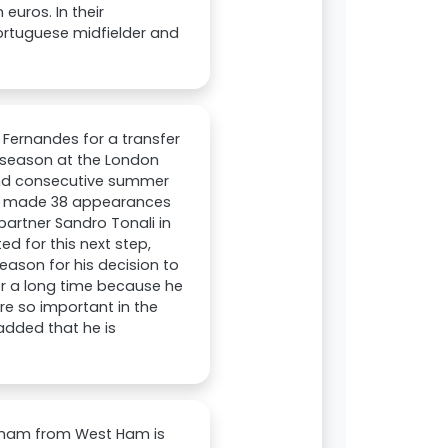
euros. In their
ortuguese midfielder and
Fernandes for a transfer
 season at the London
ond consecutive summer
es made 38 appearances
partner Sandro Tonali in
ed for this next step,
ason for his decision to
or a long time because he
are so important in the
added that he is
enham from West Ham is