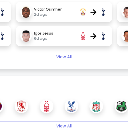
→
Victor Osimhen
2d ago
→
Igor Jesus
6d ago
View All
View All