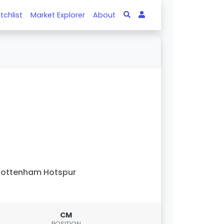
tchlist
Market Explorer
About
Tottenham Hotspur
CM
POSITION