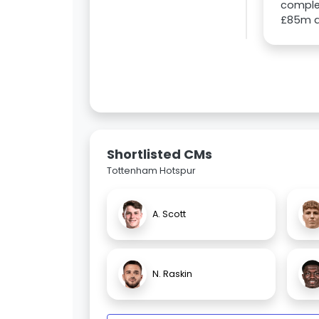
comple
£85m d
Shortlisted CMs
Tottenham Hotspur
A. Scott
N. Raskin