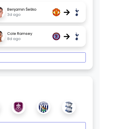
→
Benjamin Šeško
3d ago
→
Cole Ramsey
8d ago