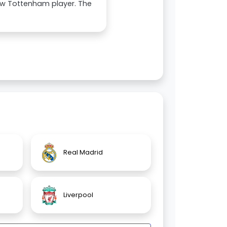
ew Tottenham player. The
Real Madrid
Liverpool