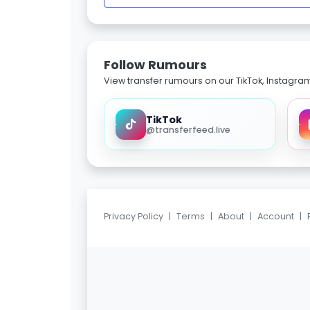
Follow Rumours
View transfer rumours on our TikTok, Instagra
TikTok
@transferfeed.live
Privacy Policy
|
Terms
|
About
|
Account
|