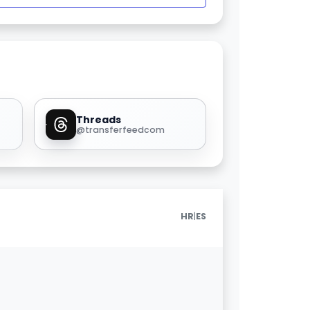
Threads
@transferfeedcom
|
HR
ES