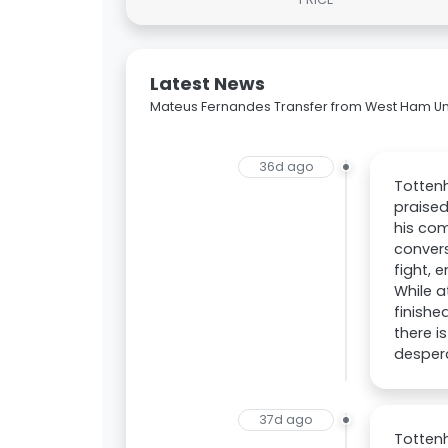
Latest News
Mateus Fernandes Transfer from West Ham Un
36d ago
Totten
praised
his com
convers
fight, 
While a
finishe
there i
despera
37d ago
Totten