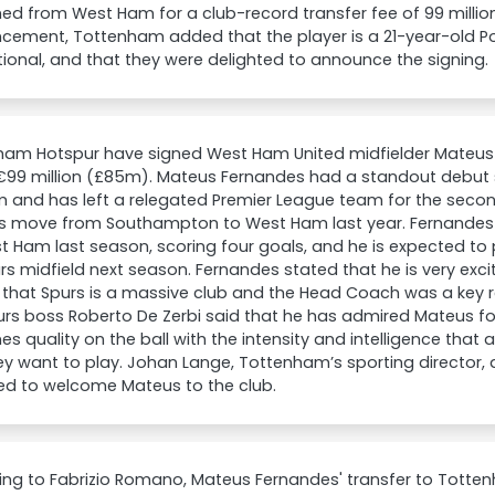
ned from West Ham for a club-record transfer fee of 99 million 
cement, Tottenham added that the player is a 21-year-old P
tional, and that they were delighted to announce the signing.
ham Hotspur have signed West Ham United midfielder Mateus 
 €99 million (£85m). Mateus Fernandes had a standout debut
m and has left a relegated Premier League team for the sec
his move from Southampton to West Ham last year. Fernand
t Ham last season, scoring four goals, and he is expected to 
rs midfield next season. Fernandes stated that he is very excit
that Spurs is a massive club and the Head Coach was a key re
purs boss Roberto De Zerbi said that he has admired Mateus f
s quality on the ball with the intensity and intelligence that 
y want to play. Johan Lange, Tottenham’s sporting director, 
ed to welcome Mateus to the club.
ing to Fabrizio Romano, Mateus Fernandes' transfer to Tott