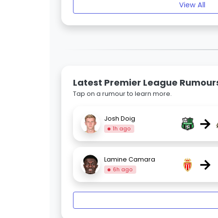
View All
Latest Premier League Rumour
Tap on a rumour to learn more.
→
Josh Doig
1h ago
→
Lamine Camara
6h ago