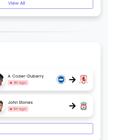
View All
→
A. Cozier-Duberry
4h ago
→
John Stones
6h ago