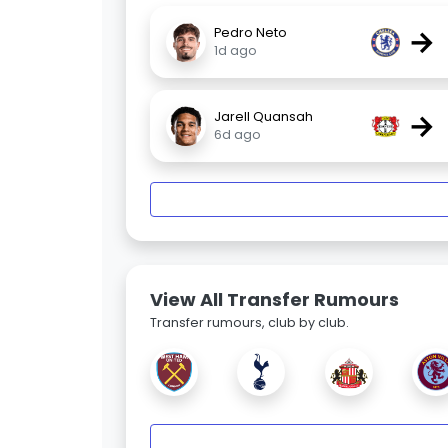
→
Pedro Neto
1d ago
→
Jarell Quansah
6d ago
View All Transfer Rumours
Transfer rumours, club by club.