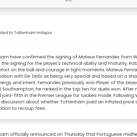
ited to Tottenham Hotspur
ham have confirmed the signing of Mateus Fernandes from 
 the signing for the player's technical ability and maturity. Ro
fort on the ball and courage in tight moments. Mateus Ferna
ation with De Zerbi as being very special and based on a share
energy and intent. Fernandes previously won Player of the Se
t Southampton, he ranked in the top ten for duels won. Afte
d joint-fifth in the Premier League for tackles made. Following
s discussion about whether Tottenham paid an inflated price d
tion to recoup fees.
ham officially announced on Thursday that Portuguese midfi