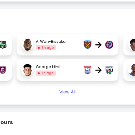
→
A. Wan-Bissaka
3h ago
→
George Hirst
7h ago
View All
mours