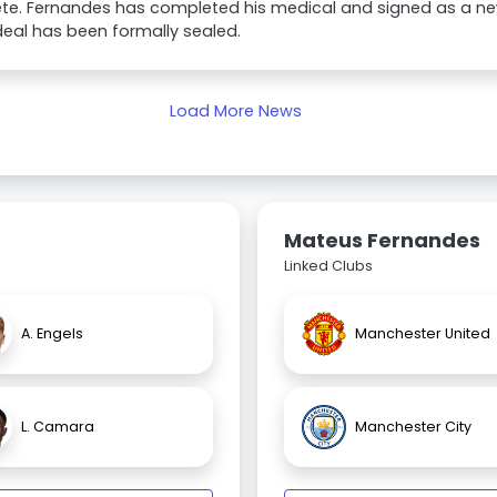
te. Fernandes has completed his medical and signed as a n
eal has been formally sealed.
Load More News
Mateus Fernandes
Linked Clubs
A. Engels
Manchester United
L. Camara
Manchester City