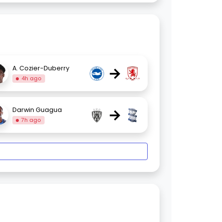
→
A. Cozier-Duberry
4h ago
→
Darwin Guagua
7h ago