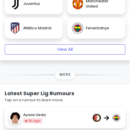
Manchester
Juventus
United
Atlético Madrid
Fenerbahçe
View All
MORE
Latest Super Lig Rumours
Tap on a rumour to learn more.
Ayase Ueda
→
9h ago