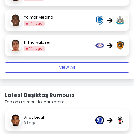
Yaimar Medina
→
14h ago
F. Thorvaldsen
→
14h ago
View All
Latest Beşiktaş Rumours
Tap on a rumour to learn more.
Andy Diouf
→
1d ago