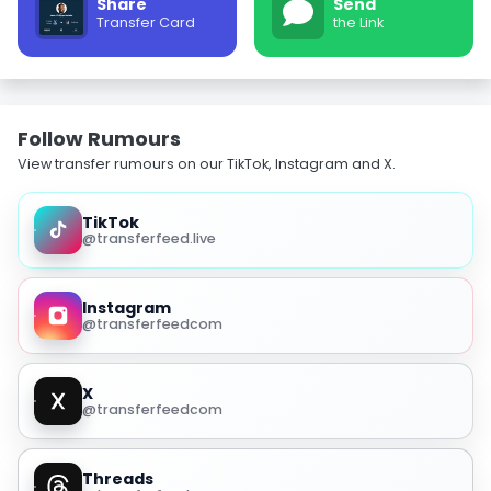
Share
Send
Transfer Card
the Link
Follow Rumours
View transfer rumours on our TikTok, Instagram and X.
TikTok
@transferfeed.live
Instagram
@transferfeedcom
X
@transferfeedcom
Threads