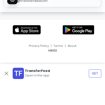
@transferfeedcom
Privacy Policy
|
Terms
|
About
|
HR
ES
TransferFeed
GET
Open in the app