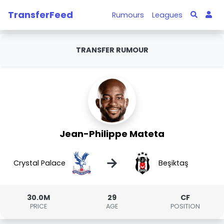
TransferFeed
Rumours
Leagues
TRANSFER RUMOUR
Jean-Philippe Mateta
→
Crystal Palace
Beşiktaş
30.0M
29
CF
PRICE
AGE
POSITION