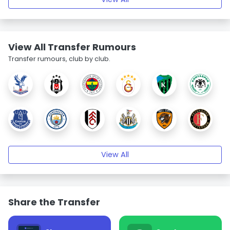
View All Transfer Rumours
Transfer rumours, club by club.
View All
Share the Transfer