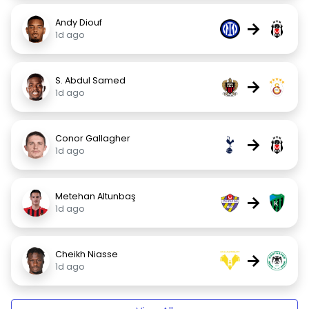
Andy Diouf
→
1d ago
S. Abdul Samed
→
1d ago
Conor Gallagher
→
1d ago
Metehan Altunbaş
→
1d ago
Cheikh Niasse
→
1d ago