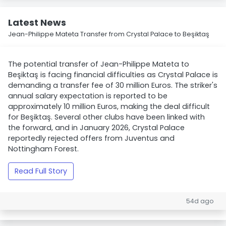
Latest News
Jean-Philippe Mateta Transfer from Crystal Palace to Beşiktaş
The potential transfer of Jean-Philippe Mateta to
Beşiktaş is facing financial difficulties as Crystal Palace is
demanding a transfer fee of 30 million Euros. The striker's
annual salary expectation is reported to be
approximately 10 million Euros, making the deal difficult
for Beşiktaş. Several other clubs have been linked with
the forward, and in January 2026, Crystal Palace
reportedly rejected offers from Juventus and
Nottingham Forest.
Read Full Story
54d ago