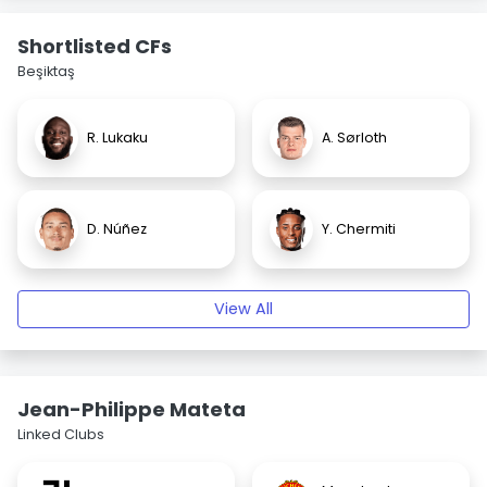
Shortlisted CFs
Beşiktaş
R. Lukaku
A. Sørloth
D. Núñez
Y. Chermiti
View All
Jean-Philippe Mateta
Linked Clubs