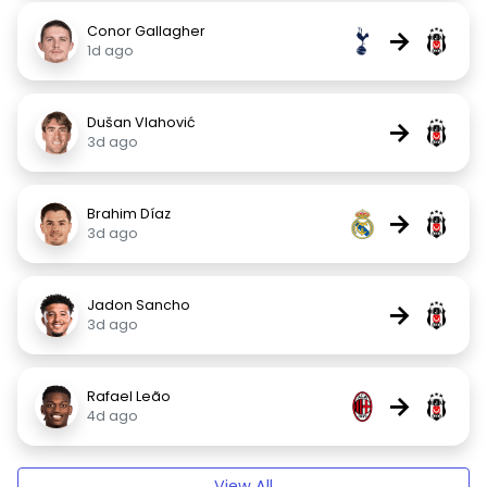
Conor Gallagher
→
1d ago
Dušan Vlahović
→
3d ago
Brahim Díaz
→
3d ago
Jadon Sancho
→
3d ago
Rafael Leão
→
4d ago
View All