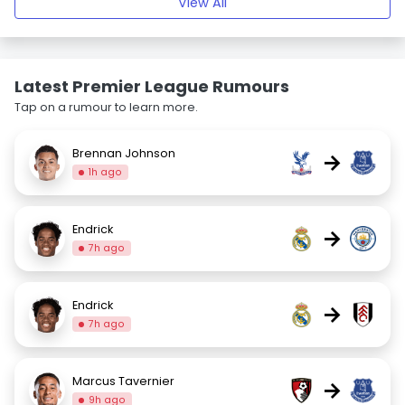
View All
Latest Premier League Rumours
Tap on a rumour to learn more.
Brennan Johnson
→
1h ago
Endrick
→
7h ago
Endrick
→
7h ago
Marcus Tavernier
→
9h ago