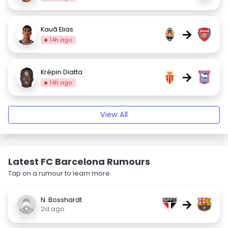
Kauã Elias
→
14h ago
Krépin Diatta
→
14h ago
View All
Latest FC Barcelona Rumours
Tap on a rumour to learn more.
N. Bosshardt
→
2d ago