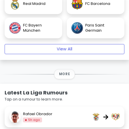
Real Madrid
FC Barcelona
FC Bayern
Paris Saint
München
Germain
View All
MORE
Latest La Liga Rumours
Tap on a rumour to learn more.
Rafael Obrador
→
5h ago