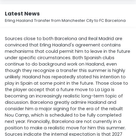
Latest News
Erling Haaland Transfer from Manchester City to FC Barcelona
Sources close to both Barcelona and Real Madrid are
convinced that Erling Haaland's agreement contains
mechanisms that could permit him to leave in the future
under specific circumstances. Both Spanish clubs
continue to do background work on Haaland, even
though they recognize a transfer this summer is highly
unlikely. Haaland has repeatedly stated his intention to
play in Spain at some point in the future. Those close to
the player accept that a future move to La Liga is
becoming an increasingly realistic long-term topic of
discussion. Barcelona greatly admire Haaland and
consider him a major signing for the era of the rebuilt
Nou Camp, which is scheduled to be fully completed
next year. Financially, Barcelona are not currently in a
position to make a realistic move for him this summer.
Sources indicate the internal expectation is that 2027