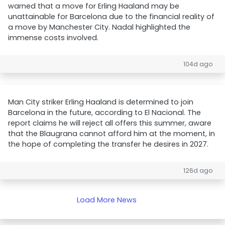
warned that a move for Erling Haaland may be
unattainable for Barcelona due to the financial reality of
a move by Manchester City. Nadal highlighted the
immense costs involved.
104d ago
Man City striker Erling Haaland is determined to join
Barcelona in the future, according to El Nacional. The
report claims he will reject all offers this summer, aware
that the Blaugrana cannot afford him at the moment, in
the hope of completing the transfer he desires in 2027.
126d ago
Load More News