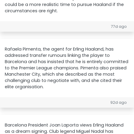
could be a more realistic time to pursue Haaland if the
circumstances are right.
77d ago
Rafaela Pimenta, the agent for Erling Haaland, has
addressed transfer rumours linking the player to
Barcelona and has insisted that he is entirely committed
to the Premier League champions. Pimenta also praised
Manchester City, which she described as the most
challenging club to negotiate with, and she cited their
elite organisation.
92d ago
Barcelona President Joan Laporta views Erling Haaland
as a dream signing. Club legend Miguel Nadal has