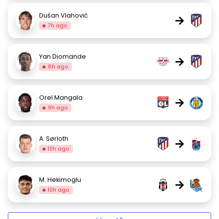
Dušan Vlahović
→
7h ago
Yan Diomande
→
8h ago
Orel Mangala
→
9h ago
A. Sørloth
→
10h ago
M. Hekimoglu
→
10h ago