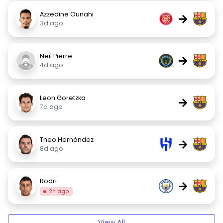
Azzedine Ounahi
→
3d ago
Neil Pierre
→
4d ago
Leon Goretzka
→
7d ago
Theo Hernández
→
8d ago
Rodri
→
2h ago
View All