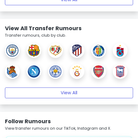
View All Transfer Rumours
Transfer rumours, club by club.
View All
Follow Rumours
View transfer rumours on our TikTok, Instagram and X.