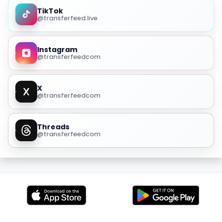
TikTok
@transferfeed.live
Instagram
@transferfeedcom
X
@transferfeedcom
Threads
@transferfeedcom