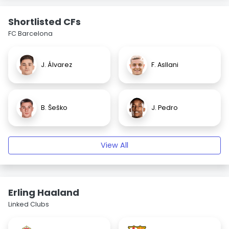
Shortlisted CFs
FC Barcelona
J. Álvarez
F. Asllani
B. Šeško
J. Pedro
View All
Erling Haaland
Linked Clubs