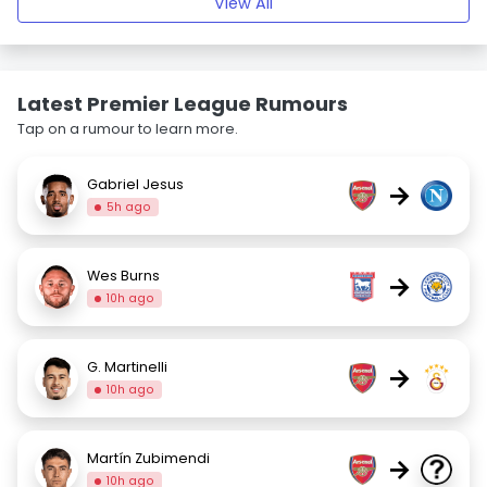
View All
Latest Premier League Rumours
Tap on a rumour to learn more.
Gabriel Jesus
→
5h ago
Wes Burns
→
10h ago
G. Martinelli
→
10h ago
Martín Zubimendi
→
10h ago