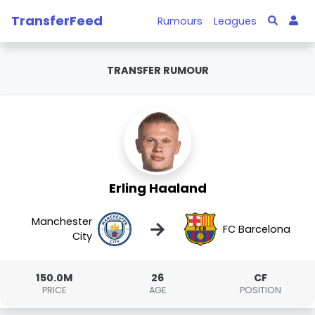
TransferFeed
Rumours
Leagues
TRANSFER RUMOUR
Erling Haaland
Manchester
→
FC Barcelona
City
150.0M
26
CF
PRICE
AGE
POSITION