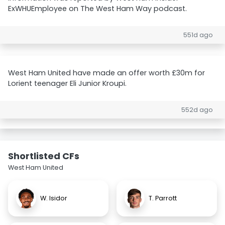
ExWHUEmployee on The West Ham Way podcast.
551d ago
West Ham United have made an offer worth £30m for
Lorient teenager Eli Junior Kroupi.
552d ago
Shortlisted CFs
West Ham United
W. Isidor
T. Parrott