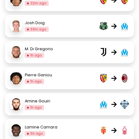
32m ago
Josh Doig
→
59m ago
M. Di Gregorio
→
1h ago
Pierre Ganiou
→
1h ago
Amine Gouiri
→
1h ago
Lamine Camara
→
5h ago