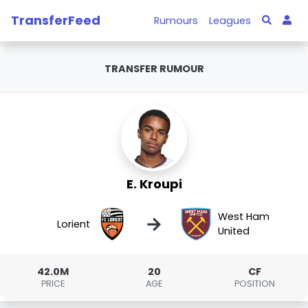
TransferFeed
Rumours
Leagues
TRANSFER RUMOUR
E. Kroupi
West Ham
→
Lorient
United
42.0M
20
CF
PRICE
AGE
POSITION