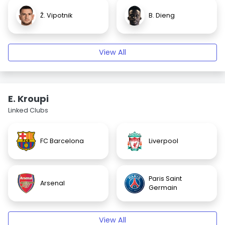
Ž. Vipotnik
B. Dieng
View All
E. Kroupi
Linked Clubs
FC Barcelona
Liverpool
Paris Saint
Arsenal
Germain
View All