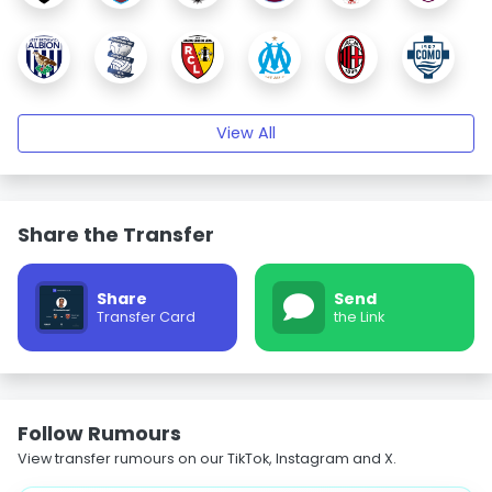
View All
Share the Transfer
Share
Send
Transfer Card
the Link
Follow Rumours
View transfer rumours on our TikTok, Instagram and X.