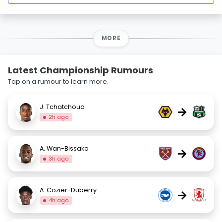
MORE
Latest Championship Rumours
Tap on a rumour to learn more.
J. Tchatchoua
→
2h ago
A. Wan-Bissaka
→
3h ago
A. Cozier-Duberry
→
4h ago