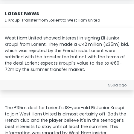
Latest News
E. Kroupi Transfer from Lorient to West Ham United
West Ham United showed interest in signing Eli Junior
Kroupi from Lorient. They made a €42 million (£35m) bid,
which was rejected by the French side. Lorient were
satisfied with the transfer fee but not with the terms of
the deal. Lorient expects Kroupi's value to rise to €60-
72m by the summer transfer market.
550d ago
The £35m deal for Lorient's 18-year-old Eli Junior Kroupi
to join West Ham United is almost certainly off. Both the
French club and the player believe it's in the teenager's
best interests to stay until at least the summer. This
information was reported by West Ham insider