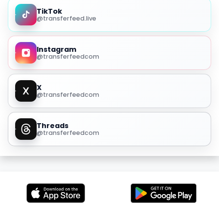
TikTok
@transferfeed.live
Instagram
@transferfeedcom
X
@transferfeedcom
Threads
@transferfeedcom