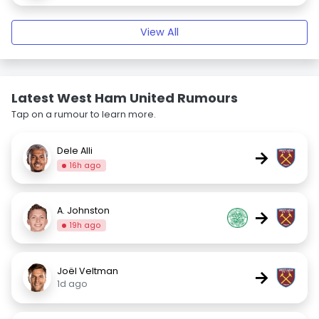
View All
Latest West Ham United Rumours
Tap on a rumour to learn more.
Dele Alli
→
16h ago
A. Johnston
→
19h ago
Joël Veltman
→
1d ago