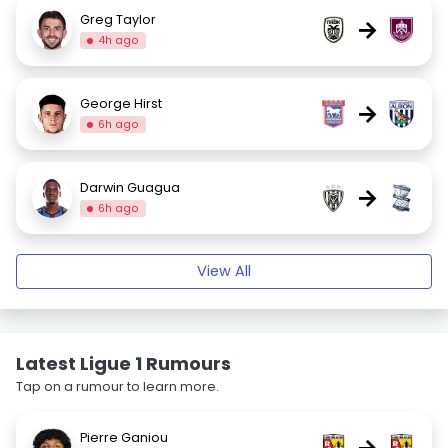
Greg Taylor
→
4h ago
George Hirst
→
6h ago
Darwin Guagua
→
6h ago
View All
Latest Ligue 1 Rumours
Tap on a rumour to learn more.
Pierre Ganiou
→