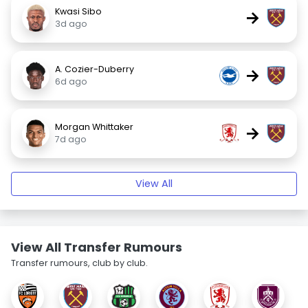
Kwasi Sibo
→
3d ago
A. Cozier-Duberry
→
6d ago
Morgan Whittaker
→
7d ago
View All
View All Transfer Rumours
Transfer rumours, club by club.