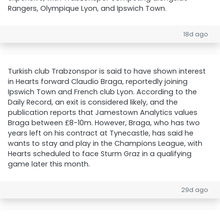
Rangers, Olympique Lyon, and Ipswich Town.
18d ago
Turkish club Trabzonspor is said to have shown interest
in Hearts forward Claudio Braga, reportedly joining
Ipswich Town and French club Lyon. According to the
Daily Record, an exit is considered likely, and the
publication reports that Jamestown Analytics values
Braga between £8-10m. However, Braga, who has two
years left on his contract at Tynecastle, has said he
wants to stay and play in the Champions League, with
Hearts scheduled to face Sturm Graz in a qualifying
game later this month.
29d ago