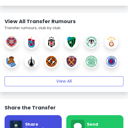
View All Transfer Rumours
Transfer rumours, club by club.
View All
Share the Transfer
Share
Send