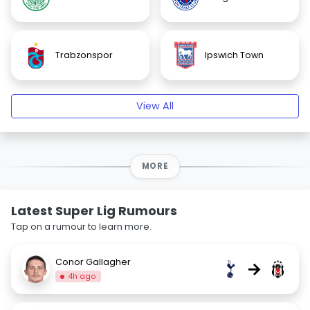
Trabzonspor
Ipswich Town
View All
MORE
Latest Super Lig Rumours
Tap on a rumour to learn more.
Conor Gallagher
→
4h ago