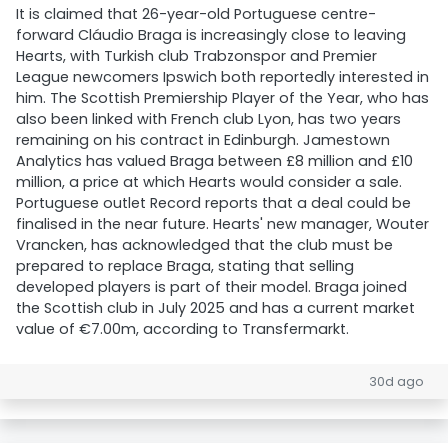
It is claimed that 26-year-old Portuguese centre-
forward Cláudio Braga is increasingly close to leaving
Hearts, with Turkish club Trabzonspor and Premier
League newcomers Ipswich both reportedly interested in
him. The Scottish Premiership Player of the Year, who has
also been linked with French club Lyon, has two years
remaining on his contract in Edinburgh. Jamestown
Analytics has valued Braga between £8 million and £10
million, a price at which Hearts would consider a sale.
Portuguese outlet Record reports that a deal could be
finalised in the near future. Hearts' new manager, Wouter
Vrancken, has acknowledged that the club must be
prepared to replace Braga, stating that selling
developed players is part of their model. Braga joined
the Scottish club in July 2025 and has a current market
value of €7.00m, according to Transfermarkt.
30d ago