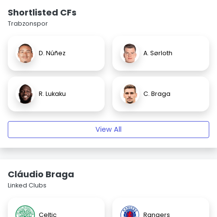
Shortlisted CFs
Trabzonspor
D. Núñez
A. Sørloth
R. Lukaku
C. Braga
View All
Cláudio Braga
Linked Clubs
Celtic
Rangers