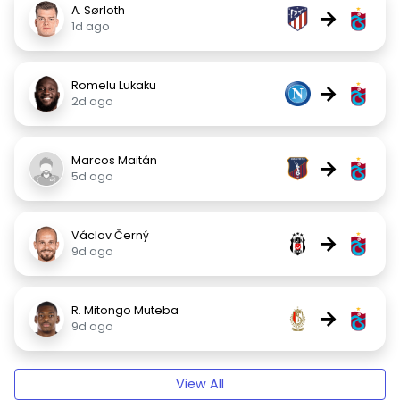
A. Sørloth
→
1d ago
Romelu Lukaku
→
2d ago
Marcos Maitán
→
5d ago
Václav Černý
→
9d ago
R. Mitongo Muteba
→
9d ago
View All