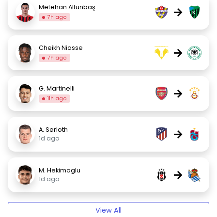
Metehan Altunbaş
→
7h ago
Cheikh Niasse
→
7h ago
G. Martinelli
→
11h ago
A. Sørloth
→
1d ago
M. Hekimoglu
→
1d ago
View All