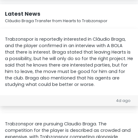
Latest News
Cláudio Braga Transfer from Hearts to Trabzonspor
Trabzonspor is reportedly interested in Cláudio Braga,
and the player confirmed in an interview with A BOLA
that there is interest. Braga stated that leaving Hearts is
a possibility, but he will only do so for the right project. He
said that he knows there are interested parties, but for
him to leave, the move must be good for him and for
the club. Braga also mentioned that his agents are
studying what could be better or worse.
4d ago
Trabzonspor are pursuing Claudio Braga. The
competition for the player is described as crowded and
expensive, with Trabzonspor competing alongside