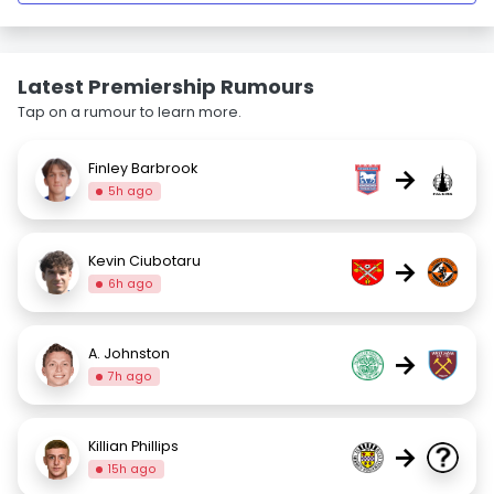
Latest Premiership Rumours
Tap on a rumour to learn more.
Finley Barbrook
→
5h ago
Kevin Ciubotaru
→
6h ago
A. Johnston
→
7h ago
Killian Phillips
→
15h ago