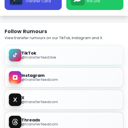
Transfer Card
the Link
Follow Rumours
View transfer rumours on our TikTok, Instagram and X.
TikTok
@transferfeed.live
Instagram
@transferfeedcom
X
@transferfeedcom
Threads
@transferfeedcom