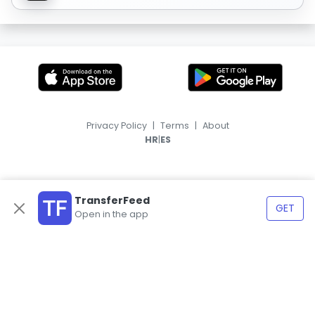
Privacy Policy
|
Terms
|
About
|
HR
ES
TransferFeed
GET
Open in the app