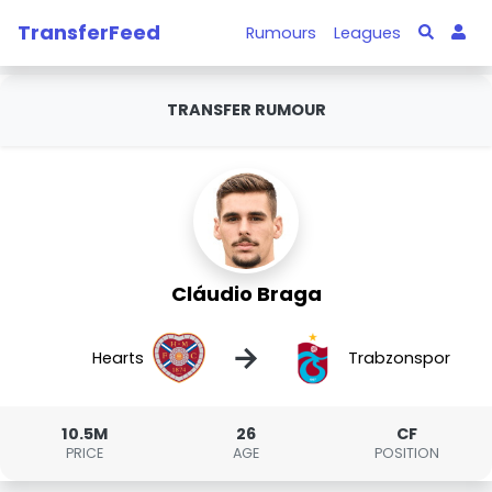
TransferFeed
Rumours
Leagues
TRANSFER RUMOUR
Cláudio Braga
→
Hearts
Trabzonspor
10.5M
26
CF
PRICE
AGE
POSITION