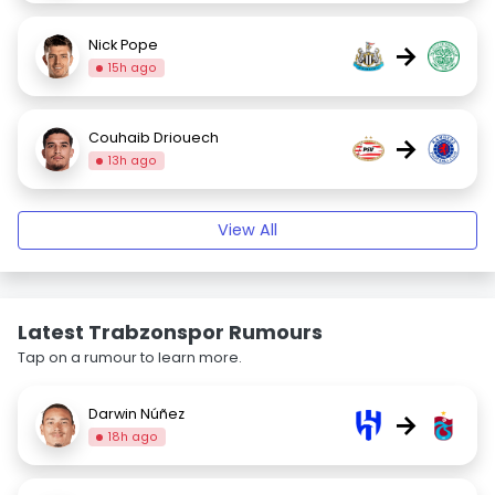
Nick Pope
→
15h ago
Couhaib Driouech
→
13h ago
View All
Latest Trabzonspor Rumours
Tap on a rumour to learn more.
Darwin Núñez
→
18h ago