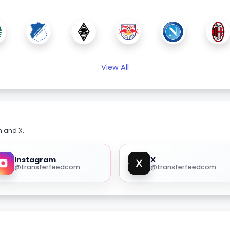
View All
m and X.
Instagram
X
@transferfeedcom
@transferfeedcom