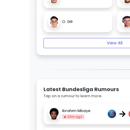
O. Gill
View All
Latest Bundesliga Rumours
Tap on a rumour to learn more.
→
Ibrahim Mbaye
20m ago