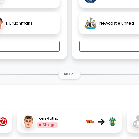
L. Brughmans
Newcastle United
MORE
→
Tom Rothe
3h ago