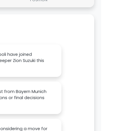
oli have joined
eper Zion Suzuki this
est from Bayern Munich
ns or final decisions
considering a move for