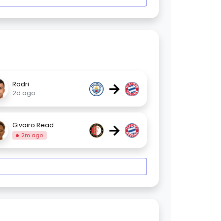
→
Rodri
2d ago
→
Givairo Read
2m ago