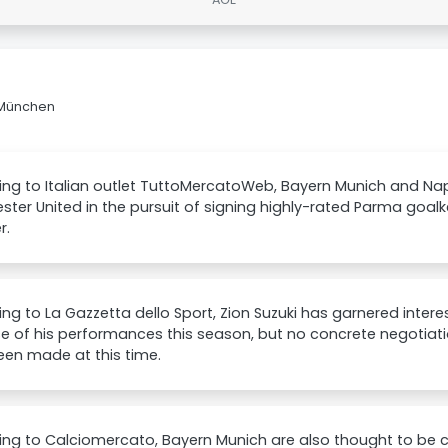
n München
ng to Italian outlet TuttoMercatoWeb, Bayern Munich and Nap
ter United in the pursuit of signing highly-rated Parma goalke
r.
ng to La Gazzetta dello Sport, Zion Suzuki has garnered inter
 of his performances this season, but no concrete negotiatio
een made at this time.
ng to Calciomercato, Bayern Munich are also thought to be 