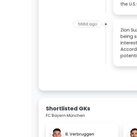
the U.S
568d ago
Zion Su
being s
interes
Accordi
potenti
Shortlisted GKs
FC Bayern München
B. Verbruggen