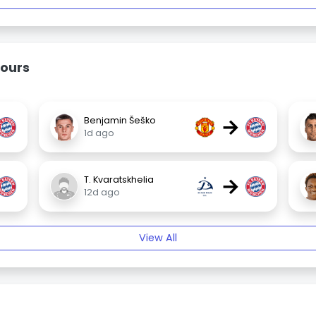
ours
→
Benjamin Šeško
1d ago
→
T. Kvaratskhelia
12d ago
View All