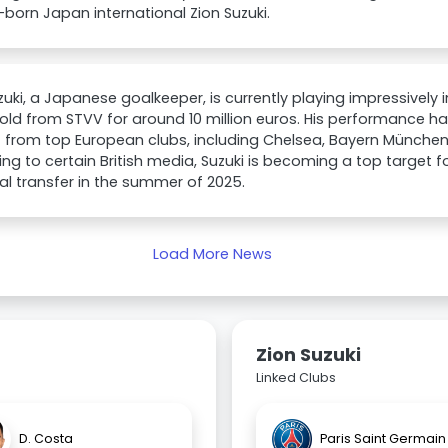
.-born Japan international Zion Suzuki.
zuki, a Japanese goalkeeper, is currently playing impressively 
old from STVV for around 10 million euros. His performance h
t from top European clubs, including Chelsea, Bayern Münche
ng to certain British media, Suzuki is becoming a top target fo
al transfer in the summer of 2025.
Load More News
Zion Suzuki
Linked Clubs
D. Costa
Paris Saint Germain