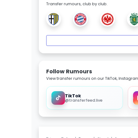
Transfer rumours, club by club.
Follow Rumours
View transfer rumours on our TikTok, Instagra
TikTok
@transferfeed.live