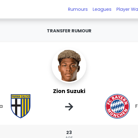
Rumours
Leagues
Player Wa
TRANSFER RUMOUR
Zion Suzuki
→
a
F
23
AGE