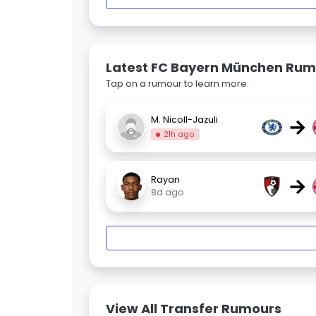
Latest FC Bayern München Rum
Tap on a rumour to learn more.
→
M. Nicoll-Jazuli
21h ago
→
Rayan
8d ago
View All Transfer Rumours