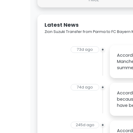
Latest News
Zion Suzuki Transfer from Parma to FC Bayer
73d ago
Accordi
Manches
summe
74d ago
Accordi
because
have b
245d ago
Accordi