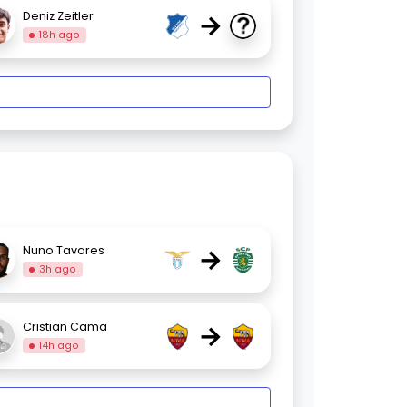
→
Deniz Zeitler
18h ago
→
Nuno Tavares
3h ago
→
Cristian Cama
14h ago