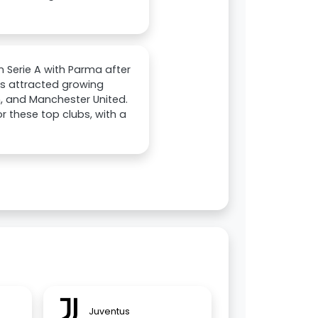
in Serie A with Parma after
as attracted growing
n, and Manchester United.
r these top clubs, with a
Juventus