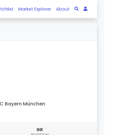
tchlist
Market Explorer
About
C Bayern München
GK
POSITION