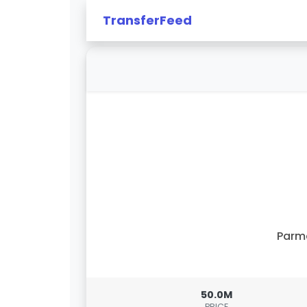
TransferFeed
Parm
50.0M
PRICE