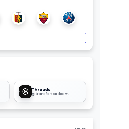
Threads
@transferfeedcom