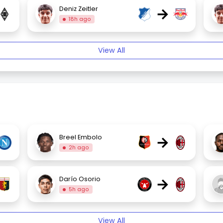
→
Deniz Zeitler
18h ago
View All
→
Breel Embolo
2h ago
→
Darío Osorio
5h ago
View All