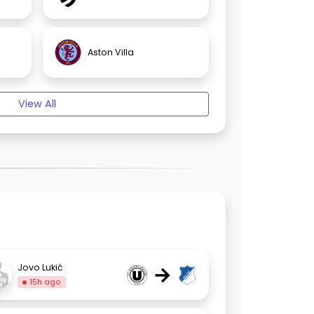
Aston Villa
View All
→
Jovo Lukić
15h ago