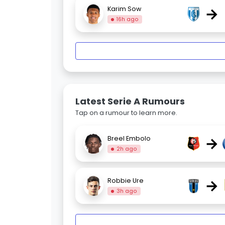
→
Karim Sow
16h ago
Latest Serie A Rumours
Tap on a rumour to learn more.
→
Breel Embolo
2h ago
→
Robbie Ure
3h ago