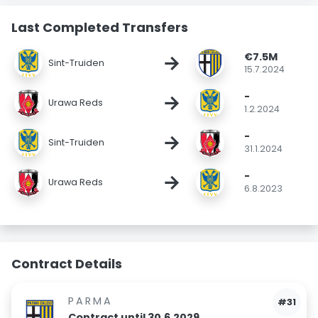
Last Completed Transfers
€7.5M
→
Sint-Truiden
15.7.2024
-
→
Urawa Reds
1.2.2024
-
→
Sint-Truiden
31.1.2024
-
→
Urawa Reds
6.8.2023
Contract Details
PARMA
#31
Contract until 30.6.2029.