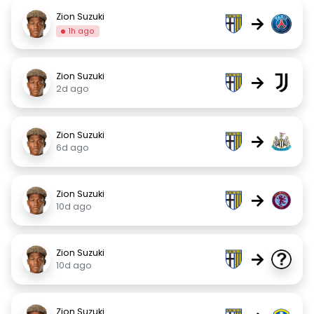
Zion Suzuki
→
1h ago
Zion Suzuki
→
2d ago
Zion Suzuki
→
6d ago
Zion Suzuki
→
10d ago
Zion Suzuki
→
10d ago
Zion Suzuki