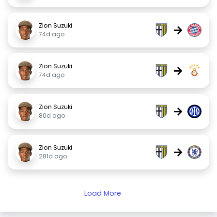
Zion Suzuki
→
74d ago
Zion Suzuki
→
74d ago
Zion Suzuki
→
80d ago
Zion Suzuki
→
281d ago
Load More