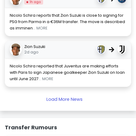
1h ago
Nicolo Schira reports that Zion Suzuki is close to signing for
PSG from Parma in a €36M transfer. The move is described
as imminen
... MORE
Zion Suzuki
→
2d ago
Nicolo Schira reported that Juventus are making efforts
with Paris to sign Japanese goalkeeper Zion Suzuki on loan
until June 2027
... MORE
Load More News
Transfer Rumours