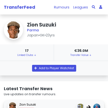
TransferFeed
Rumours
Leagues
Zion Suzuki
Parma
Japan
•
GK
•
23yrs
17
€36.0M
Linked Clubs ↓
Transfer Value ↓
Add to Player Watchlist
Latest Transfer News
Live updates on transfer rumours.
Zion Suzuki
→