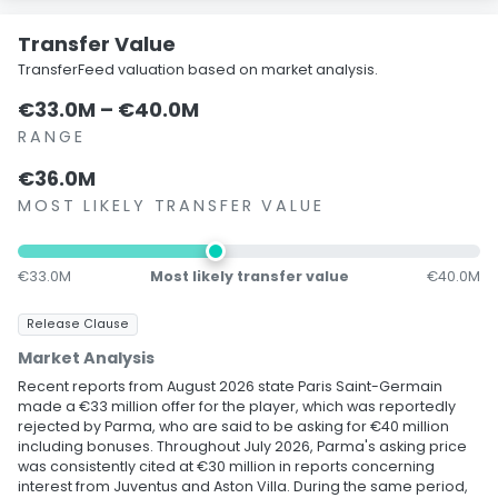
Transfer Value
TransferFeed valuation based on market analysis.
€33.0M – €40.0M
RANGE
€36.0M
MOST LIKELY TRANSFER VALUE
€33.0M
Most likely transfer value
€40.0M
Release Clause
Market Analysis
Recent reports from August 2026 state Paris Saint-Germain
made a €33 million offer for the player, which was reportedly
rejected by Parma, who are said to be asking for €40 million
including bonuses. Throughout July 2026, Parma's asking price
was consistently cited at €30 million in reports concerning
interest from Juventus and Aston Villa. During the same period,