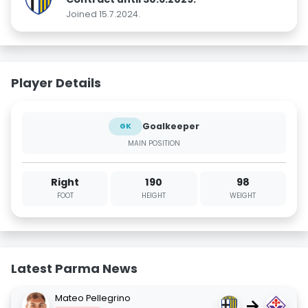
Joined 15.7.2024.
Player Details
Goalkeeper
GK
MAIN POSITION
Right
190
98
FOOT
HEIGHT
WEIGHT
Latest Parma News
Mateo Pellegrino
→