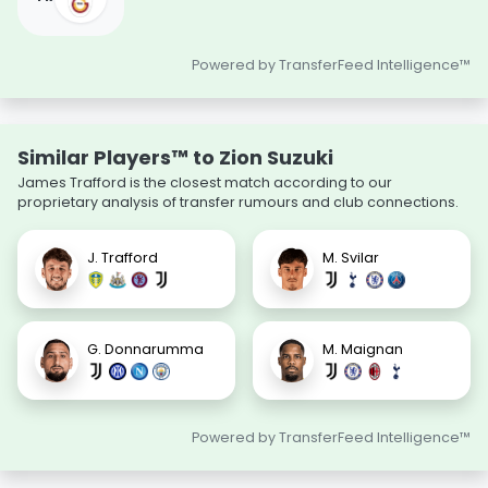
Powered by TransferFeed Intelligence™
Similar Players™ to Zion Suzuki
James Trafford is the closest match according to our
proprietary analysis of transfer rumours and club connections.
J. Trafford
M. Svilar
G. Donnarumma
M. Maignan
Powered by TransferFeed Intelligence™