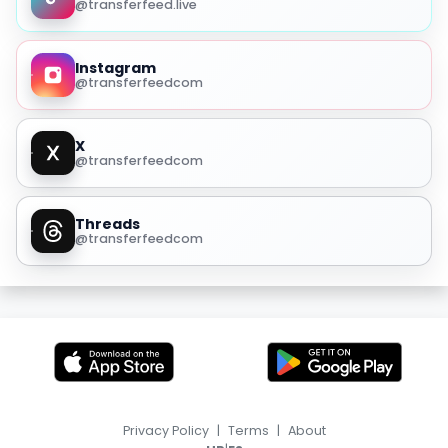
@transferfeed.live
Instagram
@transferfeedcom
X
@transferfeedcom
Threads
@transferfeedcom
Privacy Policy
|
Terms
|
About