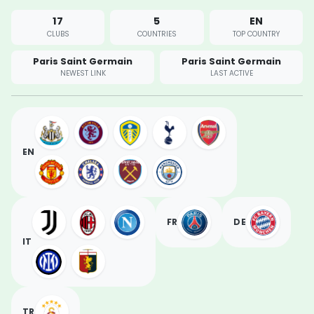
17
5
EN
CLUBS
COUNTRIES
TOP COUNTRY
Paris Saint Germain
Paris Saint Germain
NEWEST LINK
LAST ACTIVE
EN
FR
DE
IT
TR