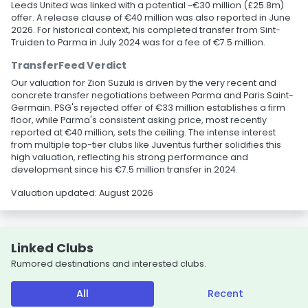
Leeds United was linked with a potential ~€30 million (£25.8m)
offer. A release clause of €40 million was also reported in June
2026. For historical context, his completed transfer from Sint-
Truiden to Parma in July 2024 was for a fee of €7.5 million.
TransferFeed Verdict
Our valuation for Zion Suzuki is driven by the very recent and
concrete transfer negotiations between Parma and Paris Saint-
Germain. PSG's rejected offer of €33 million establishes a firm
floor, while Parma's consistent asking price, most recently
reported at €40 million, sets the ceiling. The intense interest
from multiple top-tier clubs like Juventus further solidifies this
high valuation, reflecting his strong performance and
development since his €7.5 million transfer in 2024.
Valuation updated: August 2026
Linked Clubs
Rumored destinations and interested clubs.
All
Recent