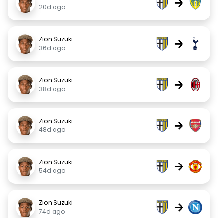
→
20d ago
Zion Suzuki
→
36d ago
Zion Suzuki
→
38d ago
Zion Suzuki
→
48d ago
Zion Suzuki
→
54d ago
Zion Suzuki
→
74d ago