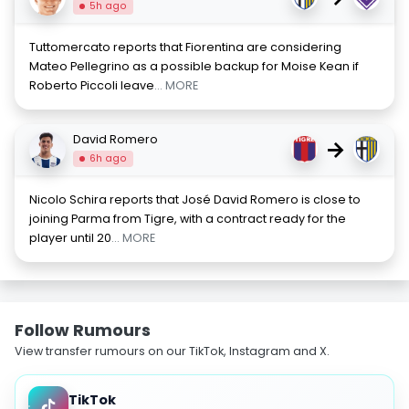
5h ago
Tuttomercato reports that Fiorentina are considering
Mateo Pellegrino as a possible backup for Moise Kean if
Roberto Piccoli leave
... MORE
David Romero
→
6h ago
Nicolo Schira reports that José David Romero is close to
joining Parma from Tigre, with a contract ready for the
player until 20
... MORE
Follow Rumours
View transfer rumours on our TikTok, Instagram and X.
TikTok