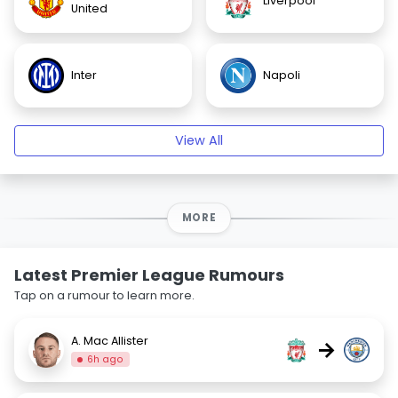
Liverpool
United
Inter
Napoli
View All
MORE
Latest Premier League Rumours
Tap on a rumour to learn more.
A. Mac Allister
→
6h ago