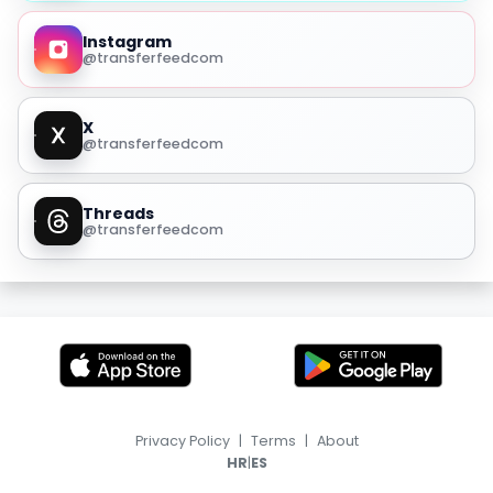
Instagram
@transferfeedcom
X
@transferfeedcom
Threads
@transferfeedcom
Privacy Policy
|
Terms
|
About
|
HR
ES