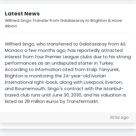
Latest News
Wilfried Singo Transfer from Galatasaray to Brighton & Hove
Albion
Wilfried Singo, who transferred to Galatasaray from AS
Monaco a few months ago, has reportedly attracted
interest from four Premier League clubs due to his strong
performances as an undisputed starter in Turkey.
According to information cited from Eralp Tanyürek,
Brighton is monitoring the 24-year-old Ivorian
international right-back, along with Liverpool, Everton,
and Bournemouth. Singo's contract with the Istanbul-
based club runs until June 30, 2030, and his valuation is
listed as 28 million euros by Transfermarkt.
303d ago