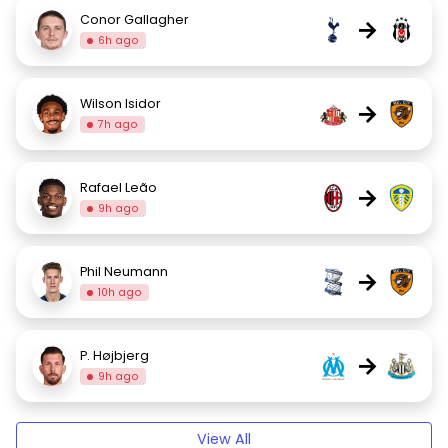
Conor Gallagher
→
6h ago
Wilson Isidor
→
7h ago
Rafael Leão
→
9h ago
Phil Neumann
→
10h ago
P. Højbjerg
→
9h ago
View All