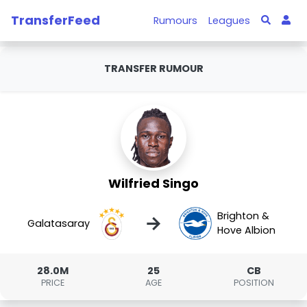
TransferFeed
Rumours
Leagues
TRANSFER RUMOUR
Wilfried Singo
Brighton &
→
Galatasaray
Hove Albion
28.0M
25
CB
PRICE
AGE
POSITION