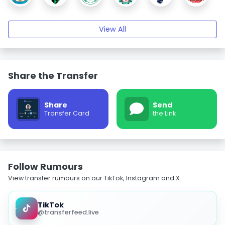
View All
Share the Transfer
Share
Send
Transfer Card
the Link
Follow Rumours
View transfer rumours on our TikTok, Instagram and X.
TikTok
@transferfeed.live