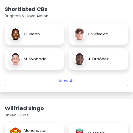
Shortlisted CBs
Brighton & Hove Albion
C. Wooh
L. Vušković
M. Svoboda
J. Ordóñez
View All
Wilfried Singo
Linked Clubs
Manchester