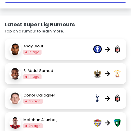
Latest Super Lig Rumours
Tap on a rumour to learn more.
Andy Diouf
→
1h ago
S. Abdul Samed
→
1h ago
Conor Gallagher
→
6h ago
Metehan Altunbaş
→
9h ago