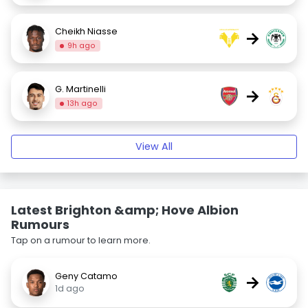
Cheikh Niasse
→
9h ago
G. Martinelli
→
13h ago
View All
Latest Brighton &amp; Hove Albion
Rumours
Tap on a rumour to learn more.
Geny Catamo
→
1d ago