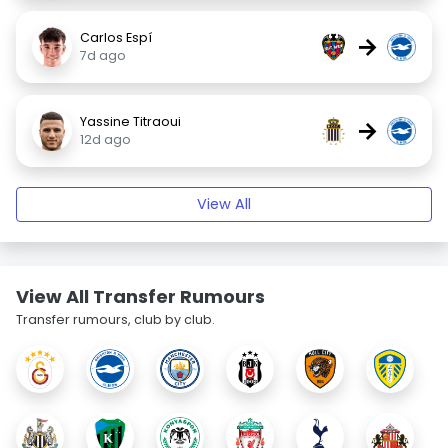
Carlos Espí
→
7d ago
Yassine Titraoui
→
12d ago
View All
View All Transfer Rumours
Transfer rumours, club by club.