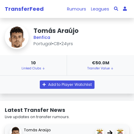
TransferFeed
Rumours
Leagues
Tomás Araújo
Benfica
Portugal
•
CB
•
24yrs
10
€50.0M
Linked Clubs ↓
Transfer Value ↓
Add to Player Watchlist
Latest Transfer News
Live updates on transfer rumours.
Tomás Araújo
→