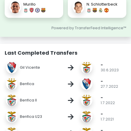
Murillo
N. Schlotterbeck
Powered by TransferFeed Intelligence™
Last Completed Transfers
-
→
Gil Vicente
30.6.2023
-
→
Benfica
27.7.2022
-
→
Benfica II
1.7.2022
-
→
Benfica U23
1.7.2021
-