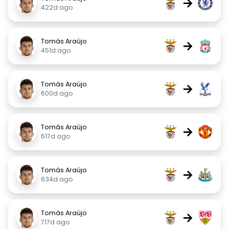
→
422d ago
Tomás Araújo
→
451d ago
Tomás Araújo
→
600d ago
Tomás Araújo
→
617d ago
Tomás Araújo
→
634d ago
Tomás Araújo
→
717d ago