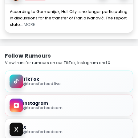
According to Germanijak, Hull City is no longer participating
in discussions for the transfer of Franjo Ivanović. The report
state
... MORE
Follow Rumours
View transfer rumours on our TikTok, Instagram and X.
TikTok
@transferfeed.live
Instagram
@transferfeedcom
X
@transferfeedcom