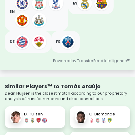
ES
EN
DE
FR
Powered by TransferFeed Intelligence™
Similar Players™ to Tomás Araújo
Dean Huijsen is the closest match according to our proprietary
analysis of transfer rumours and club connections.
D. Huijsen
O. Diomande