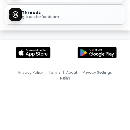
Threads
@transferfeedcom
Privacy Policy
|
Terms
|
About
|
Privacy Settings
|
HR
ES