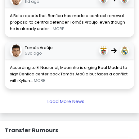
11d ago
A Bola reports that Benfica has made a contract renewal
proposal to central defender Tomás Araújo, even though
he is already under
... MORE
Tomás Araújo
→
53d ago
According to El Nacional, Mourinho is urging Real Madrid to
sign Benfica center back Tomás Araújo but faces a conflict
with Kylian
... MORE
Load More News
Transfer Rumours