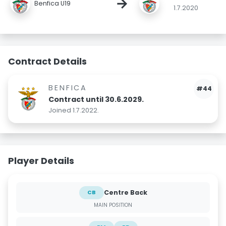
→
Benfica U19
1.7.2020
Contract Details
BENFICA
#44
Contract until 30.6.2029.
Joined 1.7.2022.
Player Details
Centre Back
CB
MAIN POSITION