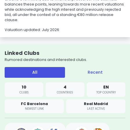
balances these points, leaning towards more recent valuations
while acknowledging the high interest and previously rejected
bid, all under the context of a standing €80 million release
clause.
Valuation updated: July 2026
Linked Clubs
Rumored destinations and interested clubs.
All
Recent
10
4
EN
CLUBS
COUNTRIES
TOP COUNTRY
FC Barcelona
Real Madrid
NEWEST LINK
LAST ACTIVE