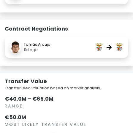
Contract Negotiations
Tomás Araújo
→
11d ago
Transfer Value
TransferFeed valuation based on market analysis.
€40.0M – €65.0M
RANGE
€50.0M
MOST LIKELY TRANSFER VALUE