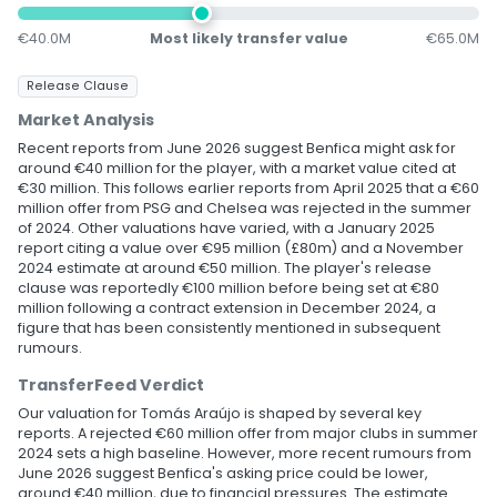
€40.0M
Most likely transfer value
€65.0M
Release Clause
Market Analysis
Recent reports from June 2026 suggest Benfica might ask for
around €40 million for the player, with a market value cited at
€30 million. This follows earlier reports from April 2025 that a €60
million offer from PSG and Chelsea was rejected in the summer
of 2024. Other valuations have varied, with a January 2025
report citing a value over €95 million (£80m) and a November
2024 estimate at around €50 million. The player's release
clause was reportedly €100 million before being set at €80
million following a contract extension in December 2024, a
figure that has been consistently mentioned in subsequent
rumours.
TransferFeed Verdict
Our valuation for Tomás Araújo is shaped by several key
reports. A rejected €60 million offer from major clubs in summer
2024 sets a high baseline. However, more recent rumours from
June 2026 suggest Benfica's asking price could be lower,
around €40 million, due to financial pressures. The estimate