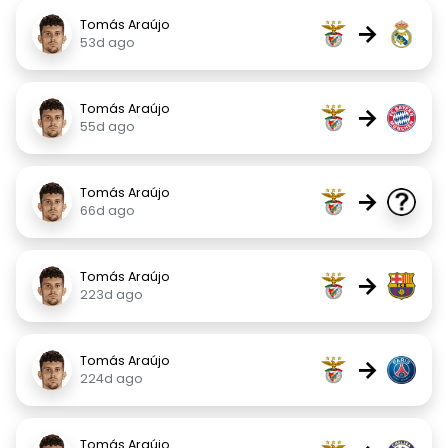
Tomás Araújo
→
53d ago
Tomás Araújo
→
55d ago
Tomás Araújo
→
66d ago
Tomás Araújo
→
223d ago
Tomás Araújo
→
224d ago
Tomás Araújo