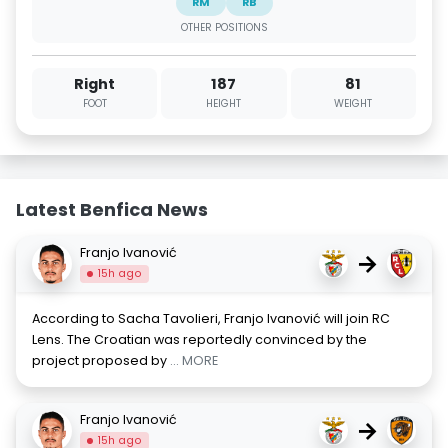
RM
RB
OTHER POSITIONS
Right
187
81
FOOT
HEIGHT
WEIGHT
Latest Benfica News
Franjo Ivanović
→
15h ago
According to Sacha Tavolieri, Franjo Ivanović will join RC
Lens. The Croatian was reportedly convinced by the
project proposed by
... MORE
Franjo Ivanović
→
15h ago