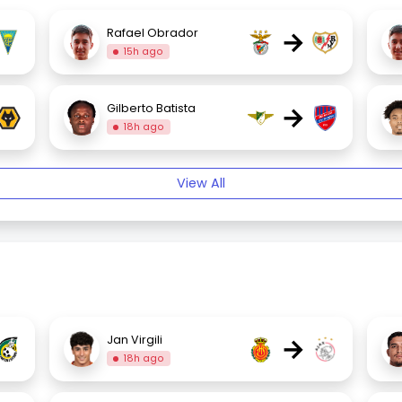
→
Rafael Obrador
15h ago
→
Gilberto Batista
18h ago
View All
→
Jan Virgili
18h ago