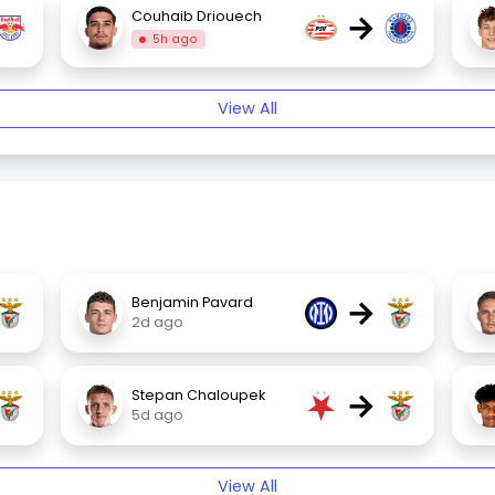
→
Couhaib Driouech
5h ago
View All
→
Benjamin Pavard
2d ago
→
Stepan Chaloupek
5d ago
View All