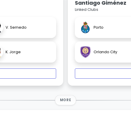
Santiago Giménez
Linked Clubs
V. Semedo
Porto
K. Jorge
Orlando City
MORE