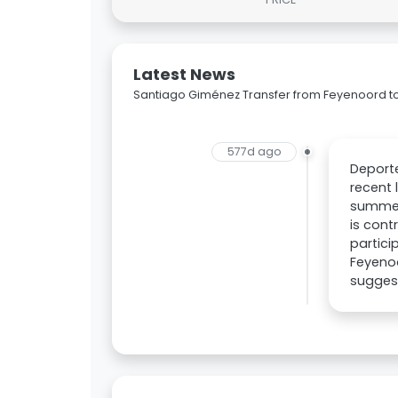
Latest News
Santiago Giménez Transfer from Feyenoord to
577d ago
Deport
recent 
summer.
is cont
partici
Feyenoo
suggest