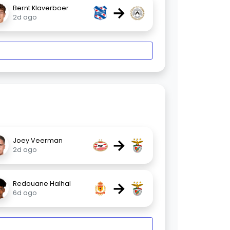
→
Bernt Klaverboer
2d ago
→
Joey Veerman
2d ago
→
Redouane Halhal
6d ago