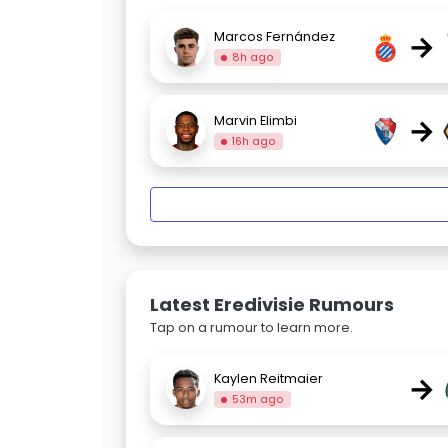
→
Marcos Fernández
8h ago
→
Marvin Elimbi
16h ago
Latest Eredivisie Rumours
Tap on a rumour to learn more.
→
Kaylen Reitmaier
53m ago