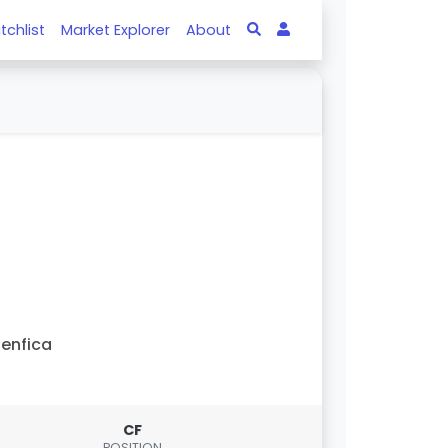
tchlist
Market Explorer
About
enfica
CF
POSITION