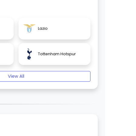
Lazio
Tottenham Hotspur
View All