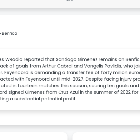
 Benfica
es WRadio reported that Santiago Gimenez remains on Benfica
lack of goals from Arthur Cabral and Vangelis Pavlidis, who jo
 Feyenoord is demanding a transfer fee of forty million euros
racted with Feyenoord until mid-2027. Despite facing injury p
pated in fourteen matches this season, scoring ten goals and 
rd signed Gimenez from Cruz Azul in the summer of 2022 for si
ing a substantial potential profit.