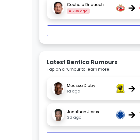
→
Couhaib Driouech
20h ago
Latest Benfica Rumours
Tap on a rumour to learn more.
→
Moussa Diaby
1d ago
→
Jonathan Jesus
3d ago