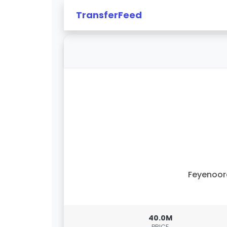
TransferFeed
Feyenoor
40.0M
PRICE