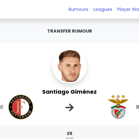
Rumours
Leagues
Player Wa
TRANSFER RUMOUR
Santiago Giménez
→
d
B
25
AGE