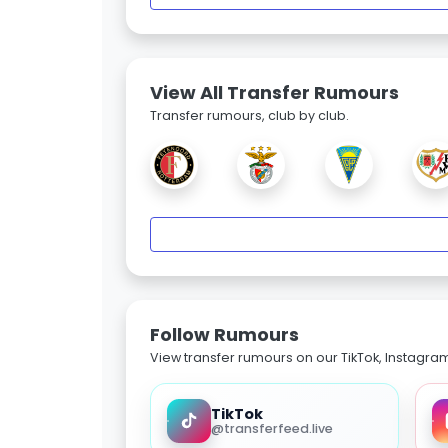
View All Transfer Rumours
Transfer rumours, club by club.
Follow Rumours
View transfer rumours on our TikTok, Instagra
TikTok
@transferfeed.live