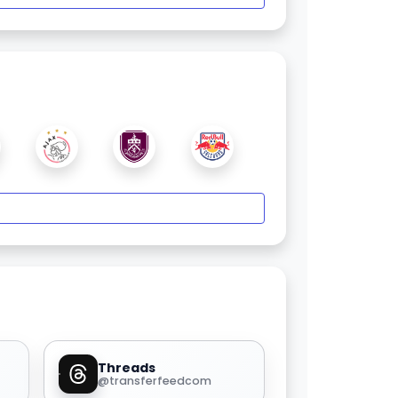
Threads
@transferfeedcom