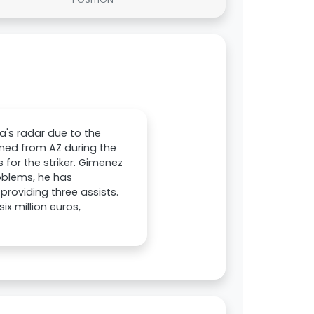
's radar due to the
ined from AZ during the
 for the striker. Gimenez
roblems, he has
providing three assists.
x million euros,