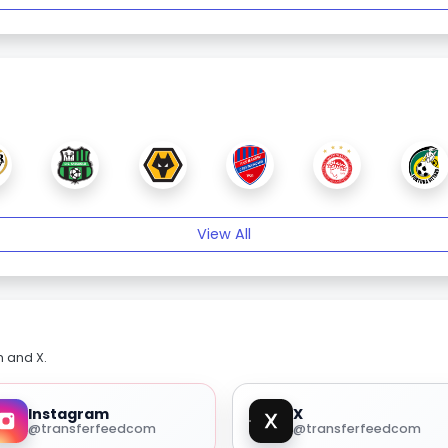
View All
m and X.
Instagram
X
@transferfeedcom
@transferfeedcom