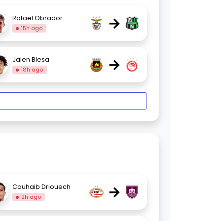
→
Rafael Obrador
15h ago
→
Jalen Blesa
18h ago
→
Couhaib Driouech
2h ago