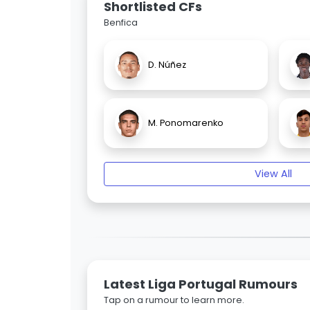
Shortlisted CFs
Benfica
D. Núñez
M. Ponomarenko
View All
Latest Liga Portugal Rumours
Tap on a rumour to learn more.