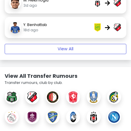
M. Hekimoglu
→
3d ago
Y. Benhattab
→
18d ago
View All
View All Transfer Rumours
Transfer rumours, club by club.