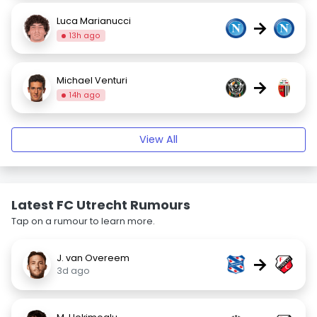
Luca Marianucci
→
13h ago
Michael Venturi
→
14h ago
View All
Latest FC Utrecht Rumours
Tap on a rumour to learn more.
J. van Overeem
→
3d ago