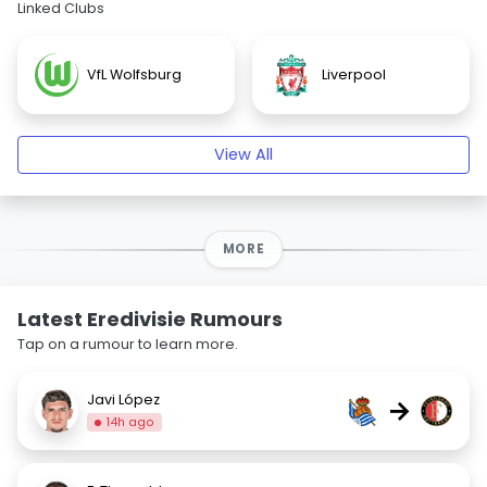
Linked Clubs
VfL Wolfsburg
Liverpool
View All
MORE
Latest Eredivisie Rumours
Tap on a rumour to learn more.
Javi López
→
14h ago