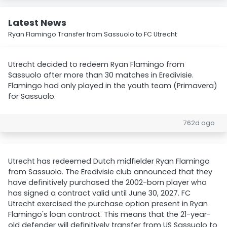
Latest News
Ryan Flamingo Transfer from Sassuolo to FC Utrecht
Utrecht decided to redeem Ryan Flamingo from
Sassuolo after more than 30 matches in Eredivisie.
Flamingo had only played in the youth team (Primavera)
for Sassuolo.
762d ago
Utrecht has redeemed Dutch midfielder Ryan Flamingo
from Sassuolo. The Eredivisie club announced that they
have definitively purchased the 2002-born player who
has signed a contract valid until June 30, 2027. FC
Utrecht exercised the purchase option present in Ryan
Flamingo's loan contract. This means that the 21-year-
old defender will definitively transfer from US Sassuolo to