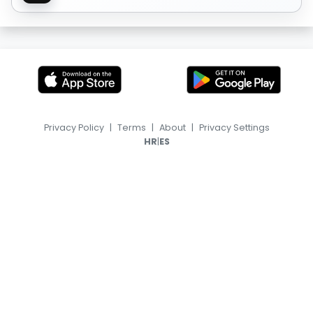
Privacy Policy
|
Terms
|
About
|
Privacy Settings
|
HR
ES