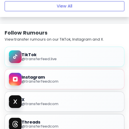
View All
Follow Rumours
View transfer rumours on our TikTok, Instagram and X.
TikTok
@transferfeed.live
Instagram
@transferfeedcom
X
@transferfeedcom
Threads
@transferfeedcom