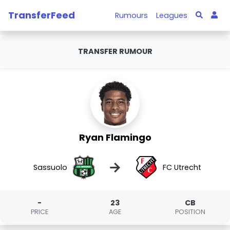
TransferFeed
Rumours
Leagues
TRANSFER RUMOUR
Ryan Flamingo
→
Sassuolo
FC Utrecht
-
23
CB
PRICE
AGE
POSITION