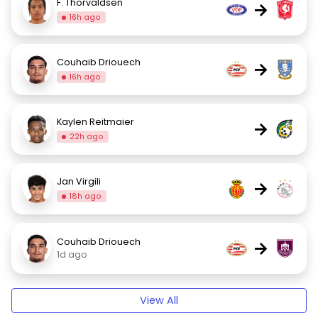
F. Thorvaldsen
→
16h ago
Couhaib Driouech
→
16h ago
Kaylen Reitmaier
→
22h ago
Jan Virgili
→
18h ago
Couhaib Driouech
→
1d ago
View All