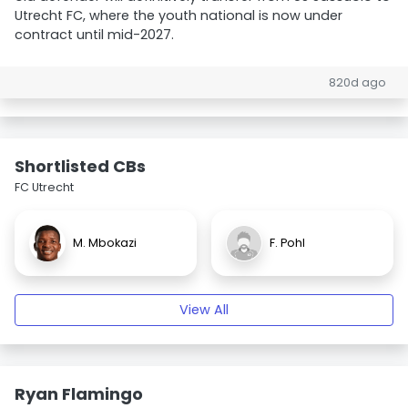
Utrecht FC, where the youth national is now under
contract until mid-2027.
820d ago
Shortlisted CBs
FC Utrecht
M. Mbokazi
F. Pohl
View All
Ryan Flamingo