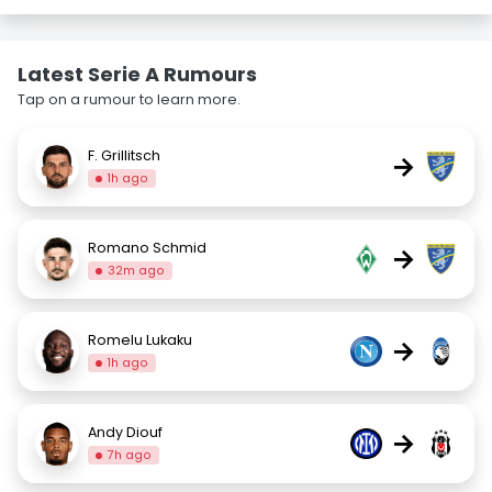
Latest Serie A Rumours
Tap on a rumour to learn more.
F. Grillitsch
→
1h ago
Romano Schmid
→
32m ago
Romelu Lukaku
→
1h ago
Andy Diouf
→
7h ago