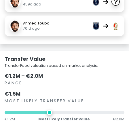
→
459d ago
Ahmed Touba
→
701d ago
Transfer Value
TransferFeed valuation based on market analysis.
€1.2M – €2.0M
RANGE
€1.5M
MOST LIKELY TRANSFER VALUE
€1.2M
Most likely transfer value
€2.0M