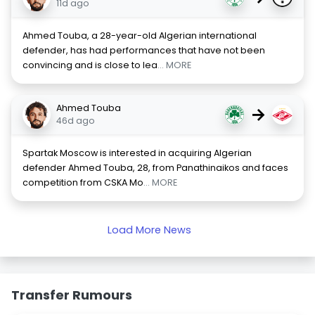
11d ago
Ahmed Touba, a 28-year-old Algerian international
defender, has had performances that have not been
convincing and is close to lea
... MORE
Ahmed Touba
→
46d ago
Spartak Moscow is interested in acquiring Algerian
defender Ahmed Touba, 28, from Panathinaikos and faces
competition from CSKA Mo
... MORE
Load More News
Transfer Rumours