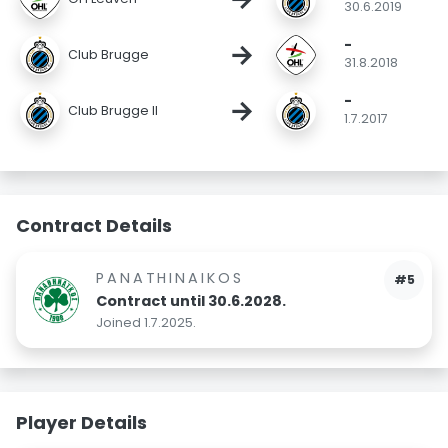
30.6.2019
-
→
Club Brugge
31.8.2018
-
→
Club Brugge II
1.7.2017
Contract Details
PANATHINAIKOS
#5
Contract until 30.6.2028.
Joined 1.7.2025.
Player Details