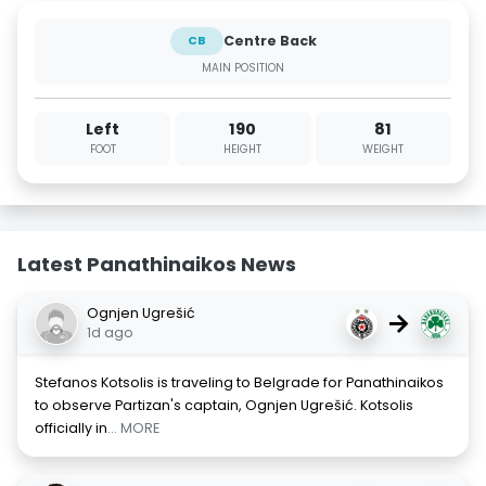
Centre Back
CB
MAIN POSITION
Left
190
81
FOOT
HEIGHT
WEIGHT
Latest Panathinaikos News
Ognjen Ugrešić
→
1d ago
Stefanos Kotsolis is traveling to Belgrade for Panathinaikos
to observe Partizan's captain, Ognjen Ugrešić. Kotsolis
officially in
... MORE