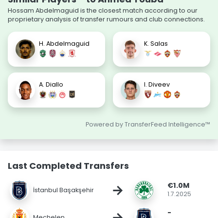
Hossam Abdelmaguid is the closest match according to our
proprietary analysis of transfer rumours and club connections.
H. Abdelmaguid
K. Salas
A. Diallo
I. Diveev
Powered by TransferFeed Intelligence™
Last Completed Transfers
€1.0M
→
İstanbul Başakşehir
1.7.2025
-
→
Mechelen