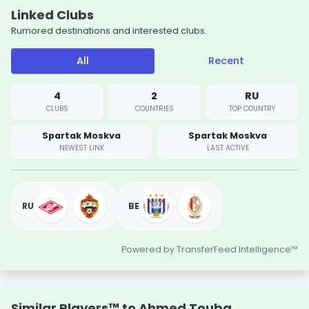
Linked Clubs
Rumored destinations and interested clubs.
All
Recent
4
2
RU
CLUBS
COUNTRIES
TOP COUNTRY
Spartak Moskva
Spartak Moskva
NEWEST LINK
LAST ACTIVE
RU
BE
Powered by TransferFeed Intelligence™
Similar Players™ to Ahmed Touba