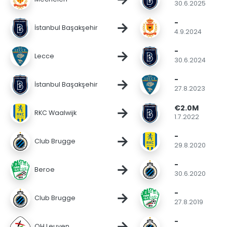
30.6.2025
-
→
İstanbul Başakşehir
4.9.2024
-
→
Lecce
30.6.2024
-
→
İstanbul Başakşehir
27.8.2023
€2.0M
→
RKC Waalwijk
1.7.2022
-
→
Club Brugge
29.8.2020
-
→
Beroe
30.6.2020
-
→
Club Brugge
27.8.2019
-
→
OH Leuven