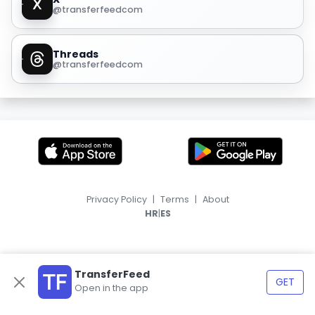
@transferfeedcom
Threads
@transferfeedcom
Privacy Policy
|
Terms
|
About
|
HR
ES
TransferFeed
GET
Open in the app