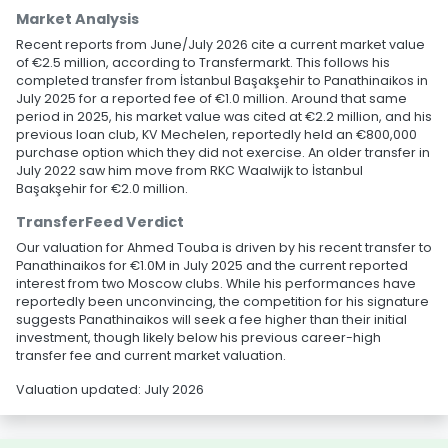
Market Analysis
Recent reports from June/July 2026 cite a current market value
of €2.5 million, according to Transfermarkt. This follows his
completed transfer from İstanbul Başakşehir to Panathinaikos in
July 2025 for a reported fee of €1.0 million. Around that same
period in 2025, his market value was cited at €2.2 million, and his
previous loan club, KV Mechelen, reportedly held an €800,000
purchase option which they did not exercise. An older transfer in
July 2022 saw him move from RKC Waalwijk to İstanbul
Başakşehir for €2.0 million.
TransferFeed Verdict
Our valuation for Ahmed Touba is driven by his recent transfer to
Panathinaikos for €1.0M in July 2025 and the current reported
interest from two Moscow clubs. While his performances have
reportedly been unconvincing, the competition for his signature
suggests Panathinaikos will seek a fee higher than their initial
investment, though likely below his previous career-high
transfer fee and current market valuation.
Valuation updated: July 2026