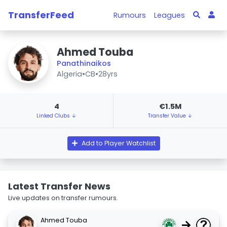
TransferFeed
Rumours
Leagues
Ahmed Touba
Panathinaikos
Algeria
•
CB
•
28yrs
4
€1.5M
Linked Clubs ↓
Transfer Value ↓
Add to Player Watchlist
Latest Transfer News
Live updates on transfer rumours.
Ahmed Touba
→