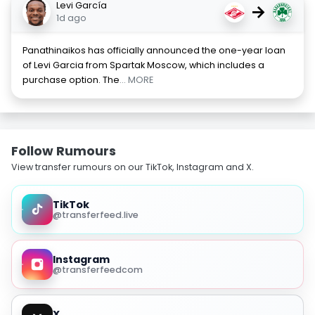
Levi García
→
1d ago
Panathinaikos has officially announced the one-year loan
of Levi Garcia from Spartak Moscow, which includes a
purchase option. The
... MORE
Follow Rumours
View transfer rumours on our TikTok, Instagram and X.
TikTok
@transferfeed.live
Instagram
@transferfeedcom
X