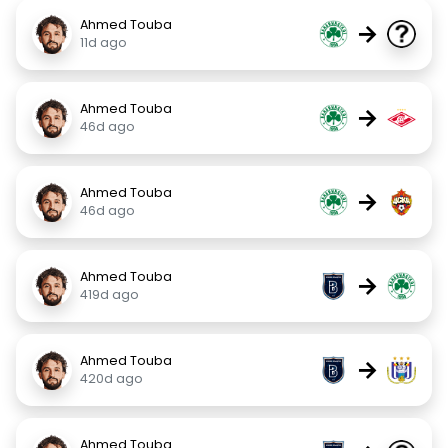
Ahmed Touba
→
11d ago
Ahmed Touba
→
46d ago
Ahmed Touba
→
46d ago
Ahmed Touba
→
419d ago
Ahmed Touba
→
420d ago
Ahmed Touba