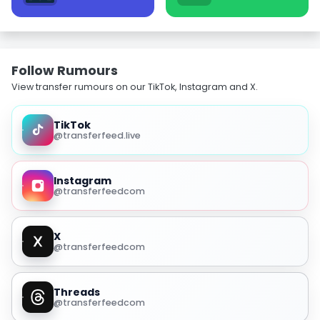
Follow Rumours
View transfer rumours on our TikTok, Instagram and X.
TikTok
@transferfeed.live
Instagram
@transferfeedcom
X
@transferfeedcom
Threads
@transferfeedcom