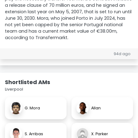
a release clause of 70 million euros, and he signed an
extension last year on May 5, 2007, that is set to run until
June 30, 2030. Mora, who joined Porto in July 2024, has
not yet been capped by the senior Portugal national
team and has a current market value of €38.00m,
according to Transfermarkt.
94d ago
Shortlisted AMs
Liverpool
G. Mora
Allan
S. Arribas
X. Parker