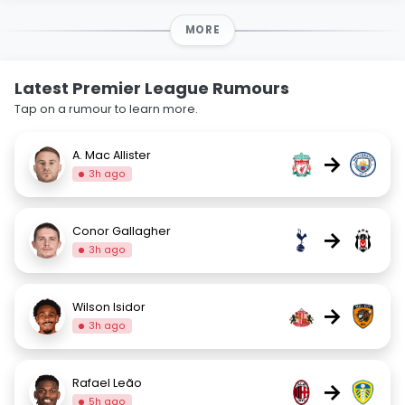
MORE
Latest Premier League Rumours
Tap on a rumour to learn more.
A. Mac Allister
→
3h ago
Conor Gallagher
→
3h ago
Wilson Isidor
→
3h ago
Rafael Leão
→
5h ago