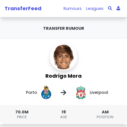
TransferFeed
Rumours
Leagues
TRANSFER RUMOUR
Rodrigo Mora
→
Porto
Liverpool
70.0M
19
AM
PRICE
AGE
POSITION