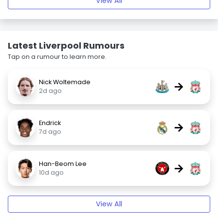
View All
Latest Liverpool Rumours
Tap on a rumour to learn more.
Nick Woltemade
→
2d ago
Endrick
→
7d ago
Han-Beom Lee
→
10d ago
View All