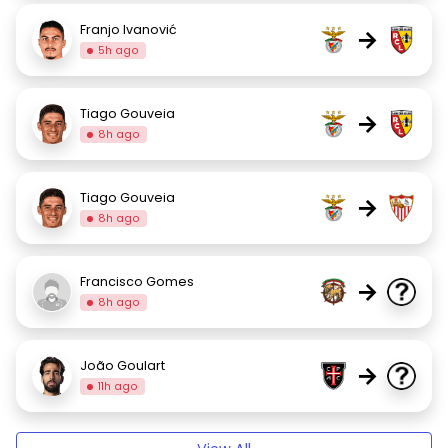
Franjo Ivanović
→
5h ago
Tiago Gouveia
→
8h ago
Tiago Gouveia
→
8h ago
Francisco Gomes
→
8h ago
João Goulart
→
11h ago