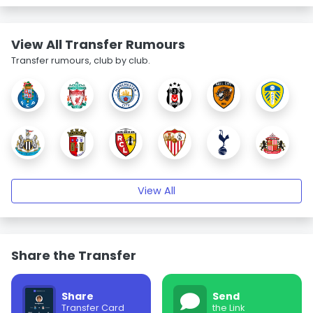
View All Transfer Rumours
Transfer rumours, club by club.
View All
Share the Transfer
Share
Send
Transfer Card
the Link