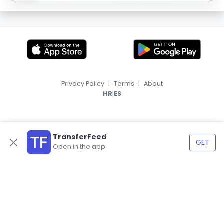
Privacy Policy
|
Terms
|
About
|
HR
ES
TransferFeed
GET
Open in the app