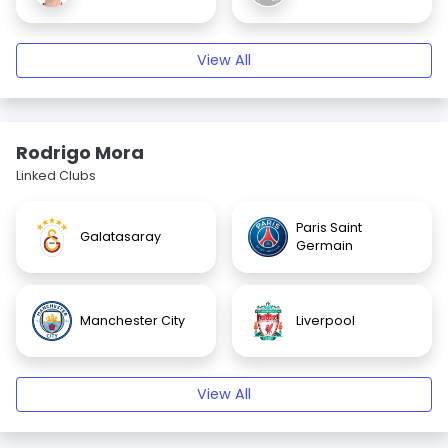
View All
Rodrigo Mora
Linked Clubs
Paris Saint
Galatasaray
Germain
Manchester City
Liverpool
View All