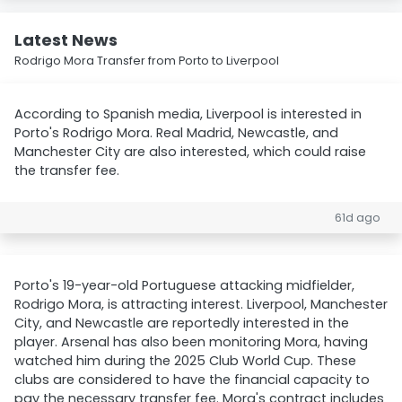
Latest News
Rodrigo Mora Transfer from Porto to Liverpool
According to Spanish media, Liverpool is interested in
Porto's Rodrigo Mora. Real Madrid, Newcastle, and
Manchester City are also interested, which could raise
the transfer fee.
61d ago
Porto's 19-year-old Portuguese attacking midfielder,
Rodrigo Mora, is attracting interest. Liverpool, Manchester
City, and Newcastle are reportedly interested in the
player. Arsenal has also been monitoring Mora, having
watched him during the 2025 Club World Cup. These
clubs are considered to have the financial capacity to
pay the necessary transfer fee. Mora's contract includes