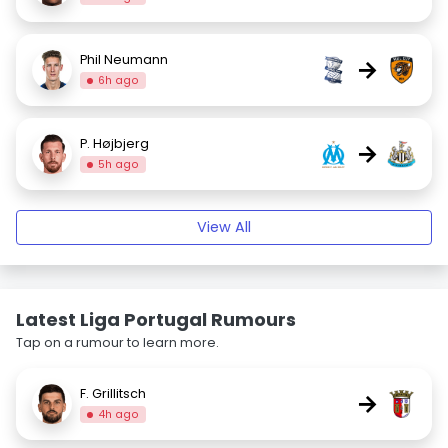
Phil Neumann
→
6h ago
P. Højbjerg
→
5h ago
View All
Latest Liga Portugal Rumours
Tap on a rumour to learn more.
F. Grillitsch
→
4h ago