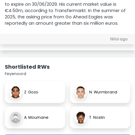
to expire on 30/06/2029. His current market value is
€4.50m, according to Transfermarkt. In the summer of
2025, the asking price from Go Ahead Eagles was
reportedly an amount greater than six million euros.
190d ago
Shortlisted RWs
Feyenoord
Z. Gozo
N. Wurmbrand
A. Moumane
T. Noslin