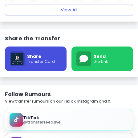
View All
Share the Transfer
Share
Send
Transfer Card
the Link
Follow Rumours
View transfer rumours on our TikTok, Instagram and X.
TikTok
@transferfeed.live