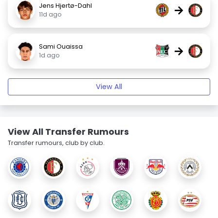
Jens Hjertø-Dahl
→
11d ago
Sami Ouaissa
→
1d ago
View All
View All Transfer Rumours
Transfer rumours, club by club.