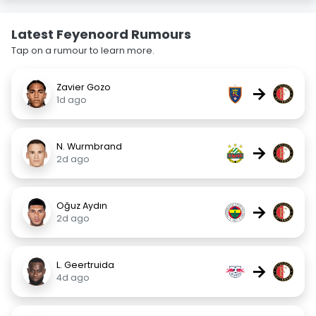
Latest Feyenoord Rumours
Tap on a rumour to learn more.
Zavier Gozo
→
1d ago
N. Wurmbrand
→
2d ago
Oğuz Aydın
→
2d ago
L. Geertruida
→
4d ago