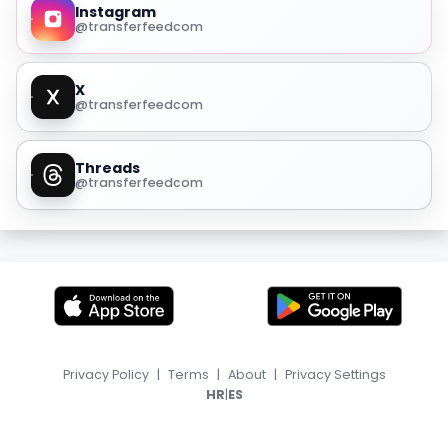
Instagram
@transferfeedcom
X
@transferfeedcom
Threads
@transferfeedcom
Privacy Policy
|
Terms
|
About
|
Privacy Settings
|
HR
ES