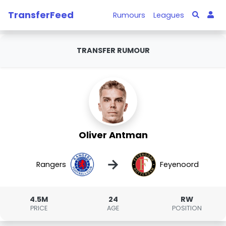
TransferFeed
Rumours
Leagues
TRANSFER RUMOUR
Oliver Antman
→
Rangers
Feyenoord
4.5M
24
RW
PRICE
AGE
POSITION