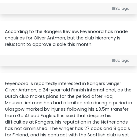
188d ago
According to the Rangers Review, Feyenoord has made
enquiries for Oliver Antman, but the club hierarchy is
reluctant to approve a sale this month.
190d ago
Feyenoord is reportedly interested in Rangers winger
Oliver Antman, a 24-year-old Finnish international, as the
Dutch club makes plans for the period after Hadj
Moussa. Antman has had a limited role during a period in
Glasgow marked by injuries following his £3.5m transfer
from Go Ahead Eagles. It is said that despite his
difficulties at Rangers, his reputation in the Netherlands
has not diminished. The winger has 27 caps and 8 goals
for Finland, and his contract with the Scottish club is set