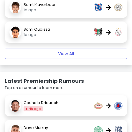
Bernt Klaverboer
→
1d ago
Sami Ouaissa
→
1d ago
View All
Latest Premiership Rumours
Tap on a rumour to learn more.
Couhaib Driouech
→
4h ago
Dane Murray
→