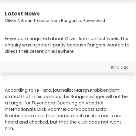
Latest News
Oliver Antman Transfer from Rangers to Feyenoord
Feyenoord enquired about Oliver Antman last week. The
enquiry was rejected, partly because Rangers wanted to
direct their attention elsewhere.
184d ago
According to FR Fans, journalist Martijn Krabbendam
stated that in his opinion, the Rangers winger will not be
a target for Feyenoord. Speaking on Voetbal
International’s Dick Voormekaar Podcast Extra,
Krabbendam said that names such as Antman's are
heard and checked, but that the club does not want
him.