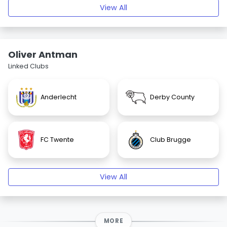
View All
Oliver Antman
Linked Clubs
Anderlecht
Derby County
FC Twente
Club Brugge
View All
MORE