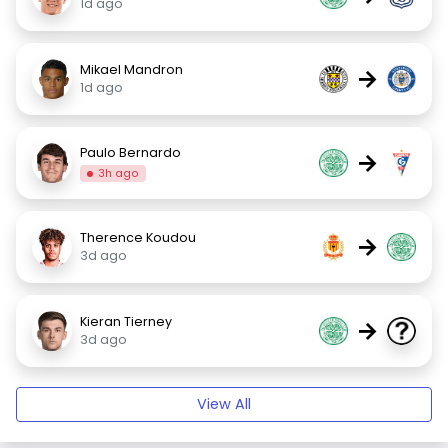
1d ago
Mikael Mandron
→
1d ago
Paulo Bernardo
→
3h ago
Therence Koudou
→
3d ago
Kieran Tierney
→
3d ago
View All