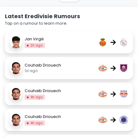
Latest Eredivisie Rumours
Tap on a rumour to learn more.
Jan Virgili
→
2h ago
Couhaib Driouech
→
1d ago
Couhaib Driouech
→
4h ago
Couhaib Driouech
→
4h ago