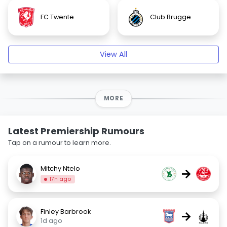
FC Twente
Club Brugge
View All
MORE
Latest Premiership Rumours
Tap on a rumour to learn more.
Mitchy Ntelo
→
17h ago
Finley Barbrook
→
1d ago