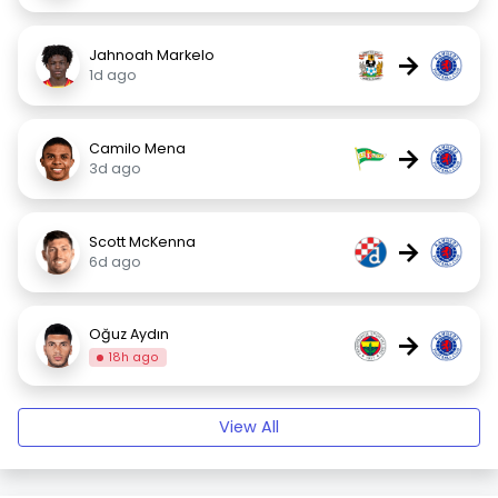
Jahnoah Markelo
→
1d ago
Camilo Mena
→
3d ago
Scott McKenna
→
6d ago
Oğuz Aydın
→
18h ago
View All