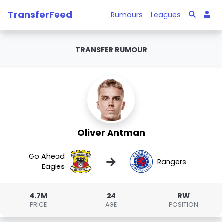
TransferFeed
Rumours
Leagues
TRANSFER RUMOUR
Oliver Antman
Go Ahead
→
Rangers
Eagles
4.7M
24
RW
PRICE
AGE
POSITION