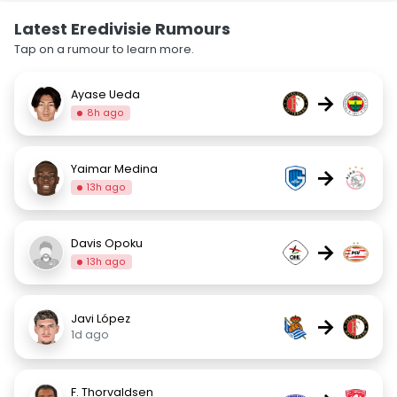
Latest Eredivisie Rumours
Tap on a rumour to learn more.
Ayase Ueda
→
8h ago
Yaimar Medina
→
13h ago
Davis Opoku
→
13h ago
Javi López
→
1d ago
F. Thorvaldsen