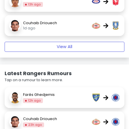
→
13h ago
Couhaib Driouech
→
1d ago
View All
Latest Rangers Rumours
Tap on a rumour to learn more.
Farès Ghedjemis
→
12h ago
Couhaib Driouech
→
23h ago