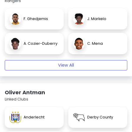
Rangers
F. Ghedjemis
J. Markelo
A. Cozier-Duberry
C. Mena
View All
Oliver Antman
Linked Clubs
Anderlecht
Derby County