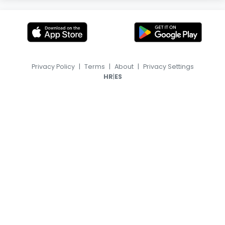
Privacy Policy
|
Terms
|
About
|
Privacy Settings
|
HR
ES