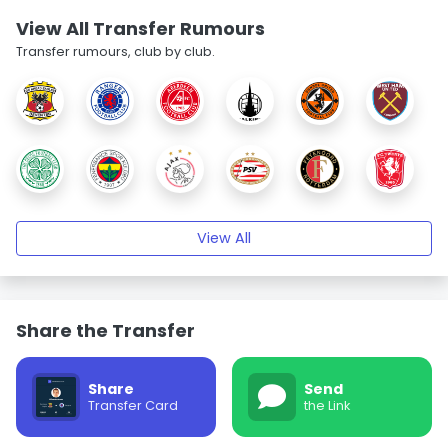
View All Transfer Rumours
Transfer rumours, club by club.
View All
Share the Transfer
Share
Send
Transfer Card
the Link