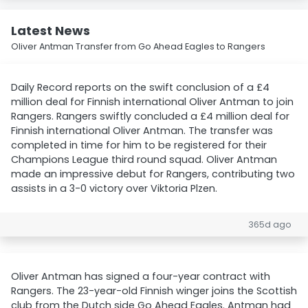
Latest News
Oliver Antman Transfer from Go Ahead Eagles to Rangers
Daily Record reports on the swift conclusion of a £4
million deal for Finnish international Oliver Antman to join
Rangers. Rangers swiftly concluded a £4 million deal for
Finnish international Oliver Antman. The transfer was
completed in time for him to be registered for their
Champions League third round squad. Oliver Antman
made an impressive debut for Rangers, contributing two
assists in a 3-0 victory over Viktoria Plzen.
365d ago
Oliver Antman has signed a four-year contract with
Rangers. The 23-year-old Finnish winger joins the Scottish
club from the Dutch side Go Ahead Eagles. Antman had