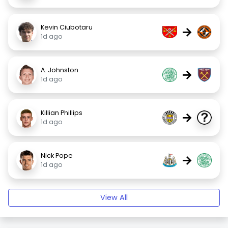
Kevin Ciubotaru
→
1d ago
A. Johnston
→
1d ago
Killian Phillips
→
1d ago
Nick Pope
→
1d ago
View All