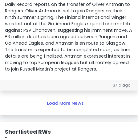
Daily Record reports on the transfer of Oliver Antman to
Rangers. Oliver Antman is set to join Rangers as their
ninth summer signing. The Finland international winger
was left out of the Go Ahead Eagles squad for a match
against PSV Eindhoven, suggesting his imminent move. A
£3 million deal has been agreed between Rangers and
Go Ahead Eagles, and Antman is en route to Glasgow.
The transfer is expected to be completed soon, as finer
details are being finalized. Antman expressed interest in
moving to top European leagues but ultimately agreed
to join Russell Martin's project at Rangers.
371d ago
Load More News
Shortlisted RWs