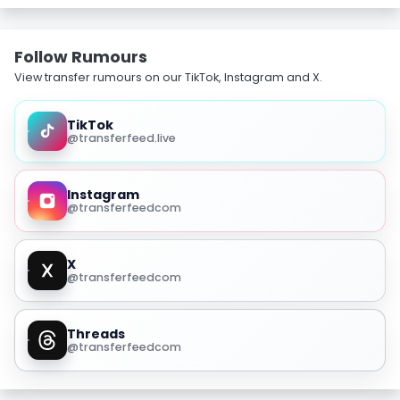
Follow Rumours
View transfer rumours on our TikTok, Instagram and X.
TikTok
@transferfeed.live
Instagram
@transferfeedcom
X
@transferfeedcom
Threads
@transferfeedcom