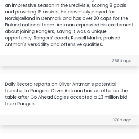
an impressive season in the Eredivisie, scoring 8 goals
and providing 16 assists. He previously played for
Nordsjælland in Denmark and has over 20 caps for the
Finland national team. Antman expressed his excitement
about joining Rangers, saying it was a unique
opportunity. Rangers' coach, Russell Martin, praised
Antman's versatility and offensive qualities.
368d ago
Daily Record reports on Oliver Antman's potential
transfer to Rangers. Oliver Antman has an offer on the
table after Go Ahead Eagles accepted a £3 million bid
from Rangers.
370d ago