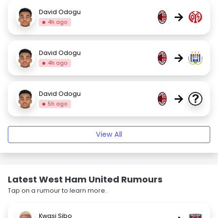
David Odogu
→
4h ago
David Odogu
→
4h ago
David Odogu
→
5h ago
View All
Latest West Ham United Rumours
Tap on a rumour to learn more.
Kwasi Sibo