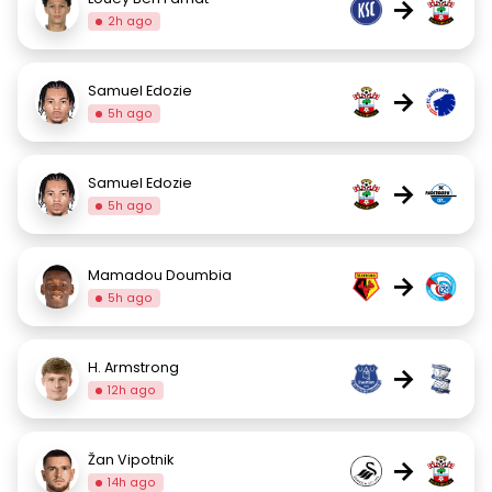
→
2h ago
Samuel Edozie
→
5h ago
Samuel Edozie
→
5h ago
Mamadou Doumbia
→
5h ago
H. Armstrong
→
12h ago
Žan Vipotnik
→
14h ago