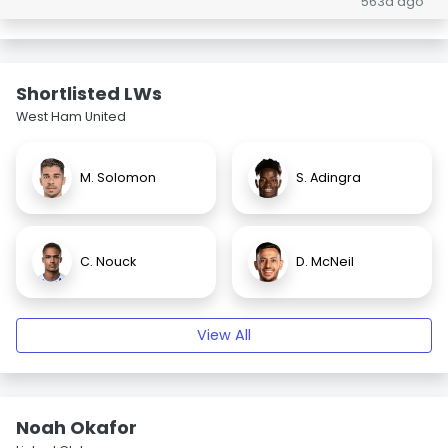
563d ago
Shortlisted LWs
West Ham United
M. Solomon
S. Adingra
C. Nouck
D. McNeil
View All
Noah Okafor