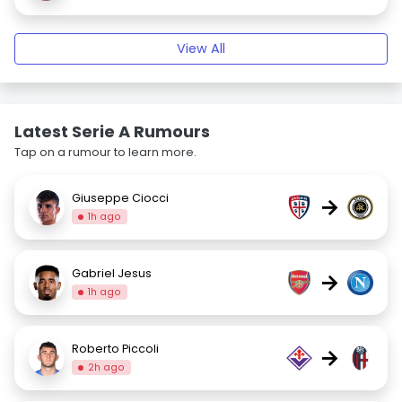
View All
Latest Serie A Rumours
Tap on a rumour to learn more.
Giuseppe Ciocci
→
1h ago
Gabriel Jesus
→
1h ago
Roberto Piccoli
→
2h ago