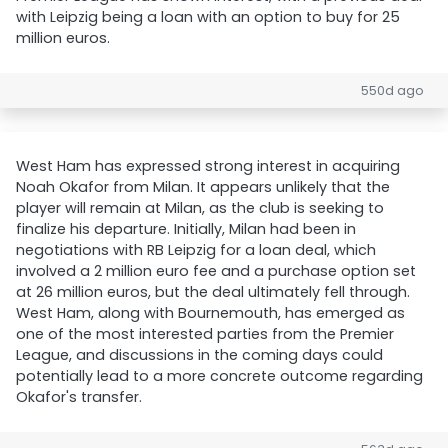
with Leipzig being a loan with an option to buy for 25
million euros.
550d ago
West Ham has expressed strong interest in acquiring
Noah Okafor from Milan. It appears unlikely that the
player will remain at Milan, as the club is seeking to
finalize his departure. Initially, Milan had been in
negotiations with RB Leipzig for a loan deal, which
involved a 2 million euro fee and a purchase option set
at 26 million euros, but the deal ultimately fell through.
West Ham, along with Bournemouth, has emerged as
one of the most interested parties from the Premier
League, and discussions in the coming days could
potentially lead to a more concrete outcome regarding
Okafor's transfer.