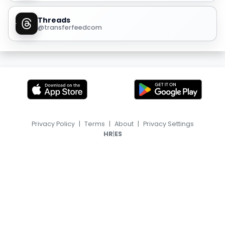
Threads
@transferfeedcom
Privacy Policy
|
Terms
|
About
|
Privacy Settings
|
HR
ES