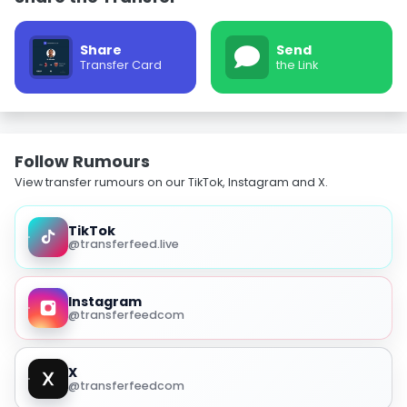
Share
Send
Transfer Card
the Link
Follow Rumours
View transfer rumours on our TikTok, Instagram and X.
TikTok
@transferfeed.live
Instagram
@transferfeedcom
X
@transferfeedcom