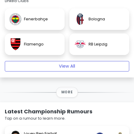
Linked Clubs
Fenerbahçe
Bologna
Flamengo
RB Leipzig
View All
MORE
Latest Championship Rumours
Tap on a rumour to learn more.
Louey Ben Farhat