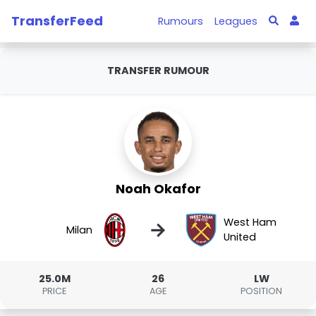
TransferFeed
Rumours
Leagues
TRANSFER RUMOUR
Noah Okafor
West Ham
→
Milan
United
25.0M
26
LW
PRICE
AGE
POSITION