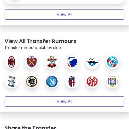
View All
View All Transfer Rumours
Transfer rumours, club by club.
View All
Share the Transfer