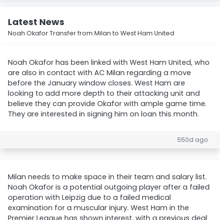
Latest News
Noah Okafor Transfer from Milan to West Ham United
Noah Okafor has been linked with West Ham United, who
are also in contact with AC Milan regarding a move
before the January window closes. West Ham are
looking to add more depth to their attacking unit and
believe they can provide Okafor with ample game time.
They are interested in signing him on loan this month.
550d ago
Milan needs to make space in their team and salary list.
Noah Okafor is a potential outgoing player after a failed
operation with Leipzig due to a failed medical
examination for a muscular injury. West Ham in the
Premier League has shown interest, with a previous deal