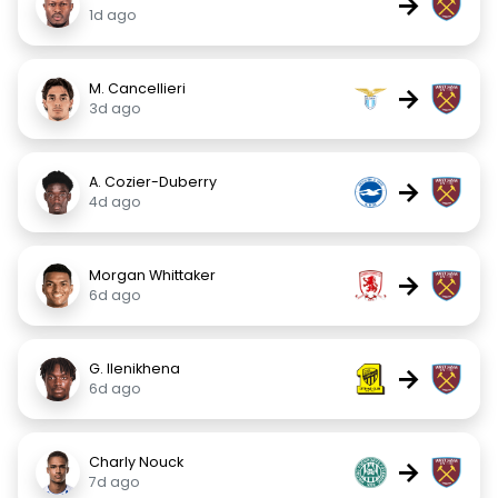
→
1d ago
M. Cancellieri
→
3d ago
A. Cozier-Duberry
→
4d ago
Morgan Whittaker
→
6d ago
G. Ilenikhena
→
6d ago
Charly Nouck
→
7d ago