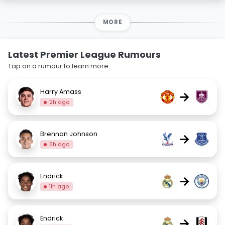
MORE
Latest Premier League Rumours
Tap on a rumour to learn more.
Harry Amass
→
2h ago
Brennan Johnson
→
5h ago
Endrick
→
11h ago
Endrick
→