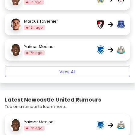
11h ago
Marcus Tavernier
→
13h ago
Yaimar Medina
→
17h ago
View All
Latest Newcastle United Rumours
Tap on a rumour to learn more.
Yaimar Medina
→
17h ago