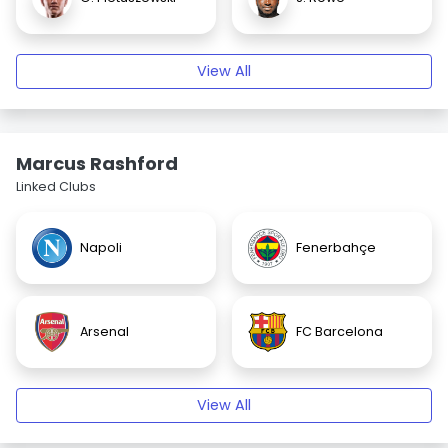
View All
Marcus Rashford
Linked Clubs
Napoli
Fenerbahçe
Arsenal
FC Barcelona
View All