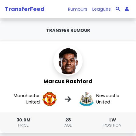
TransferFeed
Rumours
Leagues
TRANSFER RUMOUR
Marcus Rashford
Manchester
Newcastle
→
United
United
30.0M
28
LW
PRICE
AGE
POSITION