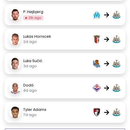
P. Højbjerg
→
21h ago
Lukas Hornicek
→
2d ago
Luka Sučić
→
3d ago
Dodô
→
4d ago
Tyler Adams
→
7d ago