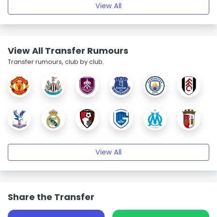
View All
View All Transfer Rumours
Transfer rumours, club by club.
View All
Share the Transfer