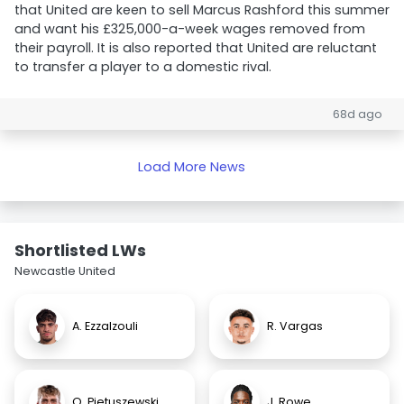
that United are keen to sell Marcus Rashford this summer
and want his £325,000-a-week wages removed from
their payroll. It is also reported that United are reluctant
to transfer a player to a domestic rival.
68d ago
Load More News
Shortlisted LWs
Newcastle United
A. Ezzalzouli
R. Vargas
O. Pietuszewski
J. Rowe