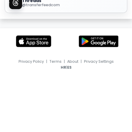
Threads
@transferfeedcom
Privacy Policy
|
Terms
|
About
|
Privacy Settings
|
HR
ES