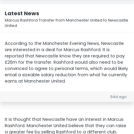
Latest News
Marcus Rashford Transfer from Manchester United to Newcastle
United
According to the Manchester Evening News, Newcastle
are interested in a deal for Marcus Rashford. It is
reported that Newcastle know they are required to pay
£26m for the transfer. Rashford would also need to be
convinced to agree to personal terms, which would likely
entail a sizeable salary reduction from what he currently
earns at Manchester United.
54d ago
It is thought that Newcastle have an interest in Marcus
Rashford. Manchester United believe that they can raise
a greater fee by selling Rashford to a different club.