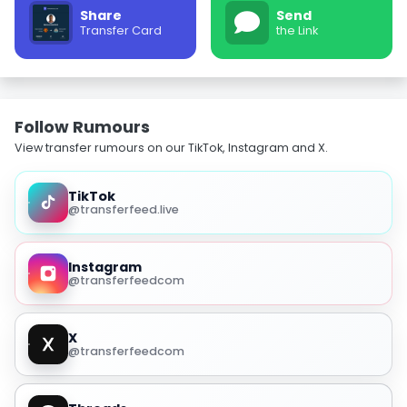
Share
Send
Transfer Card
the Link
Follow Rumours
View transfer rumours on our TikTok, Instagram and X.
TikTok
@transferfeed.live
Instagram
@transferfeedcom
X
@transferfeedcom