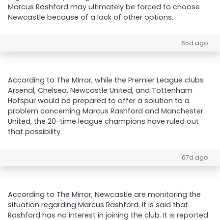
Marcus Rashford may ultimately be forced to choose
Newcastle because of a lack of other options.
65d ago
According to The Mirror, while the Premier League clubs
Arsenal, Chelsea, Newcastle United, and Tottenham
Hotspur would be prepared to offer a solution to a
problem concerning Marcus Rashford and Manchester
United, the 20-time league champions have ruled out
that possibility.
67d ago
According to The Mirror, Newcastle are monitoring the
situation regarding Marcus Rashford. It is said that
Rashford has no interest in joining the club. It is reported