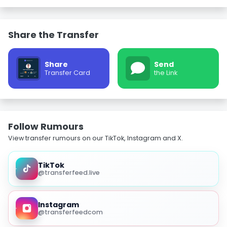
Share the Transfer
Share
Send
Transfer Card
the Link
Follow Rumours
View transfer rumours on our TikTok, Instagram and X.
TikTok
@transferfeed.live
Instagram
@transferfeedcom