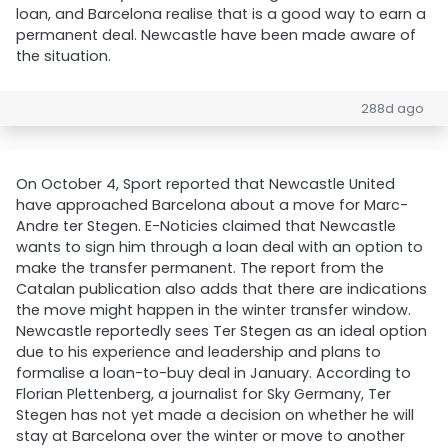
loan, and Barcelona realise that is a good way to earn a
permanent deal. Newcastle have been made aware of
the situation.
288d ago
On October 4, Sport reported that Newcastle United
have approached Barcelona about a move for Marc-
Andre ter Stegen. E-Noticies claimed that Newcastle
wants to sign him through a loan deal with an option to
make the transfer permanent. The report from the
Catalan publication also adds that there are indications
the move might happen in the winter transfer window.
Newcastle reportedly sees Ter Stegen as an ideal option
due to his experience and leadership and plans to
formalise a loan-to-buy deal in January. According to
Florian Plettenberg, a journalist for Sky Germany, Ter
Stegen has not yet made a decision on whether he will
stay at Barcelona over the winter or move to another