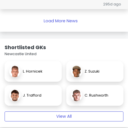
295d ago
Load More News
Shortlisted GKs
Newcastle United
L. Hornicek
Z. Suzuki
J. Trafford
C. Rushworth
View All