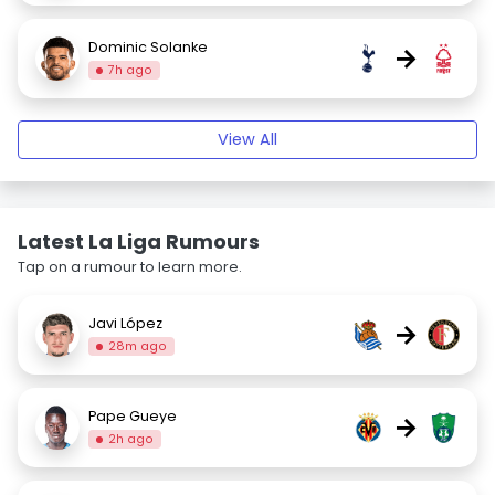
Dominic Solanke
→
7h ago
View All
Latest La Liga Rumours
Tap on a rumour to learn more.
Javi López
→
28m ago
Pape Gueye
→
2h ago