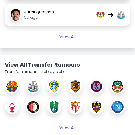
Jarell Quansah
→
5d ago
View All
View All Transfer Rumours
Transfer rumours, club by club.
View All