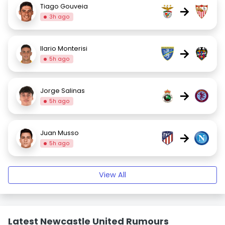
Tiago Gouveia
→
3h ago
Ilario Monterisi
→
5h ago
Jorge Salinas
→
5h ago
Juan Musso
→
5h ago
View All
Latest Newcastle United Rumours