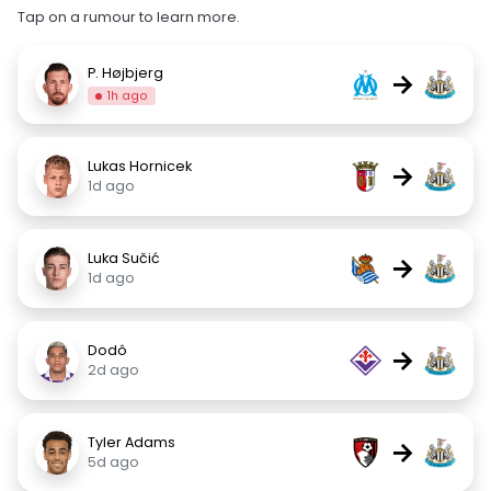
Tap on a rumour to learn more.
P. Højbjerg
→
1h ago
Lukas Hornicek
→
1d ago
Luka Sučić
→
1d ago
Dodô
→
2d ago
Tyler Adams
→
5d ago