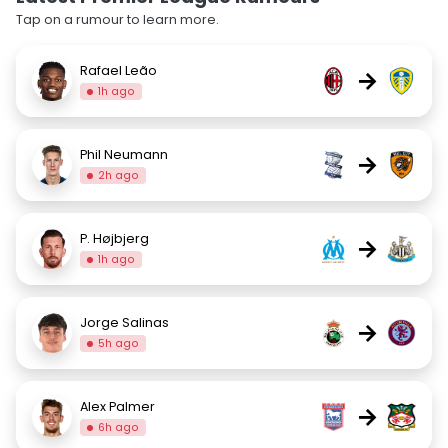
Tap on a rumour to learn more.
Rafael Leão
→
1h ago
Phil Neumann
→
2h ago
P. Højbjerg
→
1h ago
Jorge Salinas
→
5h ago
Alex Palmer
→
6h ago