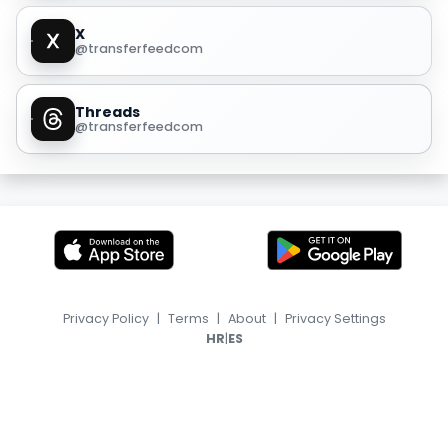
X
@transferfeedcom
Threads
@transferfeedcom
Privacy Policy
|
Terms
|
About
|
Privacy Settings
|
HR
ES