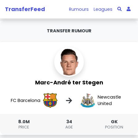
TransferFeed
Rumours
Leagues
TRANSFER RUMOUR
Marc-André ter Stegen
Newcastle
→
FC Barcelona
United
8.0M
34
GK
PRICE
AGE
POSITION