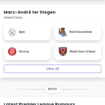
Marc-André ter Stegen
Linked Clubs
Ajax
Real Sociedad
Girona
West Ham United
View All
MORE
Latest Premier League Rumours