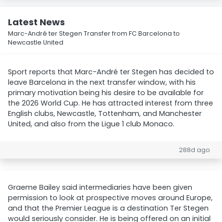
Latest News
Marc-André ter Stegen Transfer from FC Barcelona to
Newcastle United
Sport reports that Marc-André ter Stegen has decided to
leave Barcelona in the next transfer window, with his
primary motivation being his desire to be available for
the 2026 World Cup. He has attracted interest from three
English clubs, Newcastle, Tottenham, and Manchester
United, and also from the Ligue 1 club Monaco.
288d ago
Graeme Bailey said intermediaries have been given
permission to look at prospective moves around Europe,
and that the Premier League is a destination Ter Stegen
would seriously consider. He is being offered on an initial