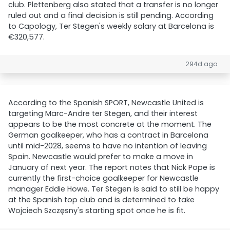
club. Plettenberg also stated that a transfer is no longer
ruled out and a final decision is still pending. According
to Capology, Ter Stegen's weekly salary at Barcelona is
€320,577.
294d ago
According to the Spanish SPORT, Newcastle United is
targeting Marc-Andre ter Stegen, and their interest
appears to be the most concrete at the moment. The
German goalkeeper, who has a contract in Barcelona
until mid-2028, seems to have no intention of leaving
Spain. Newcastle would prefer to make a move in
January of next year. The report notes that Nick Pope is
currently the first-choice goalkeeper for Newcastle
manager Eddie Howe. Ter Stegen is said to still be happy
at the Spanish top club and is determined to take
Wojciech Szczęsny's starting spot once he is fit.