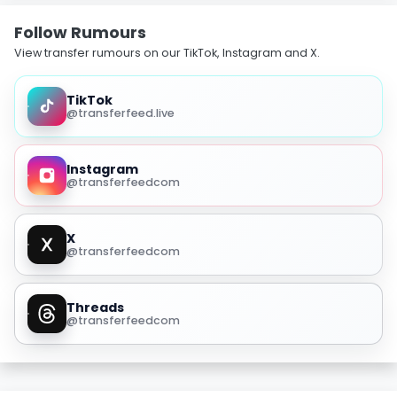
Follow Rumours
View transfer rumours on our TikTok, Instagram and X.
TikTok
@transferfeed.live
Instagram
@transferfeedcom
X
@transferfeedcom
Threads
@transferfeedcom