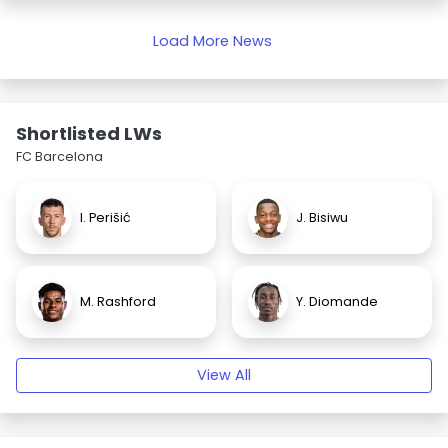
Load More News
Shortlisted LWs
FC Barcelona
I. Perišić
J. Bisiwu
M. Rashford
Y. Diomande
View All