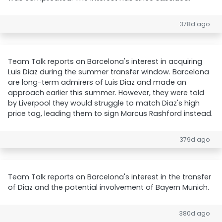
378d ago
Team Talk reports on Barcelona's interest in acquiring
Luis Diaz during the summer transfer window. Barcelona
are long-term admirers of Luis Diaz and made an
approach earlier this summer. However, they were told
by Liverpool they would struggle to match Diaz's high
price tag, leading them to sign Marcus Rashford instead.
379d ago
Team Talk reports on Barcelona's interest in the transfer
of Diaz and the potential involvement of Bayern Munich.
380d ago