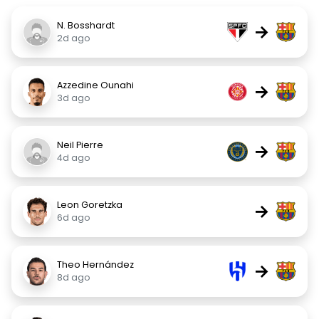
N. Bosshardt
→
2d ago
Azzedine Ounahi
→
3d ago
Neil Pierre
→
4d ago
Leon Goretzka
→
6d ago
Theo Hernández
→
8d ago