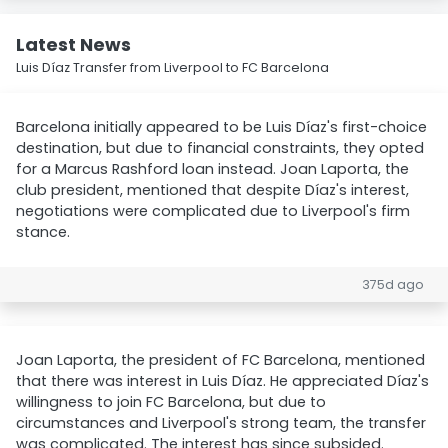
Latest News
Luis Díaz Transfer from Liverpool to FC Barcelona
Barcelona initially appeared to be Luis Díaz's first-choice
destination, but due to financial constraints, they opted
for a Marcus Rashford loan instead. Joan Laporta, the
club president, mentioned that despite Díaz's interest,
negotiations were complicated due to Liverpool's firm
stance.
375d ago
Joan Laporta, the president of FC Barcelona, mentioned
that there was interest in Luis Díaz. He appreciated Díaz's
willingness to join FC Barcelona, but due to
circumstances and Liverpool's strong team, the transfer
was complicated. The interest has since subsided.