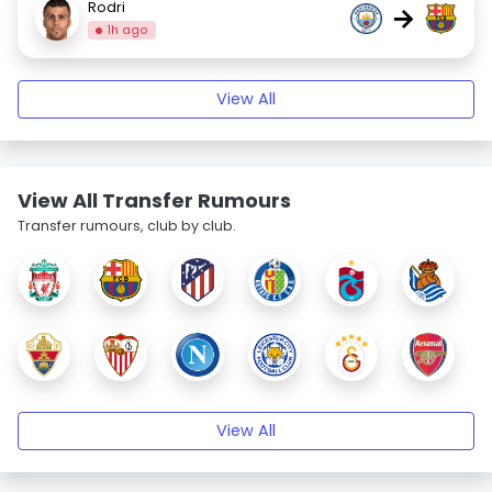
Rodri
→
1h ago
View All
View All Transfer Rumours
Transfer rumours, club by club.
View All