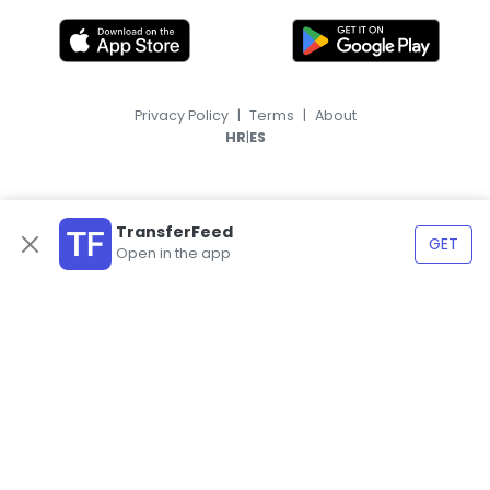
Privacy Policy
|
Terms
|
About
|
HR
ES
TransferFeed
GET
Open in the app
© 2026, TransferFeed.