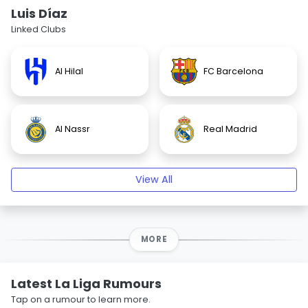
Luis Díaz
Linked Clubs
Al Hilal
FC Barcelona
Al Nassr
Real Madrid
View All
MORE
Latest La Liga Rumours
Tap on a rumour to learn more.