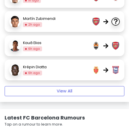
1h ago
Martín Zubimendi
→
2h ago
Kauã Elias
→
6h ago
Krépin Diatta
→
6h ago
View All
Latest FC Barcelona Rumours
Tap on a rumour to learn more.