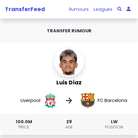
TransferFeed
Rumours
Leagues
TRANSFER RUMOUR
Luis Díaz
→
Liverpool
FC Barcelona
100.0M
29
LW
PRICE
AGE
POSITION