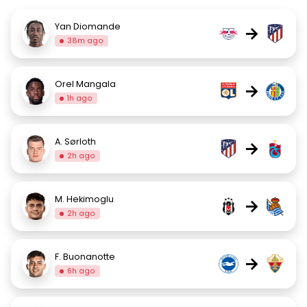
Yan Diomande
→
38m ago
Orel Mangala
→
1h ago
A. Sørloth
→
2h ago
M. Hekimoglu
→
2h ago
F. Buonanotte
→
6h ago