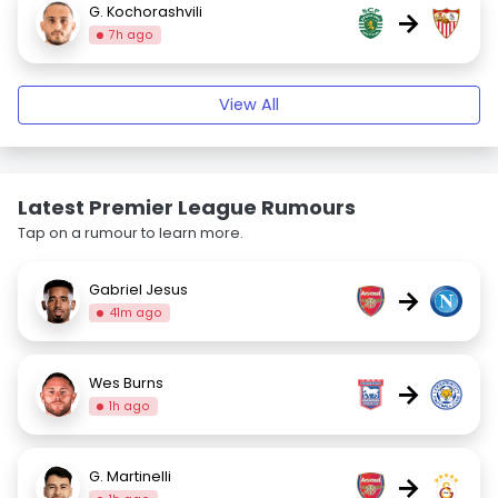
G. Kochorashvili
→
7h ago
View All
Latest Premier League Rumours
Tap on a rumour to learn more.
Gabriel Jesus
→
41m ago
Wes Burns
→
1h ago
G. Martinelli
→