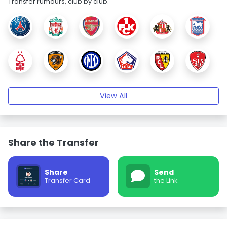
Transfer rumours, club by club.
View All
Share the Transfer
Share
Send
Transfer Card
the Link