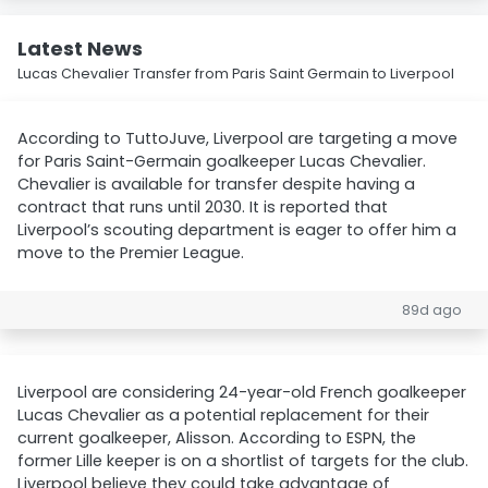
Latest News
Lucas Chevalier Transfer from Paris Saint Germain to Liverpool
According to TuttoJuve, Liverpool are targeting a move
for Paris Saint-Germain goalkeeper Lucas Chevalier.
Chevalier is available for transfer despite having a
contract that runs until 2030. It is reported that
Liverpool’s scouting department is eager to offer him a
move to the Premier League.
89d ago
Liverpool are considering 24-year-old French goalkeeper
Lucas Chevalier as a potential replacement for their
current goalkeeper, Alisson. According to ESPN, the
former Lille keeper is on a shortlist of targets for the club.
Liverpool believe they could take advantage of