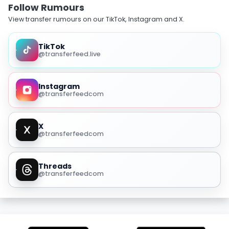
Follow Rumours
View transfer rumours on our TikTok, Instagram and X.
TikTok
@transferfeed.live
Instagram
@transferfeedcom
X
@transferfeedcom
Threads
@transferfeedcom