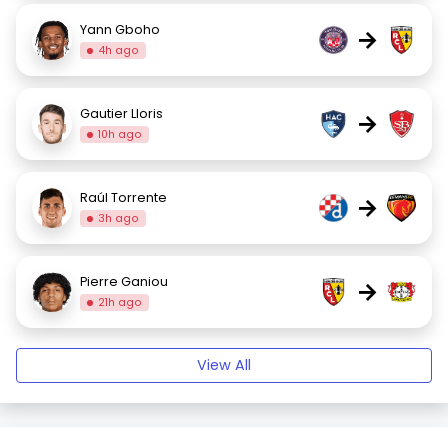
Yann Gboho
→
4h ago
Gautier Lloris
→
10h ago
Raúl Torrente
→
3h ago
Pierre Ganiou
→
21h ago
View All