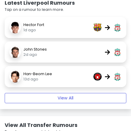
Latest Liverpool Rumours
Tap on a rumour to learn more.
Hector Fort
→
1d ago
John Stones
→
2d ago
Han-Beom Lee
→
13d ago
View All
View All Transfer Rumours