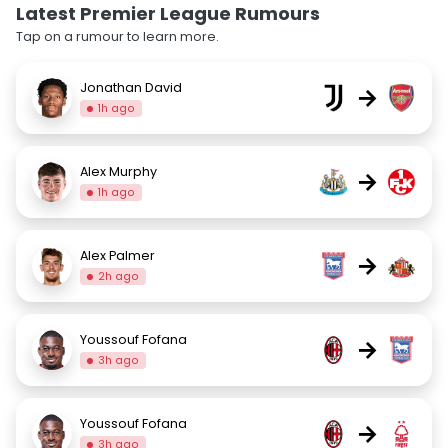
Latest Premier League Rumours
Tap on a rumour to learn more.
Jonathan David
→
1h ago
Alex Murphy
→
1h ago
Alex Palmer
→
2h ago
Youssouf Fofana
→
3h ago
Youssouf Fofana
→
3h ago