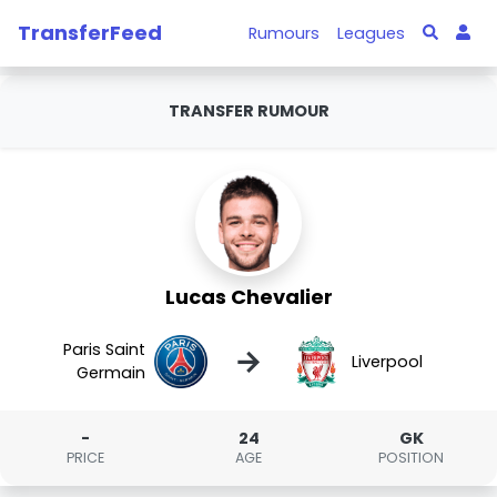
TransferFeed
Rumours
Leagues
TRANSFER RUMOUR
Lucas Chevalier
Paris Saint
→
Liverpool
Germain
-
24
GK
PRICE
AGE
POSITION