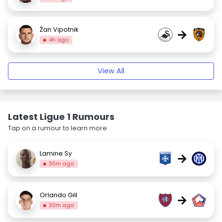
Žan Vipotnik
→
4h ago
View All
Latest Ligue 1 Rumours
Tap on a rumour to learn more.
Lamine Sy
→
30m ago
Orlando Gill
→
30m ago