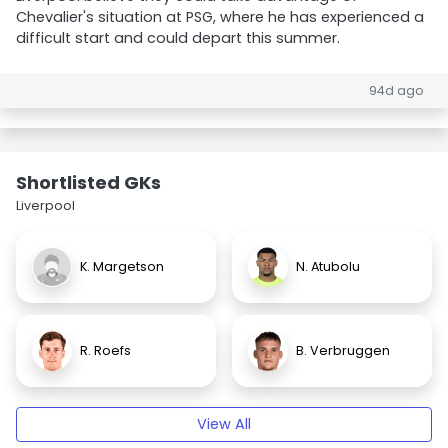
Chevalier's situation at PSG, where he has experienced a
difficult start and could depart this summer.
94d ago
Shortlisted GKs
Liverpool
K. Margetson
N. Atubolu
R. Roefs
B. Verbruggen
View All