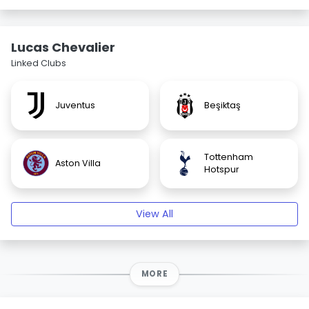
Lucas Chevalier
Linked Clubs
Juventus
Beşiktaş
Tottenham
Aston Villa
Hotspur
View All
MORE