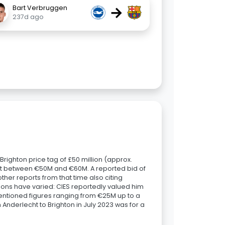
→
Bart Verbruggen
237d ago
righton price tag of £50 million (approx.
ant between €50M and €60M. A reported bid of
her reports from that time also citing
ions have varied: CIES reportedly valued him
entioned figures ranging from €25M up to a
 Anderlecht to Brighton in July 2023 was for a