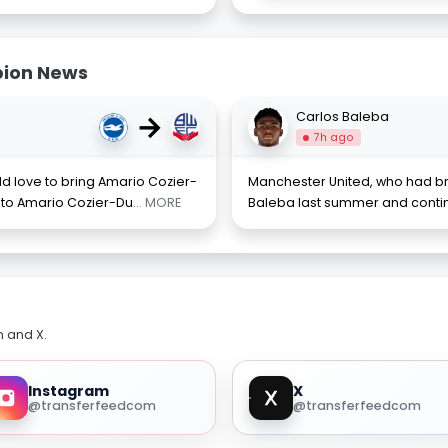
bion News
→
Carlos Baleba
7h ago
 love to bring Amario Cozier-
Manchester United, who had br
 to Amario Cozier-Du
... MORE
Baleba last summer and contin
m and X.
Instagram
X
@transferfeedcom
@transferfeedcom