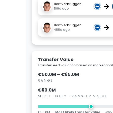
→
Bart Verbruggen
109d ago
→
Bart Verbruggen
455d ago
Transfer Value
TransferFeed valuation based on market analy
€50.0M – €65.0M
RANGE
€60.0M
MOST LIKELY TRANSFER VALUE
€50.0M
Most likely transfer value
€65