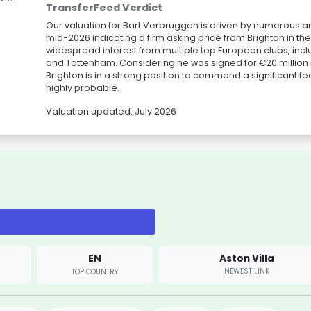
TransferFeed Verdict
Our valuation for Bart Verbruggen is driven by numerous a
mid-2026 indicating a firm asking price from Brighton in th
widespread interest from multiple top European clubs, inc
and Tottenham. Considering he was signed for €20 million i
Brighton is in a strong position to command a significant f
highly probable.
Valuation updated: July 2026
EN
Aston Villa
NEWEST LINK
TOP COUNTRY