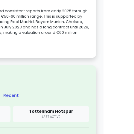
nd consistent reports from early 2025 through
e €50-60 million range. This is supported by
luding Real Madrid, Bayern Munich, Chelsea,
n July 2023 and has a long contract until 2028,
ee, making a valuation around €60 million
Recent
Tottenham Hotspur
LAST ACTIVE