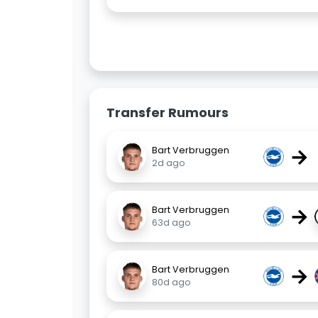
Transfer Rumours
→
Bart Verbruggen
2d ago
→
Bart Verbruggen
63d ago
→
Bart Verbruggen
80d ago