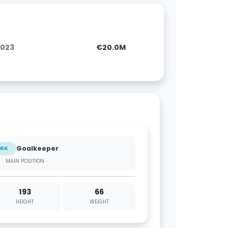
2023
€20.0M
Goalkeeper
GK
MAIN POSITION
193
66
HEIGHT
WEIGHT