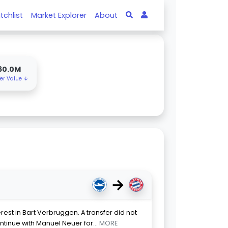
tchlist
Market Explorer
About
60.0M
fer Value ↓
→
est in Bart Verbruggen. A transfer did not
tinue with Manuel Neuer for
... MORE