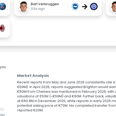
→
Bart Verbruggen
113d ago
sis.
Market Analysis
Recent reports from May and June 2026 consistently cite a B
€59M). In April 2026, reports suggested Brighton would w
€50M from Chelsea was mentioned in February 2026, with ot
valuations of £50M (~€59M) and €60M. Further back, valuat
at €60.8M in December 2025, while reports in early 2025 m
potential asking price of €70M. His completed transfer from
reported €20M.
.0M