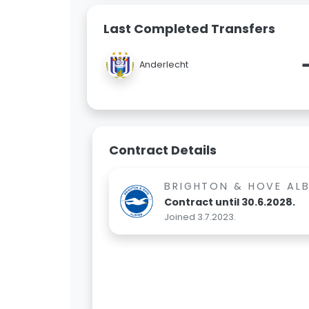
Last Completed Transfers
Anderlecht
Contract Details
BRIGHTON & HOVE AL
Contract until 30.6.2028.
Joined 3.7.2023.