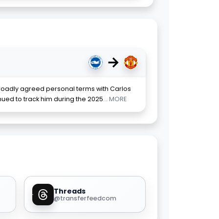
→
oadly agreed personal terms with Carlos
ued to track him during the 2025
... MORE
Threads
@transferfeedcom