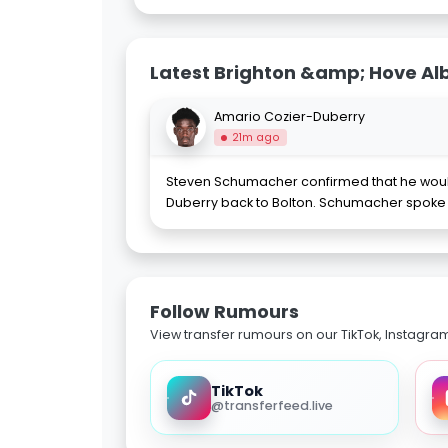
Latest Brighton &amp; Hove Al
Amario Cozier-Duberry
21m ago
Steven Schumacher confirmed that he would
Duberry back to Bolton. Schumacher spoke
Follow Rumours
View transfer rumours on our TikTok, Instagra
TikTok
@transferfeed.live