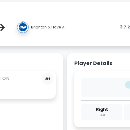
→
3.7.
Brighton & Hove A.
Player Details
BION
#1
Right
FOOT