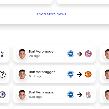
Load More News
→
Bart Verbruggen
2d ago
→
Bart Verbruggen
64d ago
→
Bart Verbruggen
83d ago