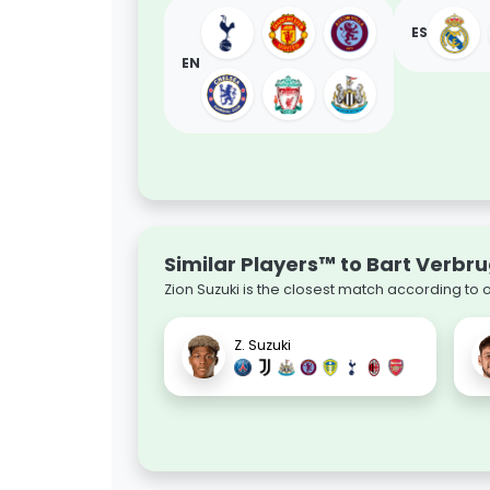
ES
EN
Similar Players™ to Bart Verbr
Zion Suzuki is the closest match according to 
Z. Suzuki