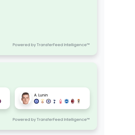
Powered by TransferFeed Intelligence™
A. Lunin
Powered by TransferFeed Intelligence™