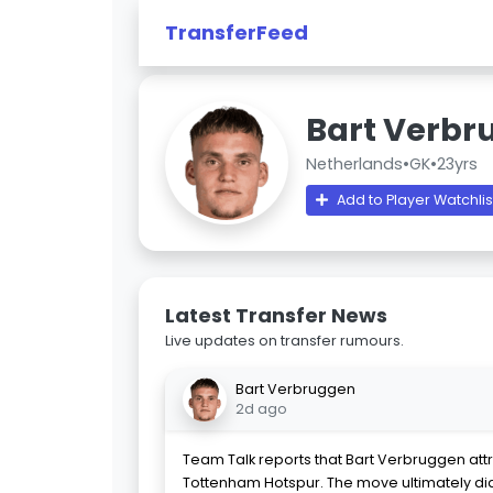
TransferFeed
Bart Verbr
Netherlands
•
GK
•
23yrs
Add to Player Watchlis
Latest Transfer News
Live updates on transfer rumours.
Bart Verbruggen
2d ago
Team Talk reports that Bart Verbruggen attr
Tottenham Hotspur. The move ultimately di