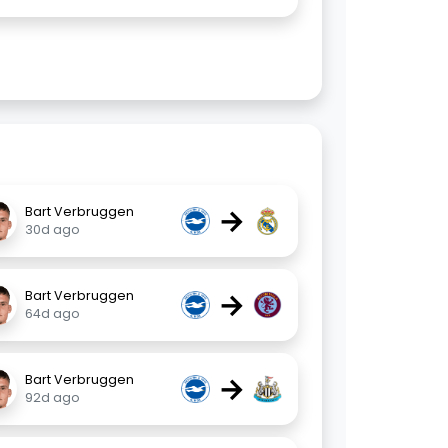
→
Bart Verbruggen
30d ago
→
Bart Verbruggen
64d ago
→
Bart Verbruggen
92d ago