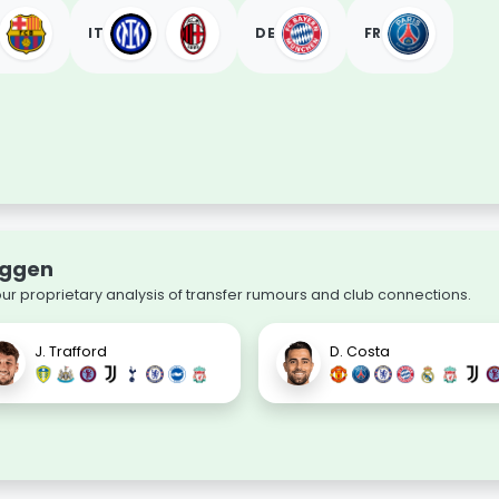
IT
DE
FR
uggen
our proprietary analysis of transfer rumours and club connections.
J. Trafford
D. Costa