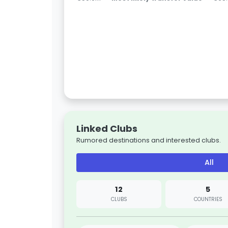
Linked Clubs
Rumored destinations and interested clubs.
All
12
5
CLUBS
COUNTRIES