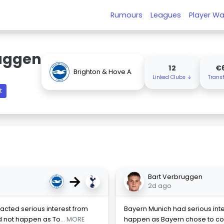
Rumours
Leagues
Player Wa
uggen
12
€
Brighton & Hove A.
Linked Clubs ↓
Trans
t
→
Bart Verbruggen
2d ago
acted serious interest from
Bayern Munich had serious inter
d not happen as To
... MORE
happen as Bayern chose to con