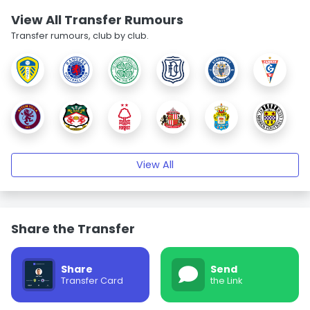
View All Transfer Rumours
Transfer rumours, club by club.
View All
Share the Transfer
Share
Send
Transfer Card
the Link