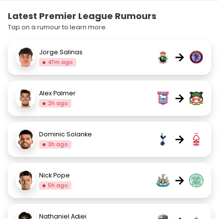
Latest Premier League Rumours
Tap on a rumour to learn more.
Jorge Salinas
→
47m ago
Alex Palmer
→
2h ago
Dominic Solanke
→
3h ago
Nick Pope
→
5h ago
Nathaniel Adjei