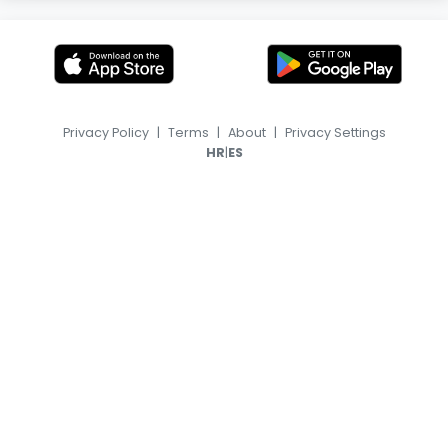
Privacy Policy
|
Terms
|
About
|
Privacy Settings
|
HR
ES