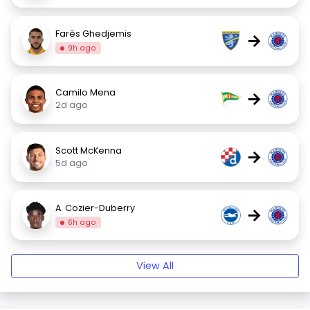
Farès Ghedjemis
→
9h ago
Camilo Mena
→
2d ago
Scott McKenna
→
5d ago
A. Cozier-Duberry
→
6h ago
View All