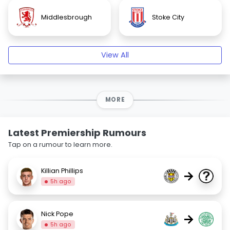
Middlesbrough
Stoke City
View All
MORE
Latest Premiership Rumours
Tap on a rumour to learn more.
Killian Phillips
→
5h ago
Nick Pope
→
5h ago