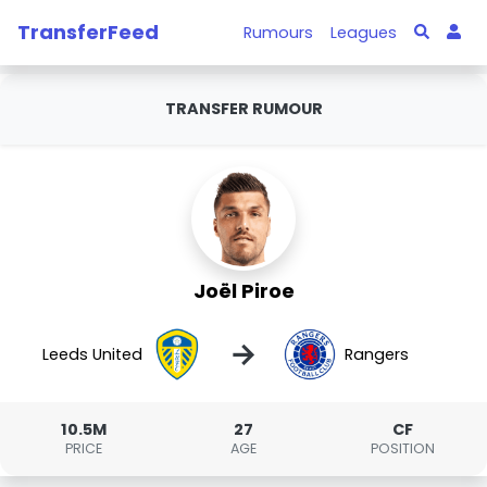
TransferFeed
Rumours
Leagues
TRANSFER RUMOUR
Joël Piroe
→
Leeds United
Rangers
10.5M
27
CF
PRICE
AGE
POSITION