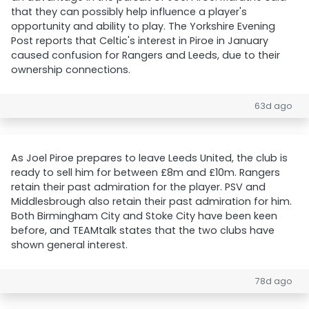
that they can possibly help influence a player's
opportunity and ability to play. The Yorkshire Evening
Post reports that Celtic's interest in Piroe in January
caused confusion for Rangers and Leeds, due to their
ownership connections.
63d ago
As Joel Piroe prepares to leave Leeds United, the club is
ready to sell him for between £8m and £10m. Rangers
retain their past admiration for the player. PSV and
Middlesbrough also retain their past admiration for him.
Both Birmingham City and Stoke City have been keen
before, and TEAMtalk states that the two clubs have
shown general interest.
78d ago