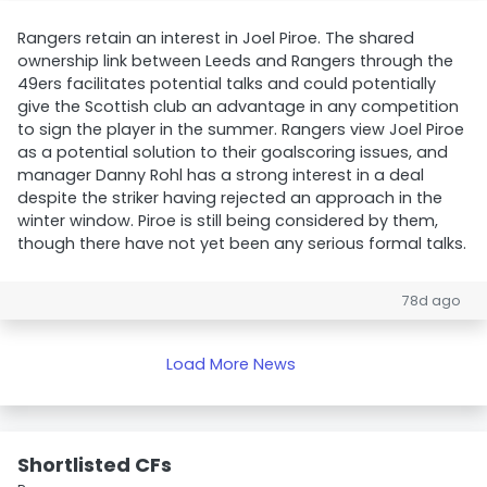
Rangers retain an interest in Joel Piroe. The shared
ownership link between Leeds and Rangers through the
49ers facilitates potential talks and could potentially
give the Scottish club an advantage in any competition
to sign the player in the summer. Rangers view Joel Piroe
as a potential solution to their goalscoring issues, and
manager Danny Rohl has a strong interest in a deal
despite the striker having rejected an approach in the
winter window. Piroe is still being considered by them,
though there have not yet been any serious formal talks.
78d ago
Load More News
Shortlisted CFs