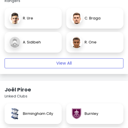
Rangers
R. Ure
C. Braga
A. Sidibeh
R. One
View All
Joël Piroe
Linked Clubs
Birmingham City
Burnley