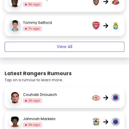
→
6h ago
Tommy Setford
→
7h ago
View All
Latest Rangers Rumours
Tap on a rumour to learn more.
Couhaib Driouech
→
2h ago
Jahnoah Markelo
→
6h ago