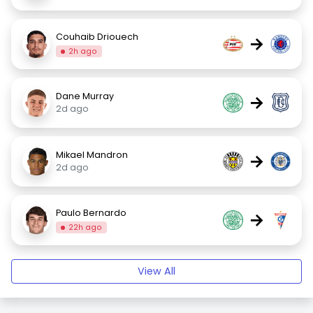
Couhaib Driouech
→
2h ago
Dane Murray
→
2d ago
Mikael Mandron
→
2d ago
Paulo Bernardo
→
22h ago
View All