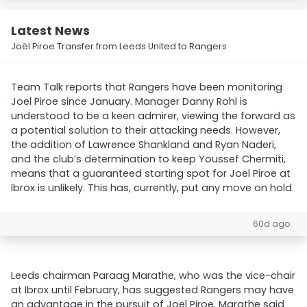
Latest News
Joël Piroe Transfer from Leeds United to Rangers
Team Talk reports that Rangers have been monitoring
Joel Piroe since January. Manager Danny Rohl is
understood to be a keen admirer, viewing the forward as
a potential solution to their attacking needs. However,
the addition of Lawrence Shankland and Ryan Naderi,
and the club’s determination to keep Youssef Chermiti,
means that a guaranteed starting spot for Joel Piroe at
Ibrox is unlikely. This has, currently, put any move on hold.
60d ago
Leeds chairman Paraag Marathe, who was the vice-chair
at Ibrox until February, has suggested Rangers may have
an advantage in the pursuit of Joel Piroe. Marathe said