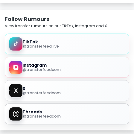
Follow Rumours
View transfer rumours on our TikTok, Instagram and X.
TikTok
@transferfeed.live
Instagram
@transferfeedcom
X
@transferfeedcom
Threads
@transferfeedcom