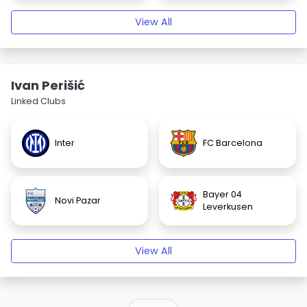
View All
Ivan Perišić
Linked Clubs
Inter
FC Barcelona
Bayer 04
Novi Pazar
Leverkusen
View All