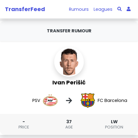
TransferFeed
Rumours
Leagues
TRANSFER RUMOUR
Ivan Perišić
→
PSV
FC Barcelona
-
37
LW
PRICE
AGE
POSITION