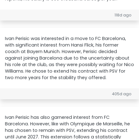
118d ago
Ivan Perisic was interested in a move to FC Barcelona,
with significant interest from Hansi Flick, his former
coach at Bayern Munich. However, Perisic decided
against joining Barcelona due to the uncertainty about
his role at the club, as they were possibly waiting for Nico
Williams. He chose to extend his contract with PSV for
two more years for the stability they offered.
405d ago
Ivan Perisic has also garnered interest from FC
Barcelona. However, like with Olympique de Marseille, he
has chosen to remain with PSV, extending his contract
until June 2027. This extension follows a statistically