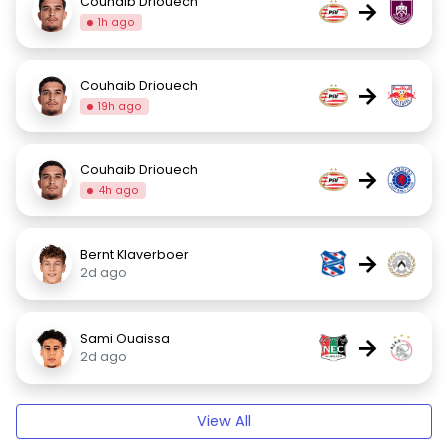
Couhaib Driouech
→
1h ago
Couhaib Driouech
→
19h ago
Couhaib Driouech
→
4h ago
Bernt Klaverboer
→
2d ago
Sami Ouaissa
→
2d ago
View All