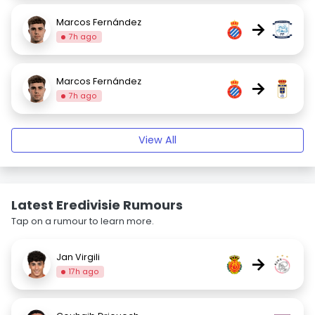
Marcos Fernández
→
7h ago
Marcos Fernández
→
7h ago
View All
Latest Eredivisie Rumours
Tap on a rumour to learn more.
Jan Virgili
→
17h ago