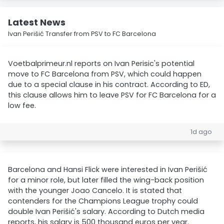
Latest News
Ivan Perišić Transfer from PSV to FC Barcelona
Voetbalprimeur.nl reports on Ivan Perisic's potential
move to FC Barcelona from PSV, which could happen
due to a special clause in his contract. According to ED,
this clause allows him to leave PSV for FC Barcelona for a
low fee.
1d ago
Barcelona and Hansi Flick were interested in Ivan Perišić
for a minor role, but later filled the wing-back position
with the younger Joao Cancelo. It is stated that
contenders for the Champions League trophy could
double Ivan Perišić's salary. According to Dutch media
reports, his salary is 500 thousand euros per year.