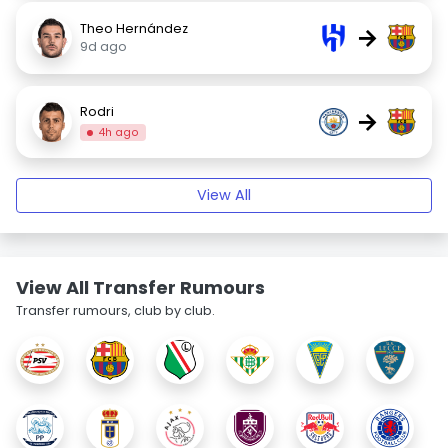
Theo Hernández
→
9d ago
Rodri
→
4h ago
View All
View All Transfer Rumours
Transfer rumours, club by club.