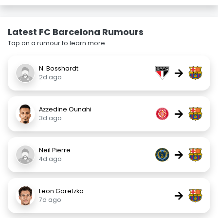
Latest FC Barcelona Rumours
Tap on a rumour to learn more.
N. Bosshardt
→
2d ago
Azzedine Ounahi
→
3d ago
Neil Pierre
→
4d ago
Leon Goretzka
→
7d ago