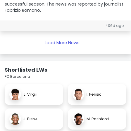
successful season. The news was reported by journalist
Fabrizio Romano.
406d ago
Load More News
Shortlisted LWs
FC Barcelona
J. Virgili
I. Perišić
J. Bisiwu
M. Rashford