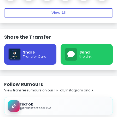
View All
Share the Transfer
Share
Send
Transfer Card
the Link
Follow Rumours
View transfer rumours on our TikTok, Instagram and X.
TikTok
@transferfeed.live