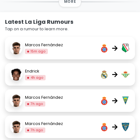
MORE
Latest La Liga Rumours
Tap on a rumour to learn more.
Marcos Fernández
→
15m ago
Endrick
→
4h ago
Marcos Fernández
→
7h ago
Marcos Fernández
→
7h ago