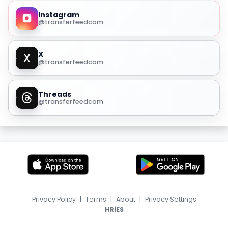
Instagram
@transferfeedcom
X
@transferfeedcom
Threads
@transferfeedcom
Privacy Policy
|
Terms
|
About
|
Privacy Settings
|
HR
ES