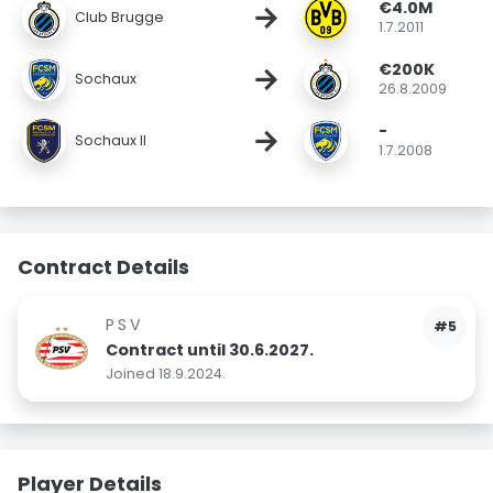
€4.0M
→
Club Brugge
1.7.2011
€200K
→
Sochaux
26.8.2009
-
→
Sochaux II
1.7.2008
Contract Details
PSV
#5
Contract until 30.6.2027.
Joined 18.9.2024.
Player Details