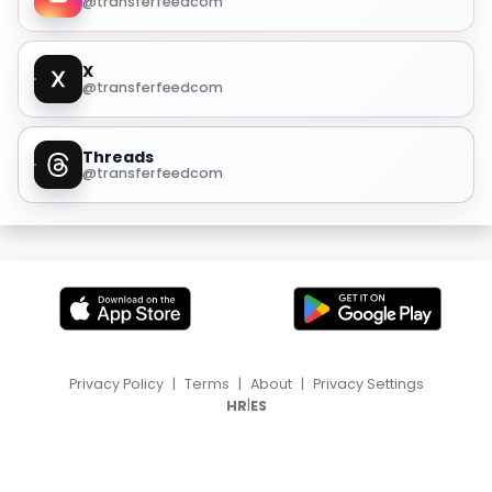
@transferfeedcom
X
@transferfeedcom
Threads
@transferfeedcom
Privacy Policy
|
Terms
|
About
|
Privacy Settings
|
HR
ES