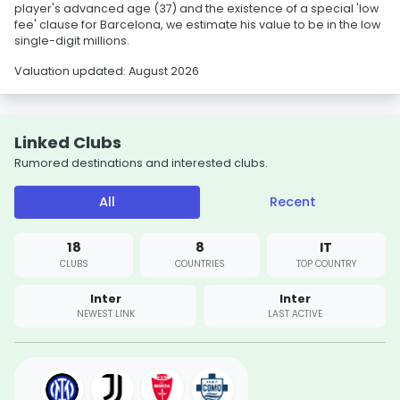
player's advanced age (37) and the existence of a special 'low
fee' clause for Barcelona, we estimate his value to be in the low
single-digit millions.
Valuation updated: August 2026
Linked Clubs
Rumored destinations and interested clubs.
All
Recent
18
8
IT
CLUBS
COUNTRIES
TOP COUNTRY
Inter
Inter
NEWEST LINK
LAST ACTIVE