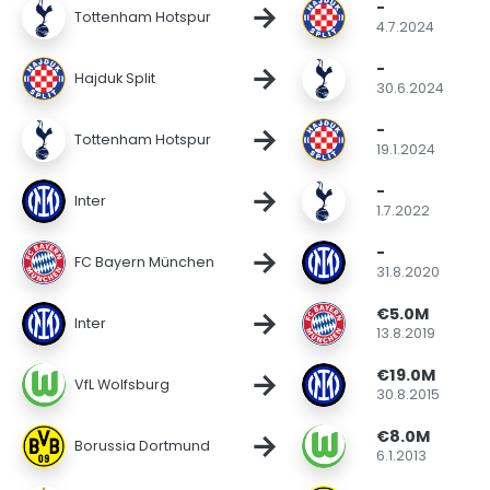
-
→
Tottenham Hotspur
4.7.2024
-
→
Hajduk Split
30.6.2024
-
→
Tottenham Hotspur
19.1.2024
-
→
Inter
1.7.2022
-
→
FC Bayern München
31.8.2020
€5.0M
→
Inter
13.8.2019
€19.0M
→
VfL Wolfsburg
30.8.2015
€8.0M
→
Borussia Dortmund
6.1.2013