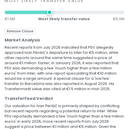
MOST LIKELY TRANSFER VALUE
€1.0M
Most likely transfer value
€5.0M
Release Clause
Market Analysis
Recent reports from July 2026 indicated that PSV allegedly
approved Ivan Perišić's departure to Inter for €5 million, while
other reports around the same time suggested a price of
around €1 million. Earlier, in January 2026, it was reported that
PSV was demanding a fee 'much higher than a few million
euros' from Inter, with one report speculating that €10 million
would be a large amount. A special clause for a 'low fee'
transfer to Barcelona was also reported in August 2026. His
Transfermarkt value was cited at €1.5 million in mid-2025.
TransferFeed Verdict
Our valuation for Ivan Perišić is primarily shaped by conflicting
but recent reports regarding a potential return to Inter. While
PSV reportedly demanded a fee 'much higher than a few million
euros' in early 2026, more recent reports from July 2026
suggest a price between €1 million and €5 million. Given the