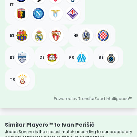
IT
ES
HR
RS
DE
FR
BE
TR
Powered by TransferFeed Intelligence™
Similar Players™ to Ivan Perišić
Jadon Sancho is the closest match according to our proprietary