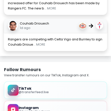
increased offer for Couhaib Driouech has been made by
Rangers FC. The new b
... MORE
Couhaib Driouech
→
1d ago
Rangers are competing with Celta Vigo and Burnley to sign
Couhaib Drioue
... MORE
Follow Rumours
View transfer rumours on our TikTok, Instagram and X.
TikTok
@transferfeed.live
Instagram