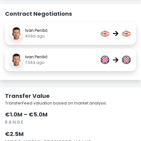
Contract Negotiations
Ivan Perišić
→
409d ago
Ivan Perišić
→
734d ago
Transfer Value
TransferFeed valuation based on market analysis.
€1.0M – €5.0M
RANGE
€2.5M