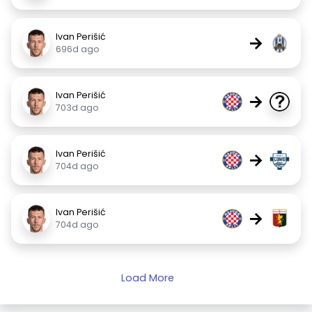
Ivan Perišić
→
696d ago
Ivan Perišić
→
703d ago
Ivan Perišić
→
704d ago
Ivan Perišić
→
704d ago
Load More