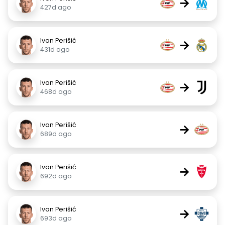
→
427d ago
Ivan Perišić
→
431d ago
Ivan Perišić
→
468d ago
Ivan Perišić
→
689d ago
Ivan Perišić
→
692d ago
Ivan Perišić
→
693d ago