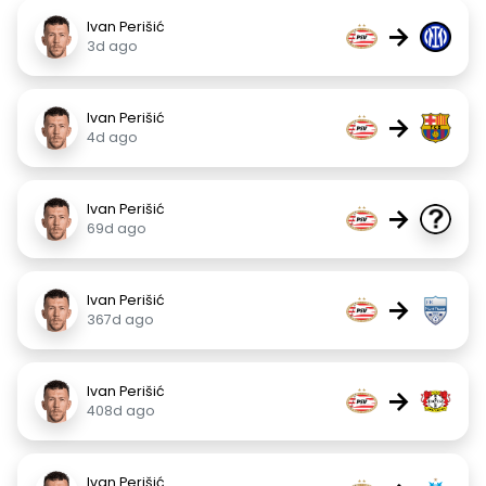
Ivan Perišić
→
3d ago
Ivan Perišić
→
4d ago
Ivan Perišić
→
69d ago
Ivan Perišić
→
367d ago
Ivan Perišić
→
408d ago
Ivan Perišić