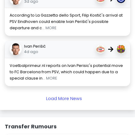
3d ago
According to La Gazzetta dello Sport, Filip Kostić's arrival at
PSV Eindhoven could enable Ivan Perišić's possible
departure and c
... MORE
Ivan Perišić
→
4d ago
Voetbalprimeur.nl reports on Ivan Perisic's potential move
to FC Barcelona from PSV, which could happen due to a
special clause in
... MORE
Load More News
Transfer Rumours