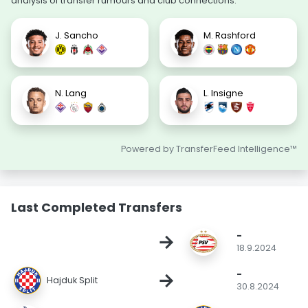
analysis of transfer rumours and club connections.
J. Sancho
M. Rashford
N. Lang
L. Insigne
Powered by TransferFeed Intelligence™
Last Completed Transfers
-
→
18.9.2024
-
→
Hajduk Split
30.8.2024