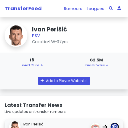
TransferFeed
Rumours
Leagues
Ivan Perišić
PSV
Croatia
•
LW
•
37yrs
18
€2.5M
Linked Clubs ↓
Transfer Value ↓
Add to Player Watchlist
Latest Transfer News
Live updates on transfer rumours.
Ivan Perišić
→