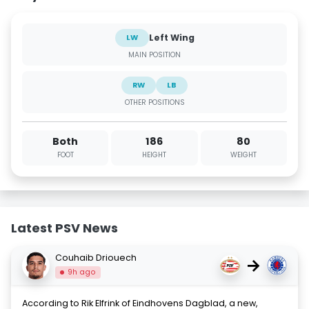
Left Wing
LW
MAIN POSITION
RW
LB
OTHER POSITIONS
Both
186
80
FOOT
HEIGHT
WEIGHT
Latest PSV News
Couhaib Driouech
→
9h ago
According to Rik Elfrink of Eindhovens Dagblad, a new,