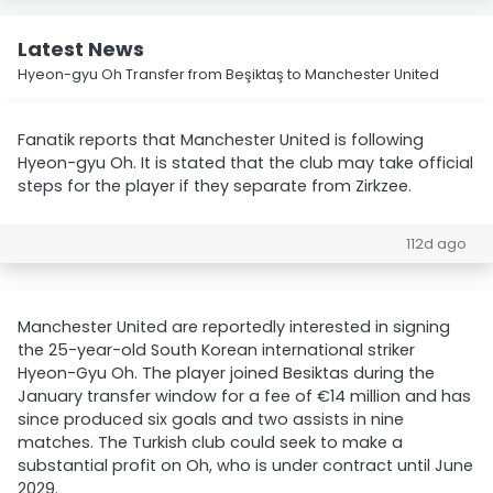
Latest News
Hyeon-gyu Oh Transfer from Beşiktaş to Manchester United
Fanatik reports that Manchester United is following
Hyeon-gyu Oh. It is stated that the club may take official
steps for the player if they separate from Zirkzee.
112d ago
Manchester United are reportedly interested in signing
the 25-year-old South Korean international striker
Hyeon-Gyu Oh. The player joined Besiktas during the
January transfer window for a fee of €14 million and has
since produced six goals and two assists in nine
matches. The Turkish club could seek to make a
substantial profit on Oh, who is under contract until June
2029.