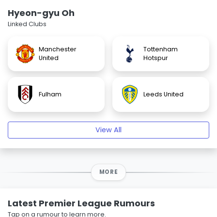
Hyeon-gyu Oh
Linked Clubs
Manchester
Tottenham
United
Hotspur
Fulham
Leeds United
View All
MORE
Latest Premier League Rumours
Tap on a rumour to learn more.