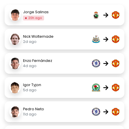
Jorge Salinas
→
20h ago
Nick Woltemade
→
2d ago
Enzo Fernández
→
4d ago
Igor Tyjon
→
5d ago
Pedro Neto
→
11d ago