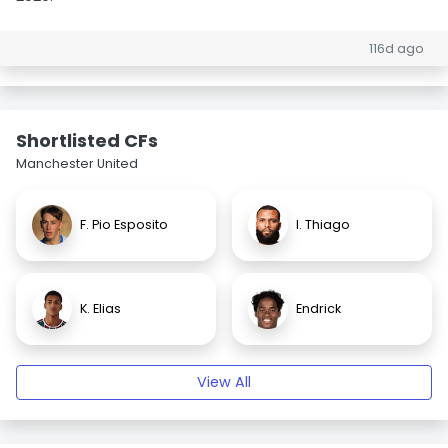
116d ago
Shortlisted CFs
Manchester United
F. Pio Esposito
I. Thiago
K. Elias
Endrick
View All