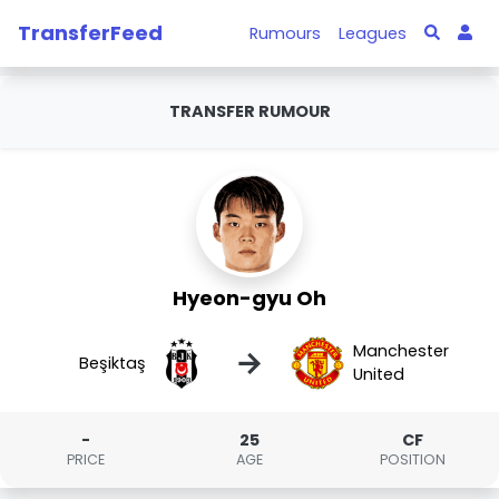
TransferFeed
Rumours
Leagues
TRANSFER RUMOUR
Hyeon-gyu Oh
Manchester
→
Beşiktaş
United
-
25
CF
PRICE
AGE
POSITION