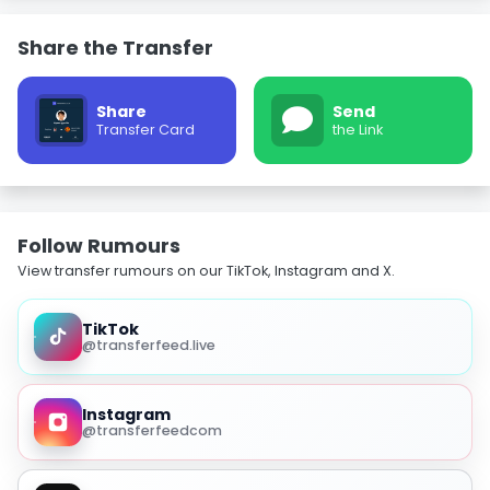
Share the Transfer
Share
Send
Transfer Card
the Link
Follow Rumours
View transfer rumours on our TikTok, Instagram and X.
TikTok
@transferfeed.live
Instagram
@transferfeedcom