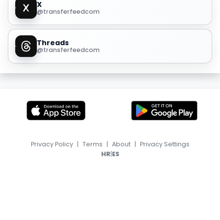
X
@transferfeedcom
Threads
@transferfeedcom
Privacy Policy
|
Terms
|
About
|
Privacy Settings
|
HR
ES