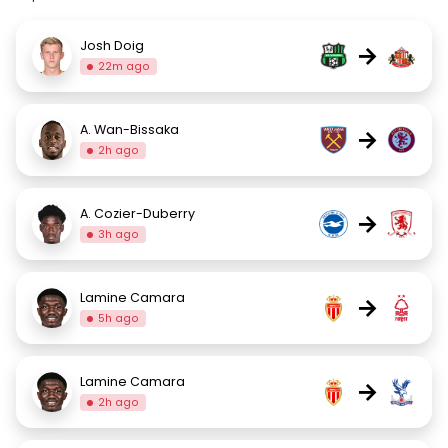
Josh Doig
→
22m ago
A. Wan-Bissaka
→
2h ago
A. Cozier-Duberry
→
3h ago
Lamine Camara
→
5h ago
Lamine Camara
→
2h ago