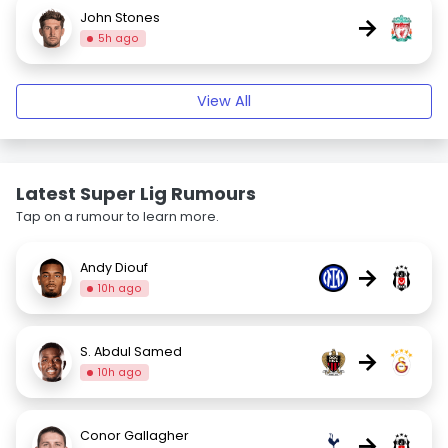
John Stones
→
5h ago
View All
Latest Super Lig Rumours
Tap on a rumour to learn more.
Andy Diouf
→
10h ago
S. Abdul Samed
→
10h ago
Conor Gallagher
→