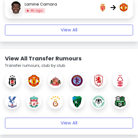
Lamine Camara
→
4h ago
View All
View All Transfer Rumours
Transfer rumours, club by club.
View All