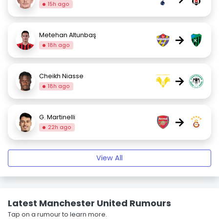
15h ago
Metehan Altunbaş
→
18h ago
Cheikh Niasse
→
18h ago
G. Martinelli
→
22h ago
View All
Latest Manchester United Rumours
Tap on a rumour to learn more.