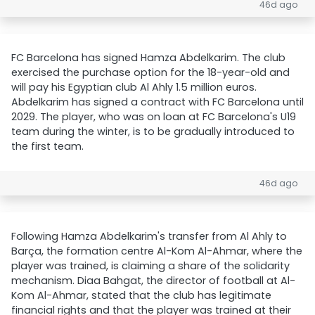
46d ago
FC Barcelona has signed Hamza Abdelkarim. The club
exercised the purchase option for the 18-year-old and
will pay his Egyptian club Al Ahly 1.5 million euros.
Abdelkarim has signed a contract with FC Barcelona until
2029. The player, who was on loan at FC Barcelona's U19
team during the winter, is to be gradually introduced to
the first team.
46d ago
Following Hamza Abdelkarim's transfer from Al Ahly to
Barça, the formation centre Al-Kom Al-Ahmar, where the
player was trained, is claiming a share of the solidarity
mechanism. Diaa Bahgat, the director of football at Al-
Kom Al-Ahmar, stated that the club has legitimate
financial rights and that the player was trained at their