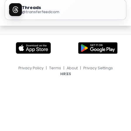
Threads
@transferfeedcom
Privacy Policy
|
Terms
|
About
|
Privacy Settings
|
HR
ES