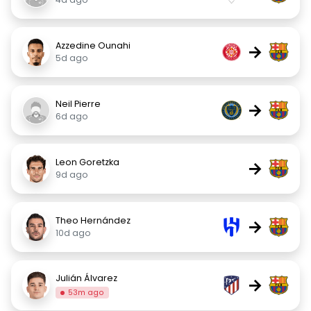
Azzedine Ounahi
→
5d ago
Neil Pierre
→
6d ago
Leon Goretzka
→
9d ago
Theo Hernández
→
10d ago
Julián Álvarez
→
53m ago