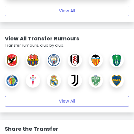
View All
View All Transfer Rumours
Transfer rumours, club by club.
View All
Share the Transfer