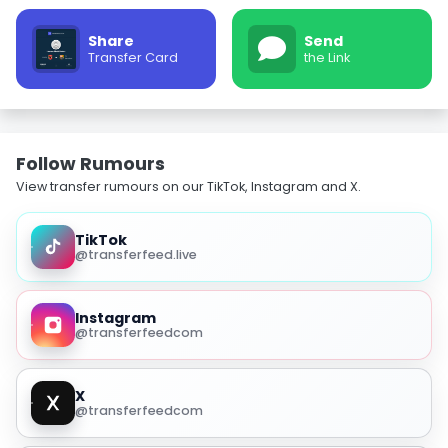
Share
Send
Transfer Card
the Link
Follow Rumours
View transfer rumours on our TikTok, Instagram and X.
TikTok
@transferfeed.live
Instagram
@transferfeedcom
X
@transferfeedcom