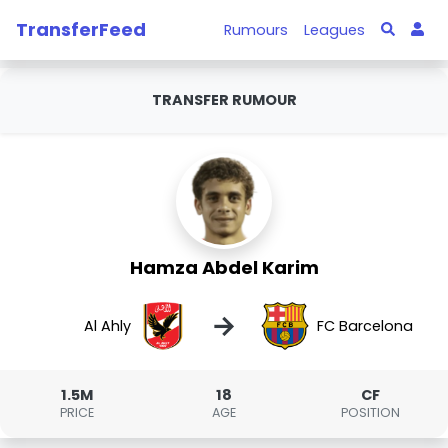
TransferFeed
Rumours
Leagues
TRANSFER RUMOUR
Hamza Abdel Karim
→
Al Ahly
FC Barcelona
1.5M
18
CF
PRICE
AGE
POSITION