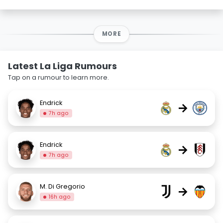
MORE
Latest La Liga Rumours
Tap on a rumour to learn more.
Endrick
→
7h ago
Endrick
→
7h ago
M. Di Gregorio
→
16h ago