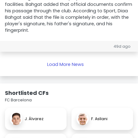
facilities. Bahgat added that official documents confirm
his passage through the club. According to Sport, Diaa
Bahgat said that the file is completely in order, with the
player's signature, his father's signature, and his
fingerprint.
49d ago
Load More News
Shortlisted CFs
FC Barcelona
J. Álvarez
F. Asllani