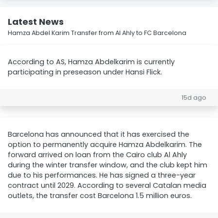
Latest News
Hamza Abdel Karim Transfer from Al Ahly to FC Barcelona
According to AS, Hamza Abdelkarim is currently
participating in preseason under Hansi Flick.
15d ago
Barcelona has announced that it has exercised the
option to permanently acquire Hamza Abdelkarim. The
forward arrived on loan from the Cairo club Al Ahly
during the winter transfer window, and the club kept him
due to his performances. He has signed a three-year
contract until 2029. According to several Catalan media
outlets, the transfer cost Barcelona 1.5 million euros.