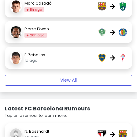
Marc Casadó
→
11h ago
Pierre Ekwah
→
20h ago
E. Zeballos
→
1d ago
View All
Latest FC Barcelona Rumours
Tap on a rumour to learn more.
N. Bosshardt
→
4d ago