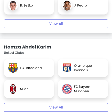
B. Šeško
J. Pedro
View All
Hamza Abdel Karim
Linked Clubs
Olympique
FC Barcelona
Lyonnais
FC Bayern
Milan
München
View All