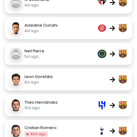
→
4d ago
Azzedine Ounahi
→
4d ago
Neil Pierre
→
5d ago
Leon Goretzka
→
8d ago
Theo Hernández
→
10d ago
Cristian Romero
→
42m ago