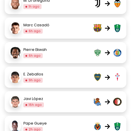
M. Di Gregorio
→
1h ago
Marc Casadó
→
6h ago
Pierre Ekwah
→
6h ago
E. Zeballos
→
9h ago
Javi López
→
18h ago
Pape Gueye
→
2h ago