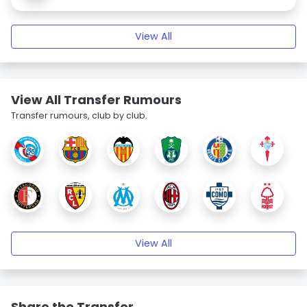
View All
View All Transfer Rumours
Transfer rumours, club by club.
View All
Share the Transfer