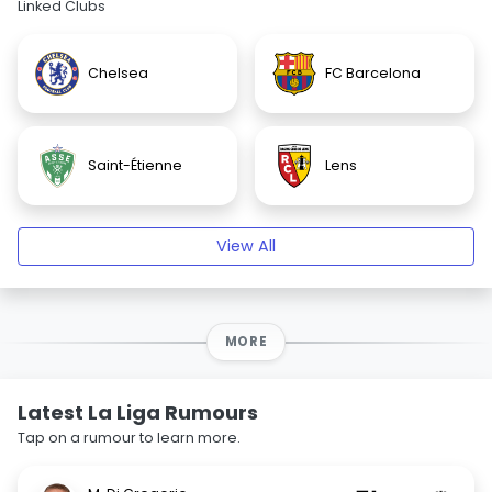
Linked Clubs
Chelsea
FC Barcelona
Saint-Étienne
Lens
View All
MORE
Latest La Liga Rumours
Tap on a rumour to learn more.