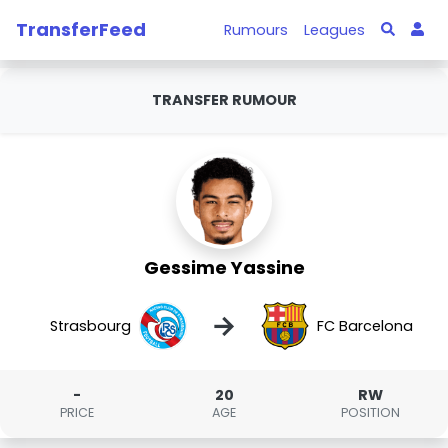
TransferFeed
Rumours
Leagues
TRANSFER RUMOUR
Gessime Yassine
→
Strasbourg
FC Barcelona
-
20
RW
PRICE
AGE
POSITION