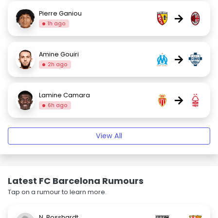
Pierre Ganiou
→
1h ago
Amine Gouiri
→
2h ago
Lamine Camara
→
6h ago
View All
Latest FC Barcelona Rumours
Tap on a rumour to learn more.
N. Bosshardt