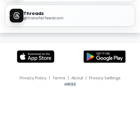
Threads
@transferfeedcom
Privacy Policy
|
Terms
|
About
|
Privacy Settings
|
HR
ES