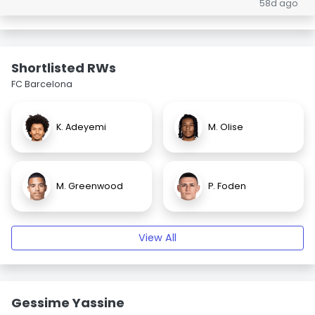
58d ago
Shortlisted RWs
FC Barcelona
K. Adeyemi
M. Olise
M. Greenwood
P. Foden
View All
Gessime Yassine