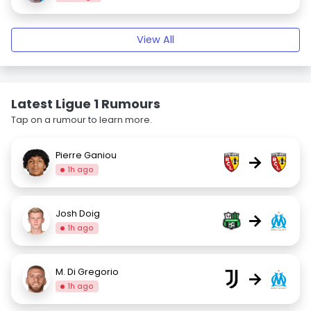
View All
Latest Ligue 1 Rumours
Tap on a rumour to learn more.
Pierre Ganiou
→
1h ago
Josh Doig
→
1h ago
M. Di Gregorio
→
1h ago