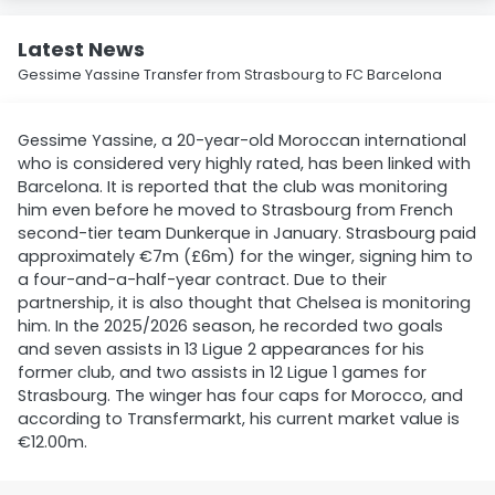
Latest News
Gessime Yassine Transfer from Strasbourg to FC Barcelona
Gessime Yassine, a 20-year-old Moroccan international
who is considered very highly rated, has been linked with
Barcelona. It is reported that the club was monitoring
him even before he moved to Strasbourg from French
second-tier team Dunkerque in January. Strasbourg paid
approximately €7m (£6m) for the winger, signing him to
a four-and-a-half-year contract. Due to their
partnership, it is also thought that Chelsea is monitoring
him. In the 2025/2026 season, he recorded two goals
and seven assists in 13 Ligue 2 appearances for his
former club, and two assists in 12 Ligue 1 games for
Strasbourg. The winger has four caps for Morocco, and
according to Transfermarkt, his current market value is
€12.00m.