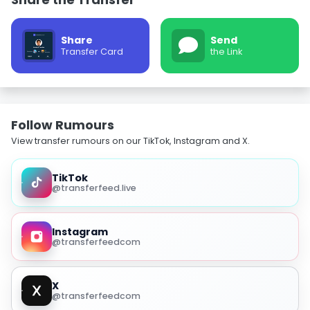
Share
Send
Transfer Card
the Link
Follow Rumours
View transfer rumours on our TikTok, Instagram and X.
TikTok
@transferfeed.live
Instagram
@transferfeedcom
X
@transferfeedcom