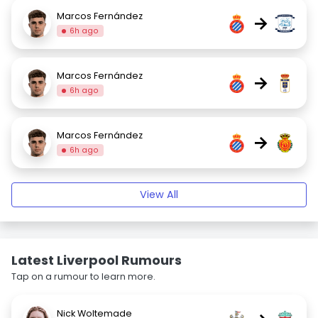
Marcos Fernández
→
6h ago
Marcos Fernández
→
6h ago
Marcos Fernández
→
6h ago
View All
Latest Liverpool Rumours
Tap on a rumour to learn more.
Nick Woltemade