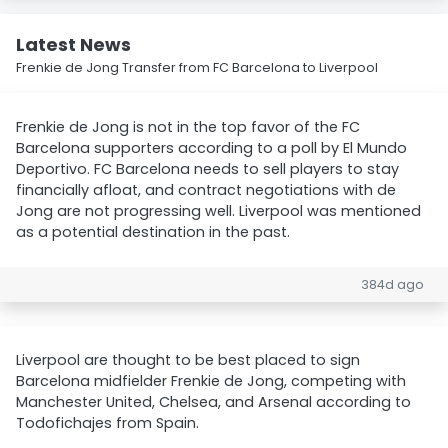
Latest News
Frenkie de Jong Transfer from FC Barcelona to Liverpool
Frenkie de Jong is not in the top favor of the FC
Barcelona supporters according to a poll by El Mundo
Deportivo. FC Barcelona needs to sell players to stay
financially afloat, and contract negotiations with de
Jong are not progressing well. Liverpool was mentioned
as a potential destination in the past.
384d ago
Liverpool are thought to be best placed to sign
Barcelona midfielder Frenkie de Jong, competing with
Manchester United, Chelsea, and Arsenal according to
Todofichajes from Spain.