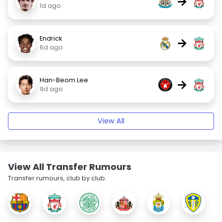
→
1d ago
Endrick
→
6d ago
Han-Beom Lee
→
9d ago
View All
View All Transfer Rumours
Transfer rumours, club by club.