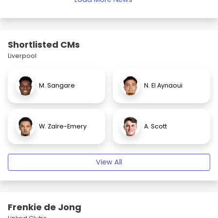
Shortlisted CMs
Liverpool
M. Sangare
N. El Aynaoui
W. Zaïre-Emery
A. Scott
View All
Frenkie de Jong