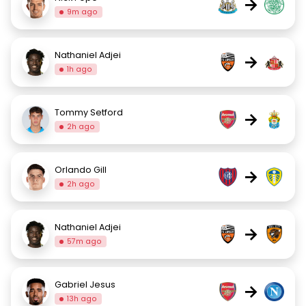
→
9m ago
Nathaniel Adjei
→
1h ago
Tommy Setford
→
2h ago
Orlando Gill
→
2h ago
Nathaniel Adjei
→
57m ago
Gabriel Jesus
→
13h ago