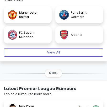
Linked Clubs
Manchester
Paris Saint
United
Germain
FC Bayern
Arsenal
München
View All
MORE
Latest Premier League Rumours
Tap on a rumour to learn more.
Nick Pope