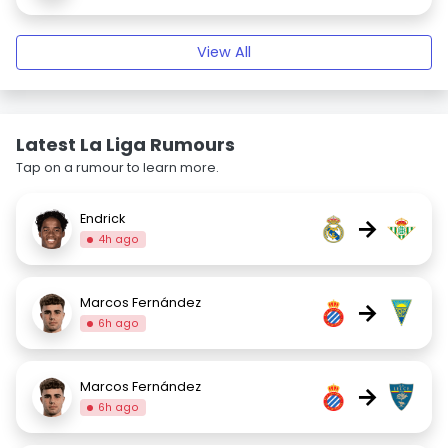
View All
Latest La Liga Rumours
Tap on a rumour to learn more.
Endrick
→
4h ago
Marcos Fernández
→
6h ago
Marcos Fernández
→
6h ago