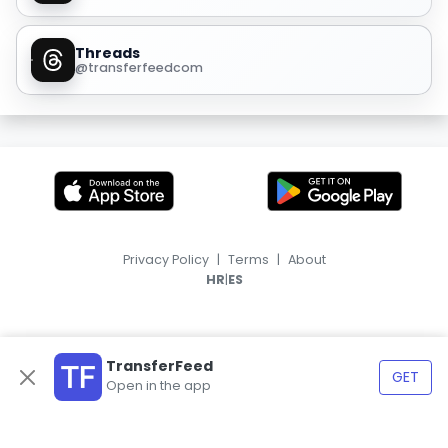
Threads
@transferfeedcom
Privacy Policy
|
Terms
|
About
|
HR
ES
TransferFeed
GET
Open in the app