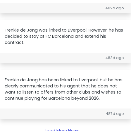
462d ago
Frenkie de Jong was linked to Liverpool. However, he has
decided to stay at FC Barcelona and extend his
contract.
483d ago
Frenkie de Jong has been linked to Liverpool, but he has
clearly communicated to his agent that he does not
want to listen to offers from other clubs and wishes to
continue playing for Barcelona beyond 2026.
487d ago
Load More News