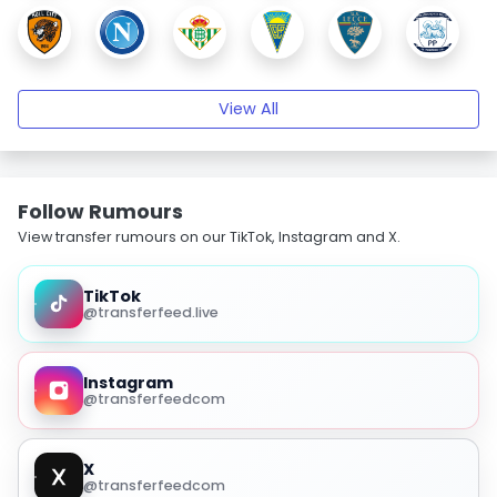
View All
Follow Rumours
View transfer rumours on our TikTok, Instagram and X.
TikTok
@transferfeed.live
Instagram
@transferfeedcom
X
@transferfeedcom