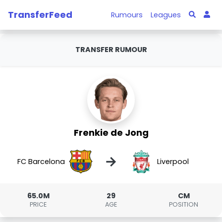
TransferFeed
Rumours
Leagues
TRANSFER RUMOUR
Frenkie de Jong
→
FC Barcelona
Liverpool
65.0M
29
CM
PRICE
AGE
POSITION