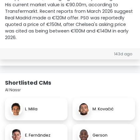
His current market value is €90.00m, according to
Transfermarkt. Recent reports from March 2026 suggest
Real Madrid made a €120M offer. PSG was reportedly
quoted a price of €150M, after Chelsea's asking price
was cited as being between €100M and €140M in early
2026.
143d ago
Shortlisted CMs
Al Nassr
L. Milla
M. Kovačić
E. Fernández
Gerson