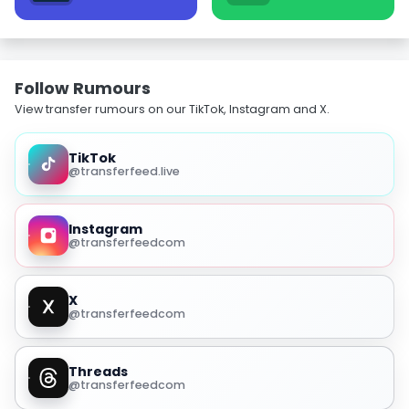
Follow Rumours
View transfer rumours on our TikTok, Instagram and X.
TikTok
@transferfeed.live
Instagram
@transferfeedcom
X
@transferfeedcom
Threads
@transferfeedcom