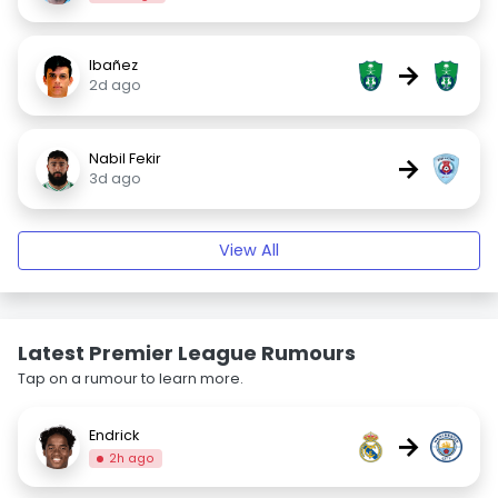
Ibañez
→
2d ago
Nabil Fekir
→
3d ago
View All
Latest Premier League Rumours
Tap on a rumour to learn more.
Endrick
→
2h ago