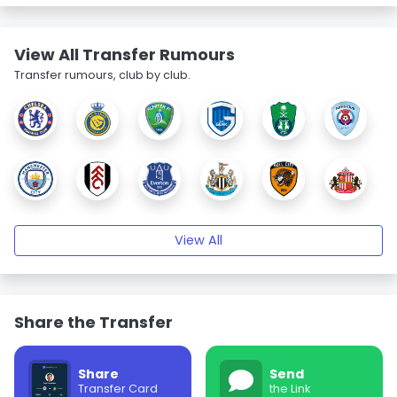
View All Transfer Rumours
Transfer rumours, club by club.
View All
Share the Transfer
Share
Send
Transfer Card
the Link