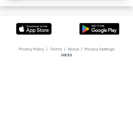
Privacy Policy
|
Terms
|
About
|
Privacy Settings
|
HR
ES