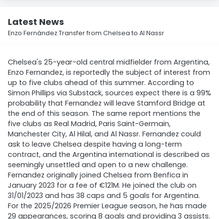
Latest News
Enzo Fernández Transfer from Chelsea to Al Nassr
Chelsea's 25-year-old central midfielder from Argentina,
Enzo Fernandez, is reportedly the subject of interest from
up to five clubs ahead of this summer. According to
Simon Phillips via Substack, sources expect there is a 99%
probability that Fernandez will leave Stamford Bridge at
the end of this season. The same report mentions the
five clubs as Real Madrid, Paris Saint-Germain,
Manchester City, Al Hilal, and Al Nassr. Fernandez could
ask to leave Chelsea despite having a long-term
contract, and the Argentina international is described as
seemingly unsettled and open to a new challenge.
Fernandez originally joined Chelsea from Benfica in
January 2023 for a fee of €121M. He joined the club on
31/01/2023 and has 38 caps and 5 goals for Argentina.
For the 2025/2026 Premier League season, he has made
29 appearances, scoring 8 goals and providing 3 assists.