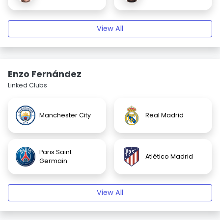
View All
Enzo Fernández
Linked Clubs
Manchester City
Real Madrid
Paris Saint
Atlético Madrid
Germain
View All