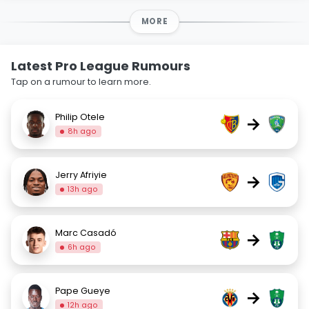
MORE
Latest Pro League Rumours
Tap on a rumour to learn more.
Philip Otele
→
8h ago
Jerry Afriyie
→
13h ago
Marc Casadó
→
6h ago
Pape Gueye
→
12h ago