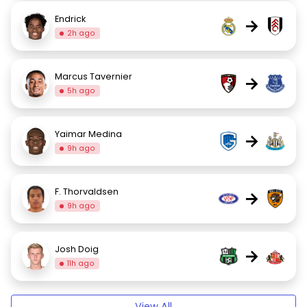
Endrick
→
2h ago
Marcus Tavernier
→
5h ago
Yaimar Medina
→
9h ago
F. Thorvaldsen
→
9h ago
Josh Doig
→
11h ago
View All