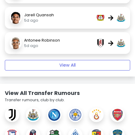
Jarell Quansah
→
5d ago
Antonee Robinson
→
5d ago
View All
View All Transfer Rumours
Transfer rumours, club by club.