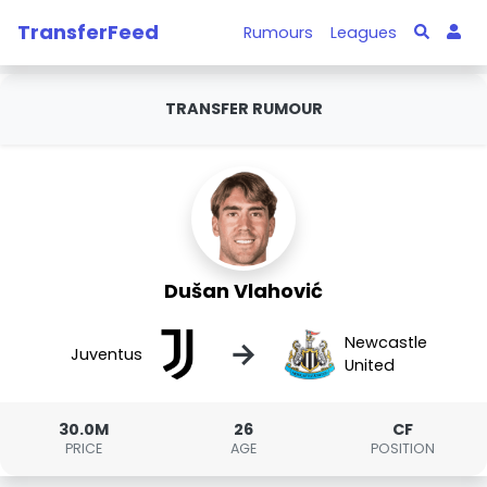
TransferFeed
Rumours
Leagues
TRANSFER RUMOUR
Dušan Vlahović
Newcastle
→
Juventus
United
30.0M
26
CF
PRICE
AGE
POSITION