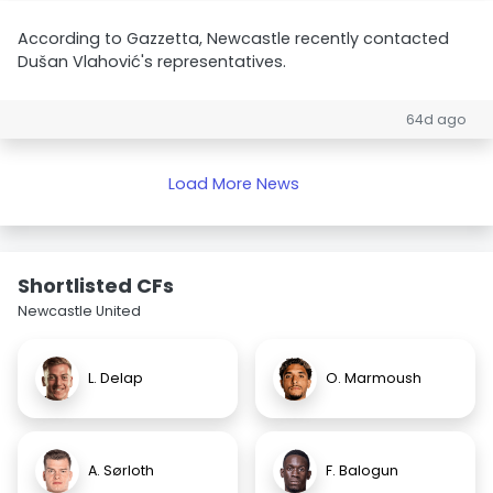
According to Gazzetta, Newcastle recently contacted
Dušan Vlahović's representatives.
64d ago
Load More News
Shortlisted CFs
Newcastle United
L. Delap
O. Marmoush
A. Sørloth
F. Balogun