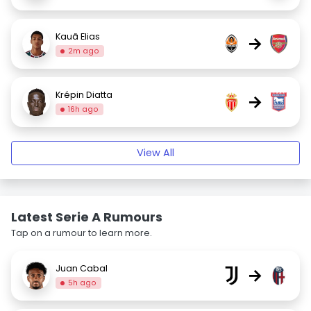
Kauã Elias
→
2m ago
Krépin Diatta
→
16h ago
View All
Latest Serie A Rumours
Tap on a rumour to learn more.
Juan Cabal
→
5h ago