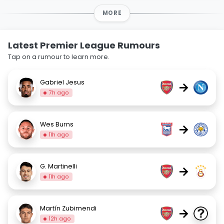
MORE
Latest Premier League Rumours
Tap on a rumour to learn more.
Gabriel Jesus
→
7h ago
Wes Burns
→
11h ago
G. Martinelli
→
11h ago
Martín Zubimendi
→
12h ago