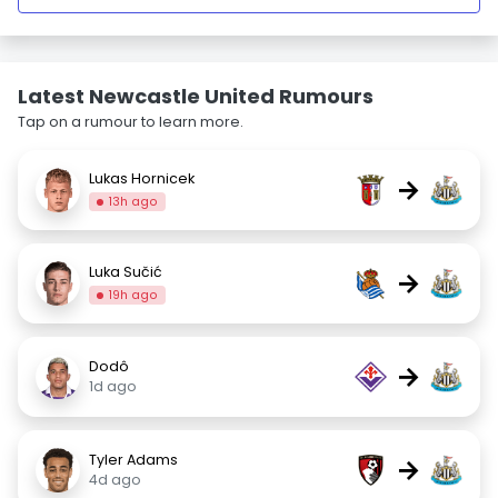
Latest Newcastle United Rumours
Tap on a rumour to learn more.
Lukas Hornicek
→
13h ago
Luka Sučić
→
19h ago
Dodô
→
1d ago
Tyler Adams
→
4d ago