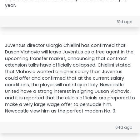
year.
61d ago
Juventus director Giorgio Chiellini has confirmed that
Dusan Vlahovic will leave Juventus as a free agent in the
upcoming transfer market, announcing that contract
extension talks have officially collapsed. Chiellini stated
that Vlahovic wanted a higher salary than Juventus
could offer and confirmed that at the current salary
conditions, the player will not stay in Italy. Newcastle
United have a strong interest in signing Dusan Vlahovic,
and it is reported that the club's officials are prepared to
make a very large wage offer to persuade him.
Newcastle view him as the perfect modern No. 9.
64d ago