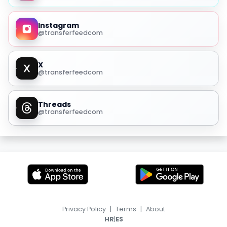
Instagram
@transferfeedcom
X
@transferfeedcom
Threads
@transferfeedcom
Privacy Policy
|
Terms
|
About
|
HR
ES