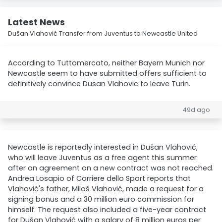
Latest News
Dušan Vlahović Transfer from Juventus to Newcastle United
According to Tuttomercato, neither Bayern Munich nor
Newcastle seem to have submitted offers sufficient to
definitively convince Dusan Vlahovic to leave Turin.
49d ago
Newcastle is reportedly interested in Dušan Vlahović,
who will leave Juventus as a free agent this summer
after an agreement on a new contract was not reached.
Andrea Losapio of Corriere dello Sport reports that
Vlahović's father, Miloš Vlahović, made a request for a
signing bonus and a 30 million euro commission for
himself. The request also included a five-year contract
for Dušan Vlahović with a salary of 8 million euros per