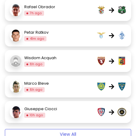
Rafael Obrador
→
7h ago
Petar Ratkov
→
41m ago
Wisdom Acquah
→
8h ago
Marco Bleve
→
8h ago
Giuseppe Ciocci
→
10h ago
View All