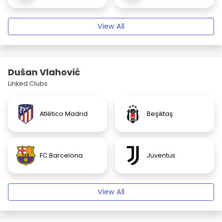
View All
Dušan Vlahović
Linked Clubs
Atlético Madrid
Beşiktaş
FC Barcelona
Juventus
View All