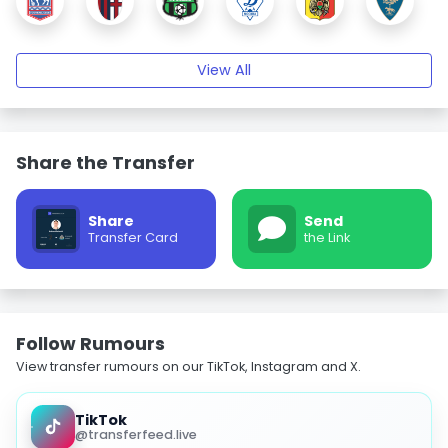
View All
Share the Transfer
Share
Send
Transfer Card
the Link
Follow Rumours
View transfer rumours on our TikTok, Instagram and X.
TikTok
@transferfeed.live