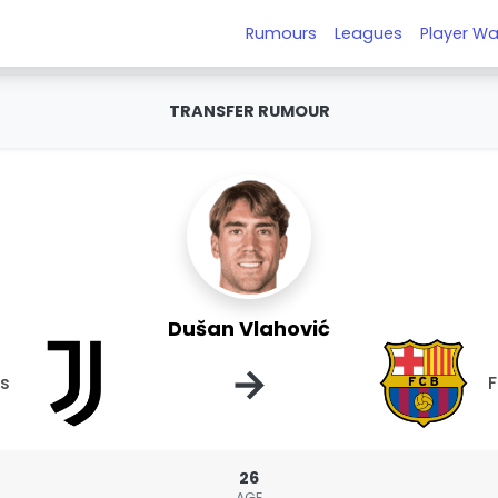
Rumours
Leagues
Player Wa
TRANSFER RUMOUR
Dušan Vlahović
→
us
F
26
AGE