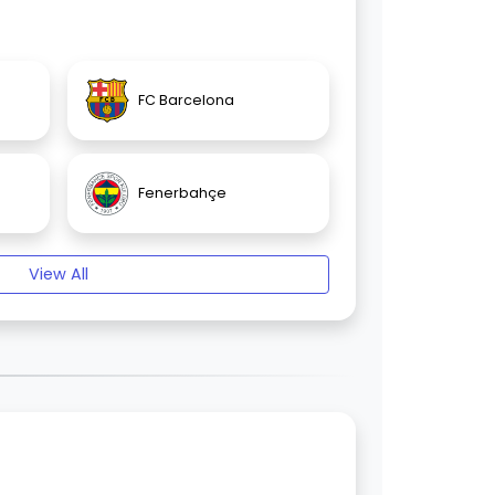
FC Barcelona
Fenerbahçe
View All