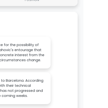
for the possibility of
lahovic's entourage that
e concrete interest from the
f circumstances change.
r to Barcelona. According
th their technical
er has not progressed and
the coming weeks.