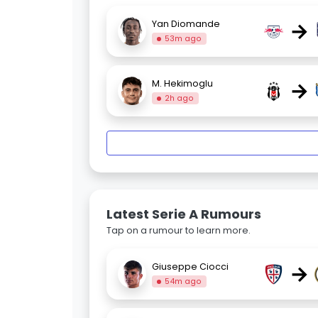
→
Yan Diomande
53m ago
→
M. Hekimoglu
2h ago
Latest Serie A Rumours
Tap on a rumour to learn more.
→
Giuseppe Ciocci
54m ago