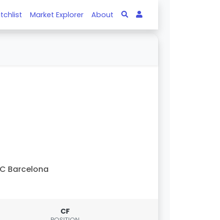
tchlist
Market Explorer
About
C Barcelona
CF
POSITION