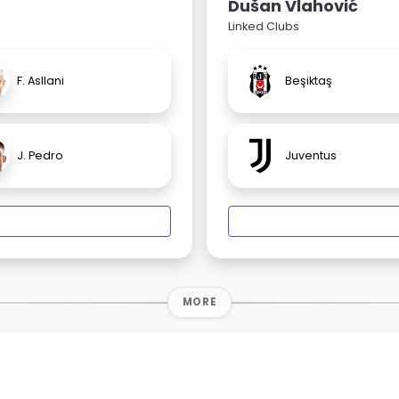
Dušan Vlahović
Linked Clubs
F. Asllani
Beşiktaş
J. Pedro
Juventus
MORE