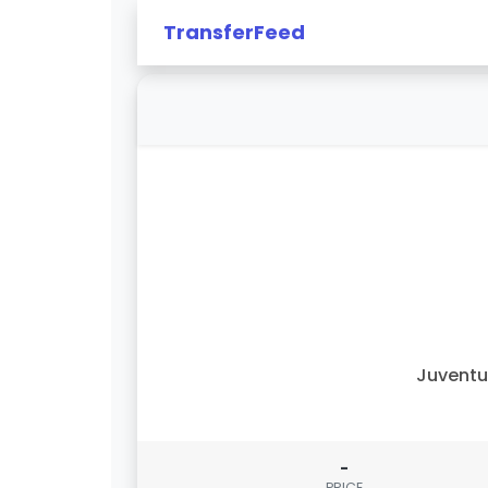
TransferFeed
Juvent
-
PRICE