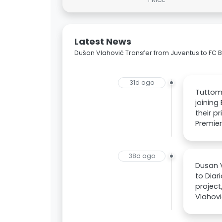
Latest News
Dušan Vlahović Transfer from Juventus to FC 
31d ago
Tuttome
joining
their p
Premier
38d ago
Dusan V
to Diar
project
Vlahovi