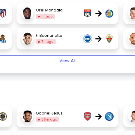
→
Orel Mangala
1h ago
→
F. Buonanotte
7h ago
View All
→
Gabriel Jesus
56m ago