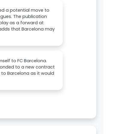
ed a potential move to
agues. The publication
 play as a forward at
o adds that Barcelona may
self to FC Barcelona.
sponded to a new contract
 to Barcelona as it would