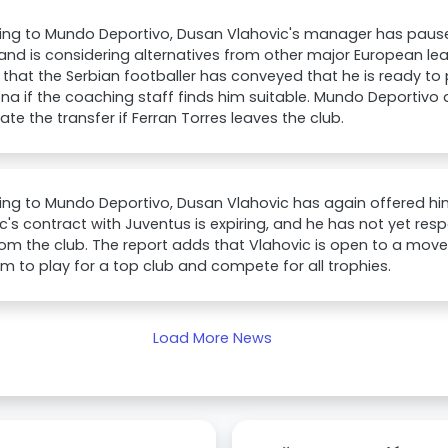
ing to Mundo Deportivo, Dusan Vlahovic's manager has paus
and is considering alternatives from other major European le
 that the Serbian footballer has conveyed that he is ready to
na if the coaching staff finds him suitable. Mundo Deportiv
ate the transfer if Ferran Torres leaves the club.
ng to Mundo Deportivo, Dusan Vlahovic has again offered him
c's contract with Juventus is expiring, and he has not yet re
rom the club. The report adds that Vlahovic is open to a move
im to play for a top club and compete for all trophies.
Load More News