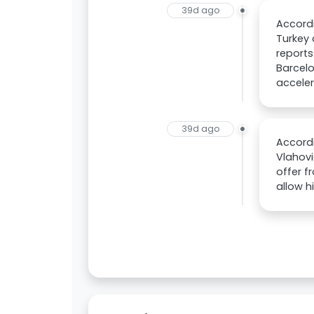
39d ago
Accord
Turkey 
reports
Barcelo
acceler
39d ago
Accordi
Vlahovi
offer f
allow h