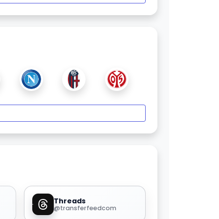
Threads
@transferfeedcom