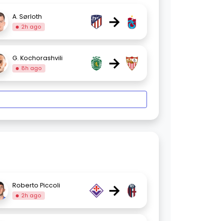
→
A. Sørloth
2h ago
→
G. Kochorashvili
8h ago
→
Roberto Piccoli
2h ago