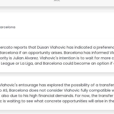
Barcelona
rcato reports that Dusan Vlahovic has indicated a preference 
 Barcelona if an opportunity arises. Barcelona has informed V
riority is Julian Alvarez. Vlahovic's intention is to wait for mor
 League or La Liga, and Barcelona could become an option i
lahovic's entourage has explored the possibility of a transfe
io AS, Barcelona does not consider Vlahovic fully compatible wi
, also due to his high financial demands. For now, the transf
c is waiting to see what concrete opportunities will arise in 