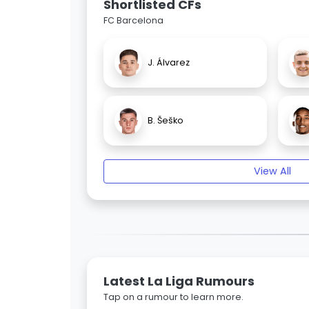
Shortlisted CFs
FC Barcelona
J. Álvarez
B. Šeško
View All
Latest La Liga Rumours
Tap on a rumour to learn more.