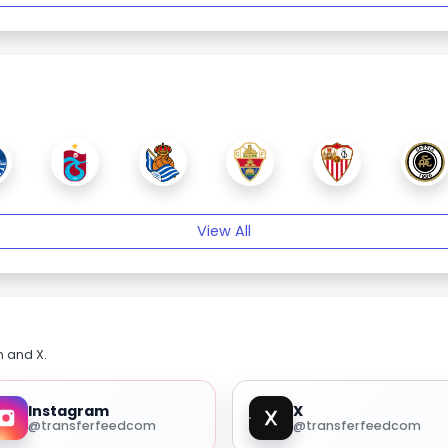
View All
m and X.
Instagram
X
@transferfeedcom
@transferfeedcom