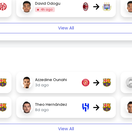
→
David Odogu
4h ago
View All
→
Azzedine Ounahi
3d ago
→
Theo Hernández
8d ago
View All