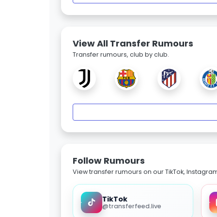
View All Transfer Rumours
Transfer rumours, club by club.
Follow Rumours
View transfer rumours on our TikTok, Instagra
TikTok
@transferfeed.live