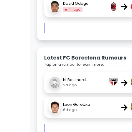
→
David Odogu
4h ago
Latest FC Barcelona Rumours
Tap on a rumour to learn more.
→
N. Bosshardt
2d ago
→
Leon Goretzka
6d ago