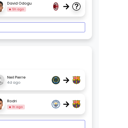
→
David Odogu
5h ago
→
Neil Pierre
4d ago
→
Rodri
1h ago