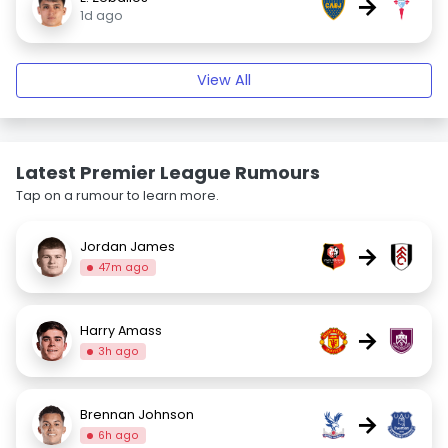
→
1d ago
View All
Latest Premier League Rumours
Tap on a rumour to learn more.
Jordan James
→
47m ago
Harry Amass
→
3h ago
Brennan Johnson
→
6h ago