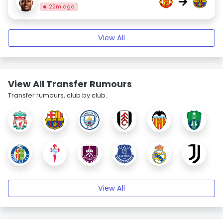
→
22m ago
View All
View All Transfer Rumours
Transfer rumours, club by club.
View All