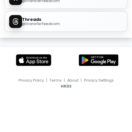
@transferfeedcom
Threads
@transferfeedcom
Privacy Policy
|
Terms
|
About
|
Privacy Settings
|
HR
ES