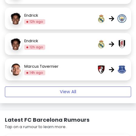
Endrick
→
12h ago
Endrick
→
12h ago
Marcus Tavernier
→
14h ago
View All
Latest FC Barcelona Rumours
Tap on a rumour to learn more.