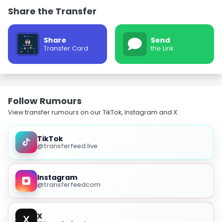
Share the Transfer
Share
Send
Transfer Card
the Link
Follow Rumours
View transfer rumours on our TikTok, Instagram and X.
TikTok
@transferfeed.live
Instagram
@transferfeedcom
X