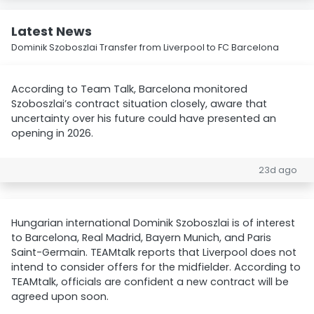
Latest News
Dominik Szoboszlai Transfer from Liverpool to FC Barcelona
According to Team Talk, Barcelona monitored
Szoboszlai’s contract situation closely, aware that
uncertainty over his future could have presented an
opening in 2026.
23d ago
Hungarian international Dominik Szoboszlai is of interest
to Barcelona, Real Madrid, Bayern Munich, and Paris
Saint-Germain. TEAMtalk reports that Liverpool does not
intend to consider offers for the midfielder. According to
TEAMtalk, officials are confident a new contract will be
agreed upon soon.