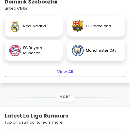
Dominik Szoboszlai
Linked Clubs
Real Madrid
FC Barcelona
FC Bayern
Manchester City
München
View All
MORE
Latest La Liga Rumours
Tap on a rumour to learn more.