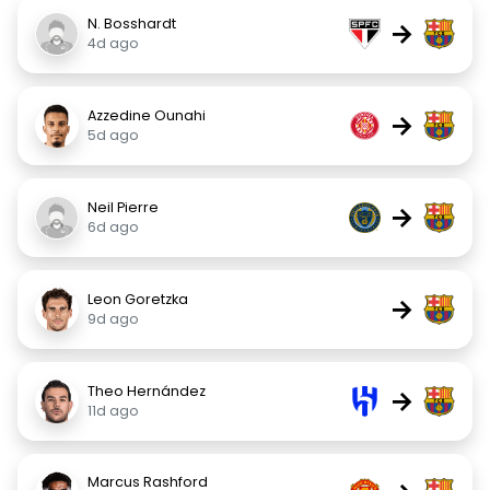
N. Bosshardt
→
4d ago
Azzedine Ounahi
→
5d ago
Neil Pierre
→
6d ago
Leon Goretzka
→
9d ago
Theo Hernández
→
11d ago
Marcus Rashford