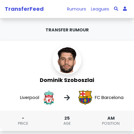
TransferFeed
Rumours
Leagues
TRANSFER RUMOUR
Dominik Szoboszlai
→
Liverpool
FC Barcelona
-
25
AM
PRICE
AGE
POSITION