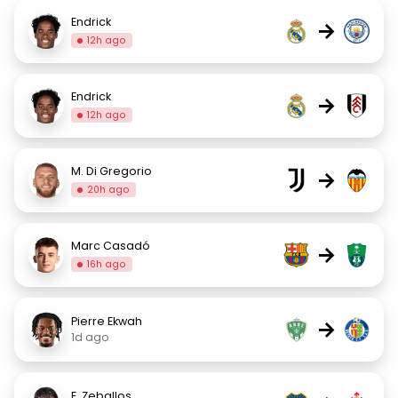
Endrick
→
12h ago
Endrick
→
12h ago
M. Di Gregorio
→
20h ago
Marc Casadó
→
16h ago
Pierre Ekwah
→
1d ago
E. Zeballos