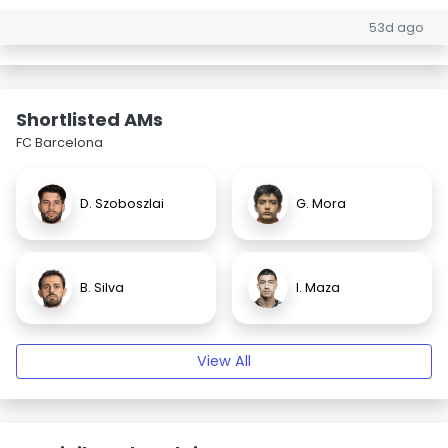
53d ago
Shortlisted AMs
FC Barcelona
D. Szoboszlai
G. Mora
B. Silva
I. Maza
View All