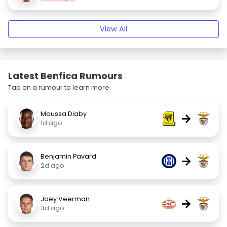
View All
Latest Benfica Rumours
Tap on a rumour to learn more.
Moussa Diaby
→
1d ago
Benjamin Pavard
→
2d ago
Joey Veerman
→
3d ago