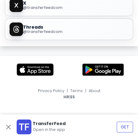
X
@transferfeedcom
Threads
@transferfeedcom
Privacy Policy
|
Terms
|
About
|
HR
ES
TransferFeed
GET
Open in the app