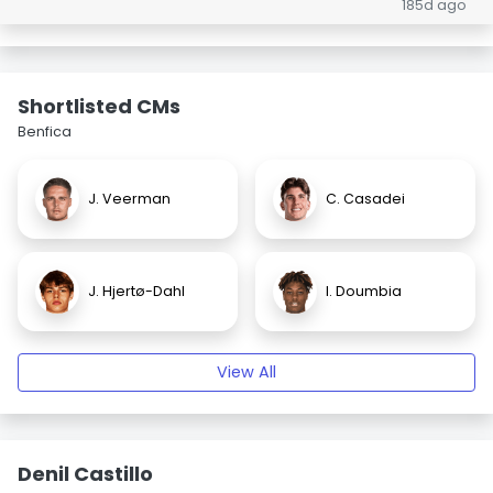
185d ago
Shortlisted CMs
Benfica
J. Veerman
C. Casadei
J. Hjertø-Dahl
I. Doumbia
View All
Denil Castillo