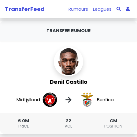
TransferFeed
Rumours
Leagues
TRANSFER RUMOUR
Denil Castillo
→
Midtjylland
Benfica
6.0M
22
CM
PRICE
AGE
POSITION