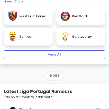
Linked Clubs
West Ham United
Brentford
Benfica
Galatasaray
View All
MORE
Latest Liga Portugal Rumours
Tap on a rumour to learn more.