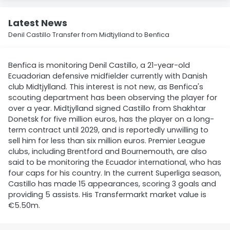
Latest News
Denil Castillo Transfer from Midtjylland to Benfica
Benfica is monitoring Denil Castillo, a 21-year-old
Ecuadorian defensive midfielder currently with Danish
club Midtjylland. This interest is not new, as Benfica's
scouting department has been observing the player for
over a year. Midtjylland signed Castillo from Shakhtar
Donetsk for five million euros, has the player on a long-
term contract until 2029, and is reportedly unwilling to
sell him for less than six million euros. Premier League
clubs, including Brentford and Bournemouth, are also
said to be monitoring the Ecuador international, who has
four caps for his country. In the current Superliga season,
Castillo has made 15 appearances, scoring 3 goals and
providing 5 assists. His Transfermarkt market value is
€5.50m.