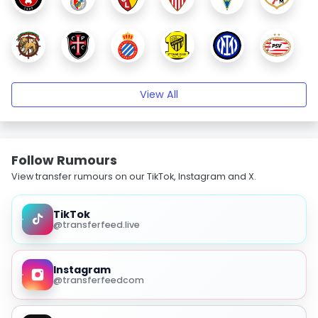
View All
Follow Rumours
View transfer rumours on our TikTok, Instagram and X.
TikTok
@transferfeed.live
Instagram
@transferfeedcom