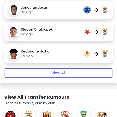
Jonathan Jesus
→
3d ago
Stepan Chaloupek
→
6d ago
Redouane Halhal
→
7d ago
View All
View All Transfer Rumours
Transfer rumours, club by club.