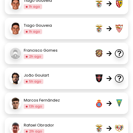
Tiago Gouveia
→
1h ago
Tiago Gouveia
→
1h ago
Francisco Gomes
→
2h ago
João Goulart
→
5h ago
Marcos Fernández
→
13h ago
Rafael Obrador
→
21h ago