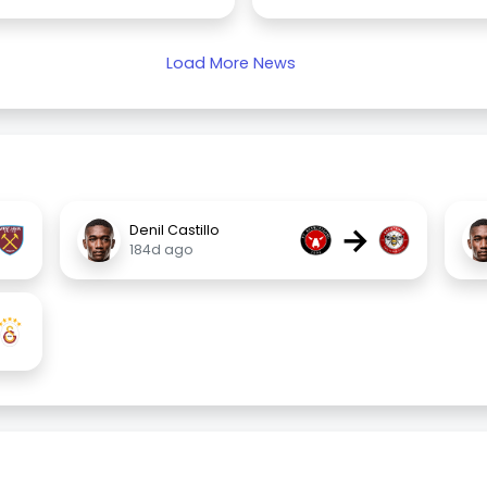
Load More News
→
Denil Castillo
184d ago