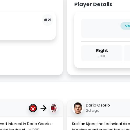
Player Details
#21
C
Right
FOOT
→
Darío Osorio
2d ago
ed interest in Dario Osorio.
Kristian Kjaer, the technical dir
owed by the cl
... MORE
is being monitored by top clubs