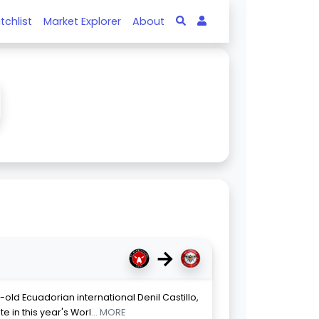
tchlist
Market Explorer
About
→
-old Ecuadorian international Denil Castillo,
e in this year's Worl
... MORE