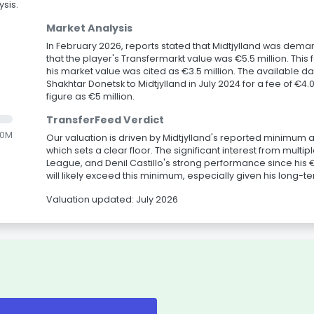
sis.
Market Analysis
In February 2026, reports stated that Midtjylland was demand
that the player's Transfermarkt value was €5.5 million. Th
his market value was cited as €3.5 million. The available d
Shakhtar Donetsk to Midtjylland in July 2024 for a fee of €4
figure as €5 million.
TransferFeed Verdict
.0M
Our valuation is driven by Midtjylland's reported minimum as
which sets a clear floor. The significant interest from multi
League, and Denil Castillo's strong performance since his €4
will likely exceed this minimum, especially given his long-t
Valuation updated: July 2026