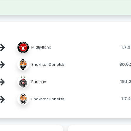
→
1.7.
Midtjylland
→
30.6
Shakhtar Donetsk
→
19.1
Partizan
→
1.7.
Shakhtar Donetsk