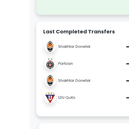
Last Completed Transfers
Shakhtar Donetsk
Partizan
Shakhtar Donetsk
LDU Quito