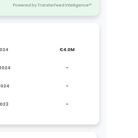
Powered by TransferFeed Intelligence™
2024
€4.0M
.2024
-
.2024
-
2023
-