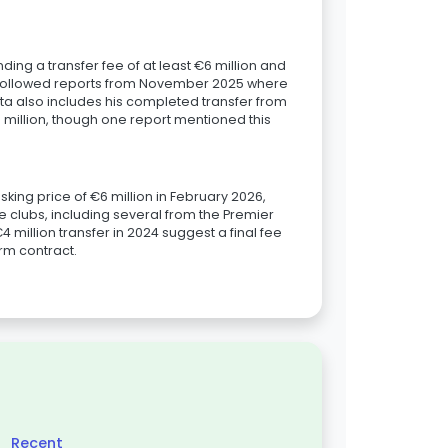
ing a transfer fee of at least €6 million and
is followed reports from November 2025 where
ata also includes his completed transfer from
.0 million, though one report mentioned this
king price of €6 million in February 2026,
ple clubs, including several from the Premier
 million transfer in 2024 suggest a final fee
erm contract.
Recent