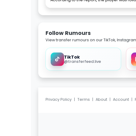
Follow Rumours
View transfer rumours on our TikTok, Instagra
TikTok
@transferfeed.live
Privacy Policy
|
Terms
|
About
|
Account
|