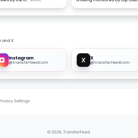
m and X.
Instagram
X
@transferfeedcom
@transferfeedcom
Privacy Settings
© 2026, TransferFeed.