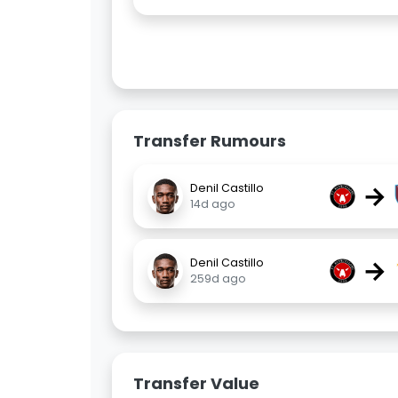
Transfer Rumours
→
Denil Castillo
14d ago
→
Denil Castillo
259d ago
Transfer Value