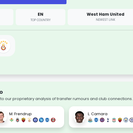
EN
West Ham United
NEWEST LINK
TOP COUNTRY
lo
to our proprietary analysis of transfer rumours and club connections.
M. Frendrup
L. Camara