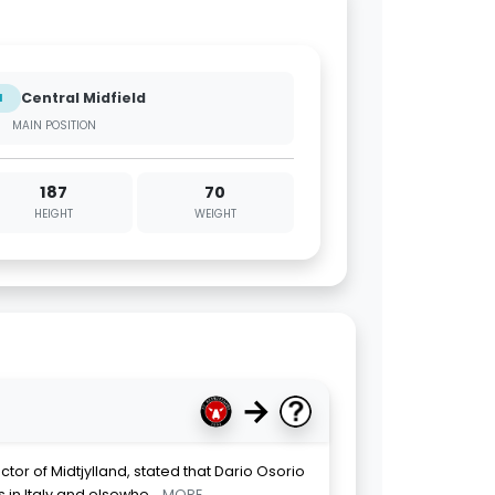
Central Midfield
M
MAIN POSITION
187
70
HEIGHT
WEIGHT
→
ector of Midtjylland, stated that Dario Osorio
 in Italy and elsewhe
... MORE