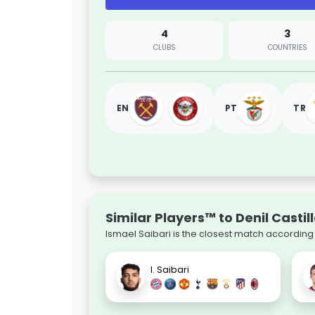
4
3
CLUBS
COUNTRIES
EN
PT
TR
Similar Players™ to Denil Castil
Ismael Saibari is the closest match according 
I. Saibari