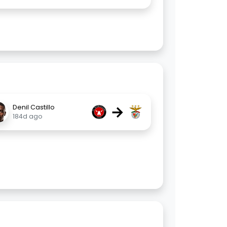
→
Denil Castillo
184d ago