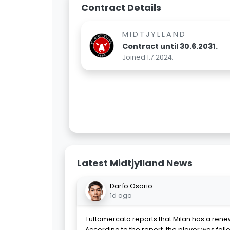
Contract Details
MIDTJYLLAND
Contract until 30.6.2031.
Joined 1.7.2024.
Latest Midtjylland News
Darío Osorio
1d ago
Tuttomercato reports that Milan has a renew
According to the report, the player was foll