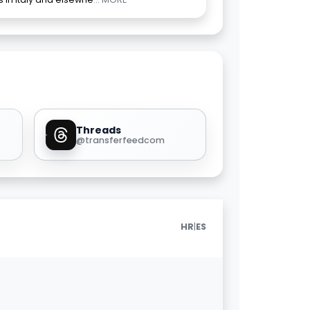
Threads
@transferfeedcom
|
HR
ES