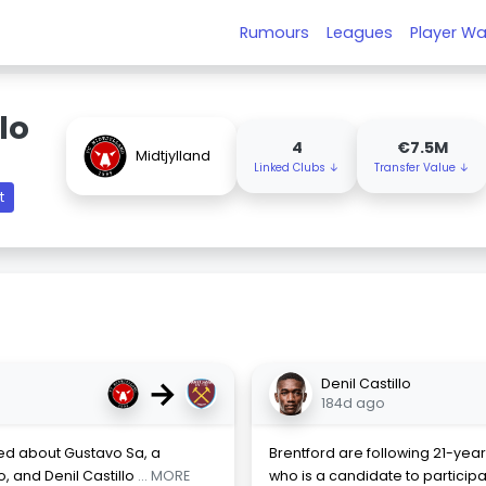
Rumours
Leagues
Player Wa
lo
4
€7.5M
Midtjylland
Linked Clubs ↓
Transfer Value ↓
t
→
Denil Castillo
184d ago
red about Gustavo Sa, a
Brentford are following 21-year
, and Denil Castillo
... MORE
who is a candidate to participat