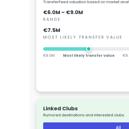
TransferFeed valuation based on market analy
€6.0M – €9.0M
RANGE
€7.5M
MOST LIKELY TRANSFER VALUE
€6.0M
Most likely transfer value
€9
Linked Clubs
Rumored destinations and interested clubs.
All