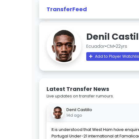
TransferFeed
Denil Castil
Ecuador
•
CM
•
22yrs
Add to Player Watchlis
Latest Transfer News
Live updates on transfer rumours.
Denil Castillo
14d ago
It is understood that West Ham have enqui
Portugal Under-21 international at Famalicao