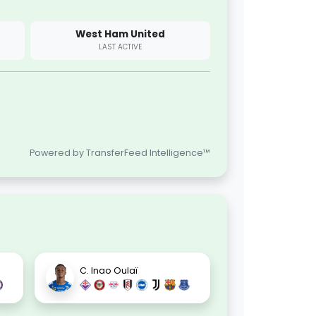
West Ham United
LAST ACTIVE
Powered by TransferFeed Intelligence™
C. Inao Oulaï