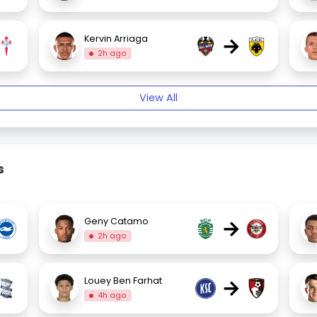
→
Kervin Arriaga
2h ago
View All
s
→
Geny Catamo
2h ago
→
Louey Ben Farhat
4h ago