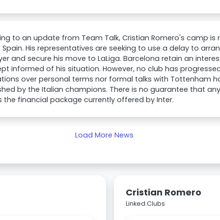
ng to an update from Team Talk, Cristian Romero's camp is n
n Spain. His representatives are seeking to use a delay to arr
yer and secure his move to LaLiga. Barcelona retain an inter
pt informed of his situation. However, no club has progressed 
tions over personal terms nor formal talks with Tottenham h
shed by the Italian champions. There is no guarantee that an
 the financial package currently offered by Inter.
Load More News
Cristian Romero
Linked Clubs