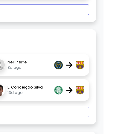
→
Neil Pierre
3d ago
→
E. Conceição Silva
13d ago