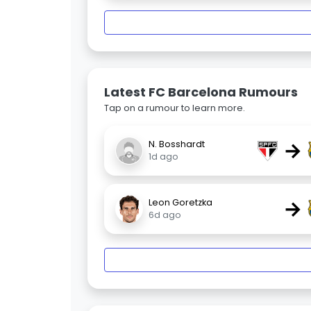
Latest FC Barcelona Rumours
Tap on a rumour to learn more.
→
N. Bosshardt
1d ago
→
Leon Goretzka
6d ago