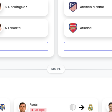
S. Domínguez
Atlético Madrid
A. Laporte
Arsenal
MORE
→
Rodri
2h ago