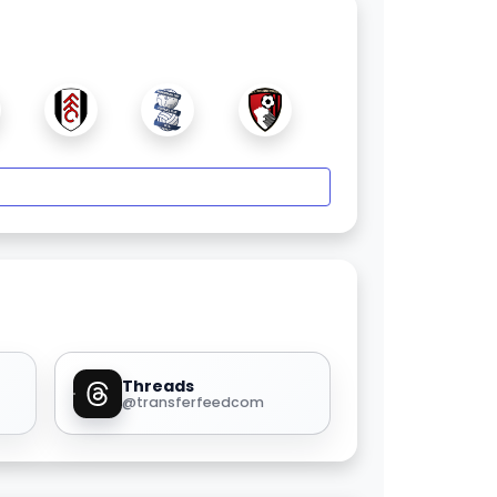
Threads
@transferfeedcom