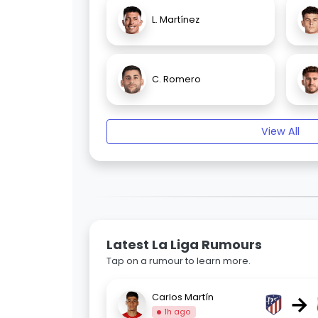
L. Martínez
C. Romero
View All
Latest La Liga Rumours
Tap on a rumour to learn more.
→
Carlos Martín
1h ago