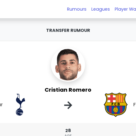
Rumours
Leagues
Player Wa
TRANSFER RUMOUR
Cristian Romero
→
r
F
28
AGE