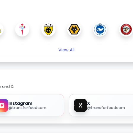
View All
m and X.
Instagram
X
@transferfeedcom
@transferfeedcom