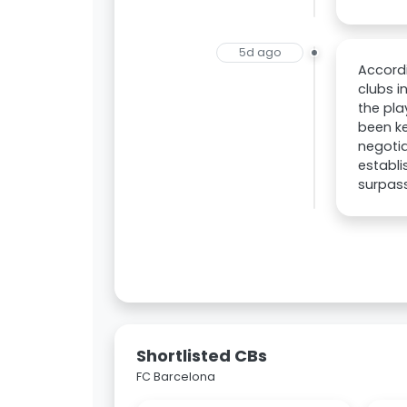
5d ago
Accordi
clubs i
the pla
been ke
negotia
establi
surpass
Shortlisted CBs
FC Barcelona