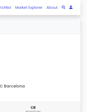
tchlist
Market Explorer
About
C Barcelona
CB
POSITION