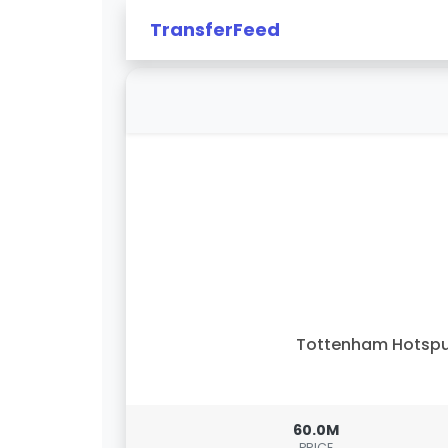
TransferFeed
Tottenham Hotspu
60.0M
PRICE