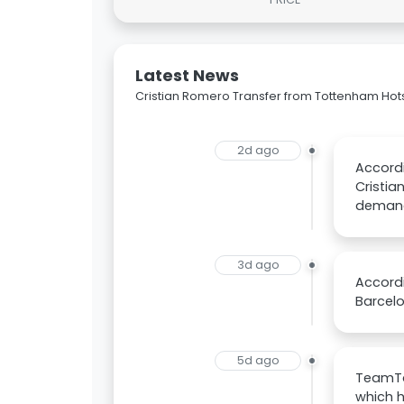
Latest News
Cristian Romero Transfer from Tottenham Hot
2d ago
Accordi
Cristia
deman
3d ago
Accordi
Barcelo
5d ago
TeamTa
which h