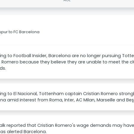
spur to FC Barcelona
ng to Football Insider, Barcelona are no longer pursuing To
n Romero because they believe they are unable to meet the clu
ds.
ng to El Nacional, Tottenham captain Cristian Romero strongly
na amid interest from Roma, Inter, AC Milan, Marseille and Beş
lk reported that Cristian Romero's wage demands may have b
as alerted Barcelona.