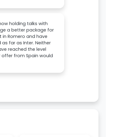
ow holding talks with
ange a better package for
est in Romero and have
as far as Inter. Neither
ave reached the level
y offer from Spain would