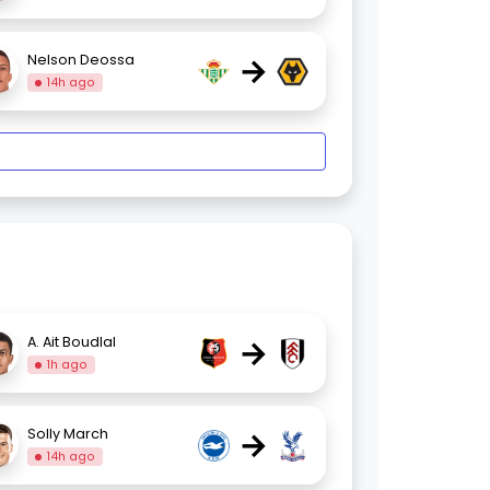
→
Nelson Deossa
14h ago
→
A. Ait Boudlal
1h ago
→
Solly March
14h ago