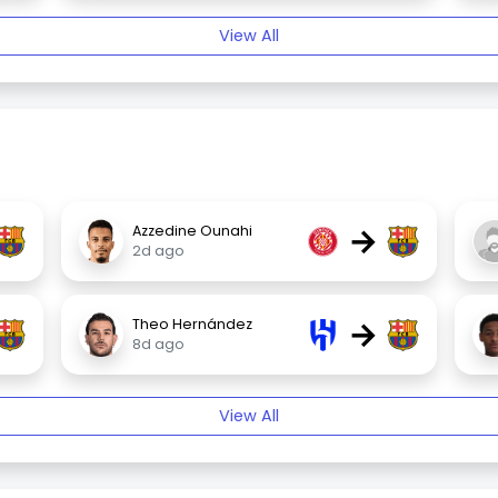
View All
→
Azzedine Ounahi
2d ago
→
Theo Hernández
8d ago
View All