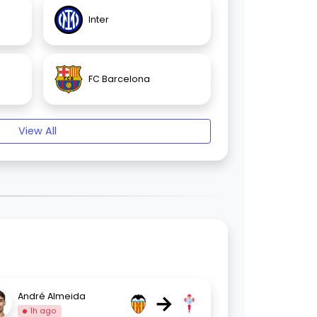
Inter
FC Barcelona
View All
→
André Almeida
1h ago