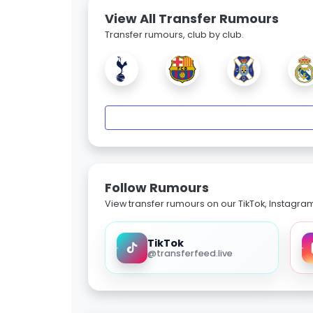
View All Transfer Rumours
Transfer rumours, club by club.
Follow Rumours
View transfer rumours on our TikTok, Instagra
TikTok
@transferfeed.live