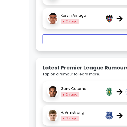
→
Kervin Arriaga
2h ago
Latest Premier League Rumour
Tap on a rumour to learn more.
→
Geny Catamo
2h ago
→
H. Armstrong
3h ago