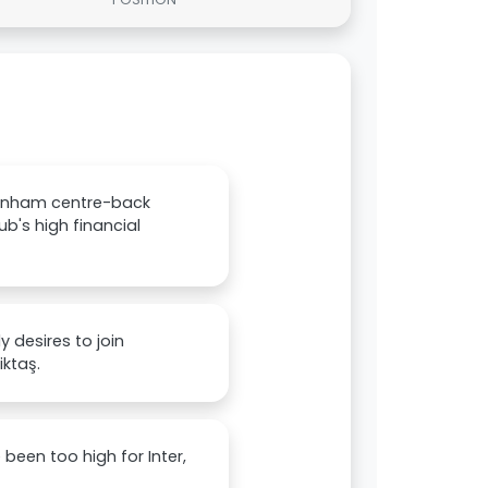
ttenham centre-back
b's high financial
 desires to join
iktaş.
een too high for Inter,