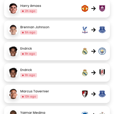
Harry Amass
→
2h ago
Brennan Johnson
→
5h ago
Endrick
→
11h ago
Endrick
→
11h ago
Marcus Tavernier
→
13h ago
Yaimar Medina