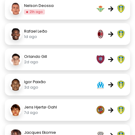
Nelson Deossa
→
21h ago
Rafael Leão
→
1d ago
Orlando Gill
→
2d ago
Igor Paixão
→
3d ago
Jens Hjertø-Dahl
→
7d ago
Jacques Ekomie