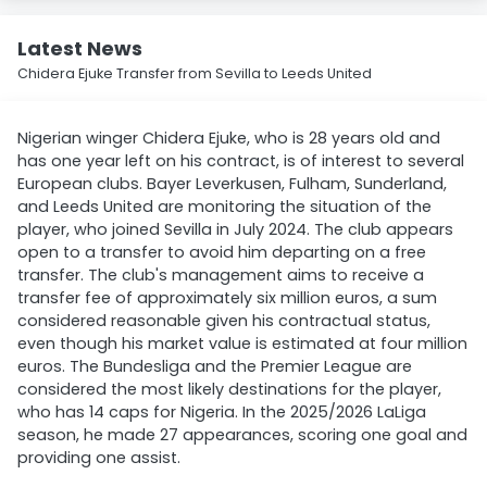
Latest News
Chidera Ejuke Transfer from Sevilla to Leeds United
Nigerian winger Chidera Ejuke, who is 28 years old and
has one year left on his contract, is of interest to several
European clubs. Bayer Leverkusen, Fulham, Sunderland,
and Leeds United are monitoring the situation of the
player, who joined Sevilla in July 2024. The club appears
open to a transfer to avoid him departing on a free
transfer. The club's management aims to receive a
transfer fee of approximately six million euros, a sum
considered reasonable given his contractual status,
even though his market value is estimated at four million
euros. The Bundesliga and the Premier League are
considered the most likely destinations for the player,
who has 14 caps for Nigeria. In the 2025/2026 LaLiga
season, he made 27 appearances, scoring one goal and
providing one assist.