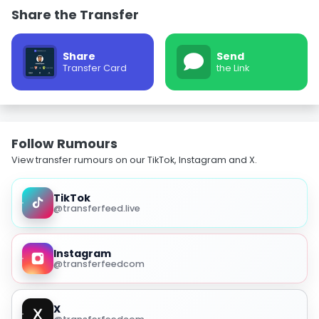
Share the Transfer
Share
Send
Transfer Card
the Link
Follow Rumours
View transfer rumours on our TikTok, Instagram and X.
TikTok
@transferfeed.live
Instagram
@transferfeedcom
X