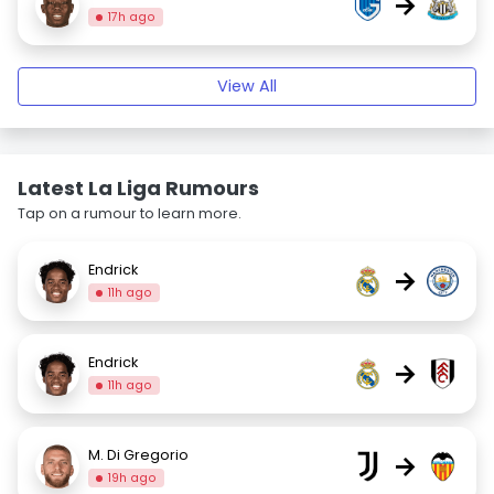
→
17h ago
View All
Latest La Liga Rumours
Tap on a rumour to learn more.
Endrick
→
11h ago
Endrick
→
11h ago
M. Di Gregorio
→
19h ago