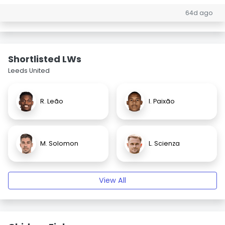
64d ago
Shortlisted LWs
Leeds United
R. Leão
I. Paixão
M. Solomon
L. Scienza
View All