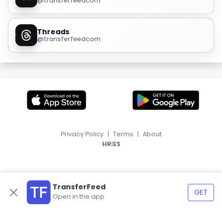
@transferfeedcom
Threads
@transferfeedcom
Privacy Policy
|
Terms
|
About
|
HR
ES
TransferFeed
GET
Open in the app