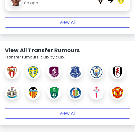
→
8d ago
View All
View All Transfer Rumours
Transfer rumours, club by club.
View All