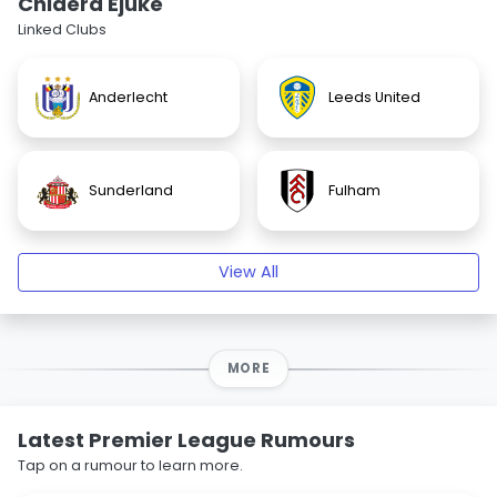
Chidera Ejuke
Linked Clubs
Anderlecht
Leeds United
Sunderland
Fulham
View All
MORE
Latest Premier League Rumours
Tap on a rumour to learn more.