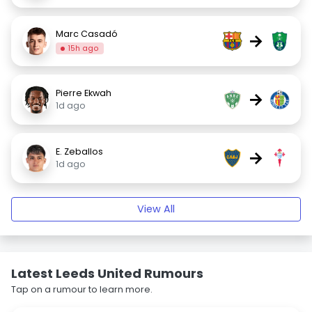
Marc Casadó
→
15h ago
Pierre Ekwah
→
1d ago
E. Zeballos
→
1d ago
View All
Latest Leeds United Rumours
Tap on a rumour to learn more.