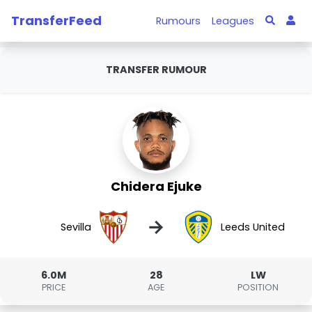
TransferFeed
Rumours
Leagues
TRANSFER RUMOUR
Chidera Ejuke
→
Sevilla
Leeds United
6.0M
28
LW
PRICE
AGE
POSITION