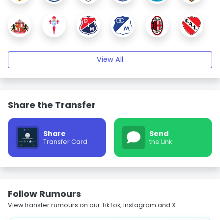
View All
Share the Transfer
Share
Send
Transfer Card
the Link
Follow Rumours
View transfer rumours on our TikTok, Instagram and X.