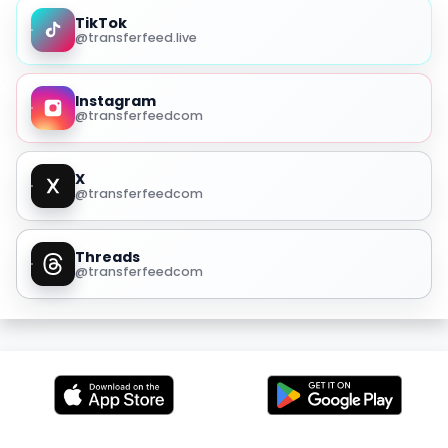
TikTok
@transferfeed.live
Instagram
@transferfeedcom
X
@transferfeedcom
Threads
@transferfeedcom