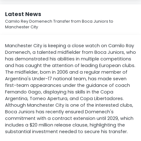
Latest News
Camilo Rey Domenech Transfer from Boca Juniors to
Manchester City
Manchester City is keeping a close watch on Camilo Ray
Domenech, a talented midfielder from Boca Juniors, who
has demonstrated his abilities in multiple competitions
and has caught the attention of leading European clubs.
The midfielder, born in 2006 and a regular member of
Argentina's Under-17 national team, has made seven
first-team appearances under the guidance of coach
Fernando Gago, displaying his skills in the Copa
Argentina, Torneo Apertura, and Copa Libertadores.
Although Manchester City is one of the interested clubs,
Boca Juniors has recently ensured Domenech's
commitment with a contract extension until 2029, which
includes a $20 million release clause, highlighting the
substantial investment needed to secure his transfer.