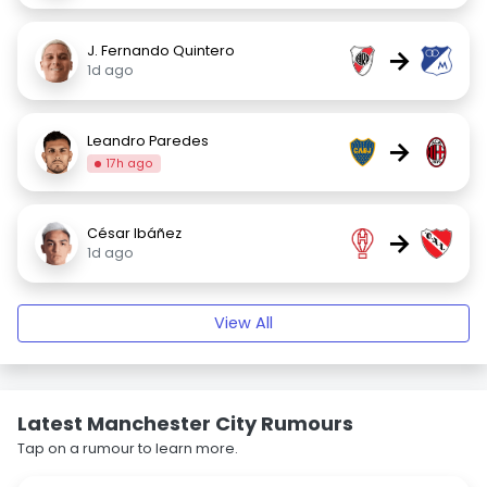
J. Fernando Quintero
→
1d ago
Leandro Paredes
→
17h ago
César Ibáñez
→
1d ago
View All
Latest Manchester City Rumours
Tap on a rumour to learn more.