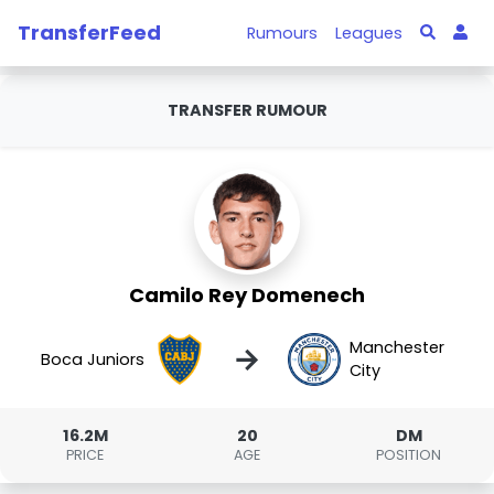
TransferFeed
Rumours
Leagues
TRANSFER RUMOUR
Camilo Rey Domenech
Manchester
→
Boca Juniors
City
16.2M
20
DM
PRICE
AGE
POSITION