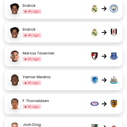
Endrick
→
4h ago
Endrick
→
4h ago
Marcus Tavernier
→
6h ago
Yaimar Medina
→
11h ago
F. Thorvaldsen
→
11h ago
Josh Doig