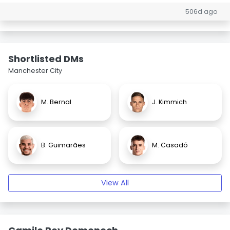
506d ago
Shortlisted DMs
Manchester City
M. Bernal
J. Kimmich
B. Guimarães
M. Casadó
View All