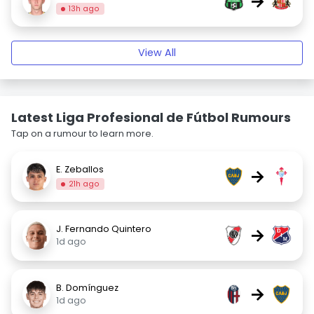
→
13h ago
View All
Latest Liga Profesional de Fútbol Rumours
Tap on a rumour to learn more.
E. Zeballos
→
21h ago
J. Fernando Quintero
→
1d ago
B. Domínguez
→
1d ago