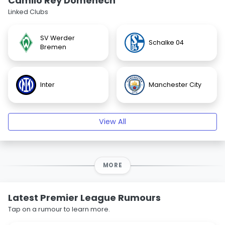
Camilo Rey Domenech
Linked Clubs
SV Werder
Schalke 04
Bremen
Inter
Manchester City
View All
MORE
Latest Premier League Rumours
Tap on a rumour to learn more.