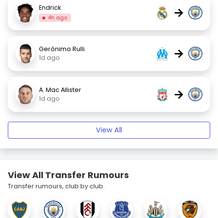
Endrick
→
4h ago
Gerónimo Rulli
→
1d ago
A. Mac Allister
→
1d ago
View All
View All Transfer Rumours
Transfer rumours, club by club.